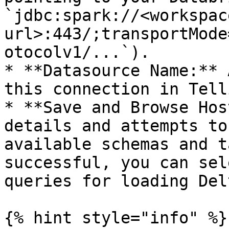
`jdbc:spark://<workspac
url>:443/;transportMode
otocolv1/...`).

* **Datasource Name:** 
this connection in Telli
* **Save and Browse Hos
details and attempts to
available schemas and t
successful, you can sel
queries for loading Del
{% hint style="info" %}
