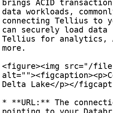
brings ACID transaction
data workloads, commonl
connecting Tellius to y
can securely load data 
Tellius for analytics, 
more.

<figure><img src="/file
alt=""><figcaption><p>C
Delta Lake</p></figcapt
* **URL:** The connecti
pointing to your Databr