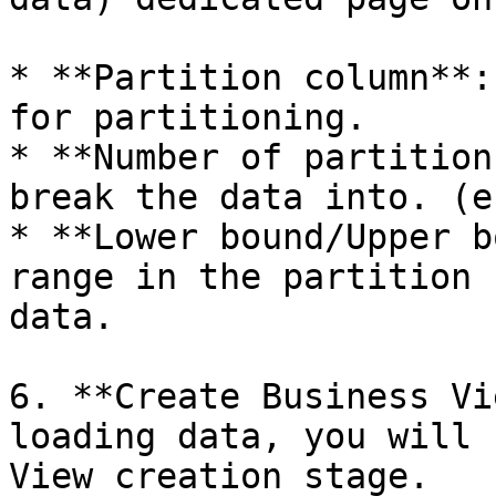
* **Partition column**:
for partitioning.

* **Number of partition
break the data into. (e
* **Lower bound/Upper b
range in the partition 
data.

6. **Create Business Vi
loading data, you will 
View creation stage.
