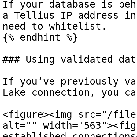
If your database is beh
a Tellius IP address in
need to whitelist.

{% endhint %}

### Using validated dat
If you’ve previously va
Lake connection, you ca
<figure><img src="/file
alt="" width="563"><fig
established connections