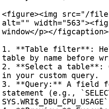
<figure><img src="/file
alt="" width="563"><fig
window</p></figcaption>
1. **Table filter**: He
table by name before wr
2. **Select a table**: 
in your custom query.

3. **Query:** A field f
statement (e.g., `SELEC
SYS.WRI$_DBU_CPU_USAGE`)