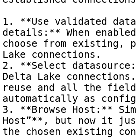
1. **Use validated data
details:** When enabled
choose from existing, p
Lake connections.

2. **Select datasource:
Delta Lake connections.
reuse and all the field
automatically as config
3. **Browse Host:** Sim
Host”**, but now it jus
the chosen existing con