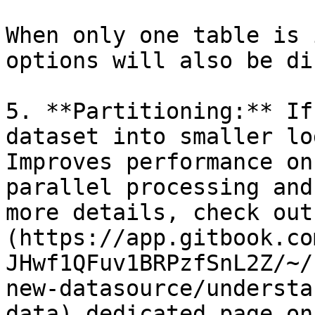
When only one table is 
options will also be di
5. **Partitioning:** If
dataset into smaller lo
Improves performance on
parallel processing and
more details, check out
(https://app.gitbook.co
JHwf1QFuv1BRPzfSnL2Z/~/
new-datasource/understa
data) dedicated page on