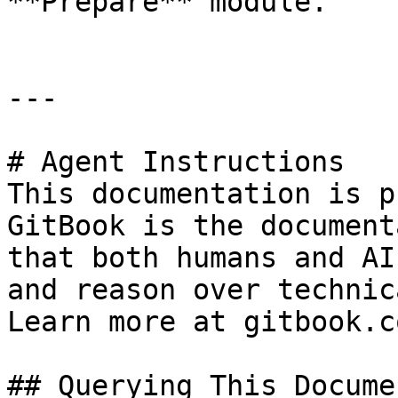
**Prepare** module.

---

# Agent Instructions

This documentation is p
GitBook is the document
that both humans and AI
and reason over technic
Learn more at gitbook.co
## Querying This Docume