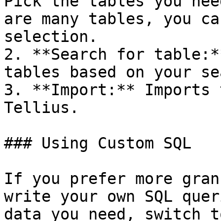
Pick the tables you nee
are many tables, you ca
selection.

2. **Search for table:*
tables based on your se
3. **Import:** Imports 
Tellius.

### Using Custom SQL

If you prefer more gran
write your own SQL quer
data you need, switch t