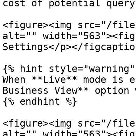
cost of potential query
<figure><img src="/file
alt="" width="563"><fig
Settings</p></figcaptio
{% hint style="warning" 
When **Live** mode is e
Business View** option 
{% endhint %}

<figure><img src="/file
alt="" width="563"><fig