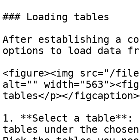
### Loading tables

After establishing a co
options to load data fr
<figure><img src="/file
alt="" width="563"><fig
tables</p></figcaption>
1. **Select a table**: 
tables under the chosen