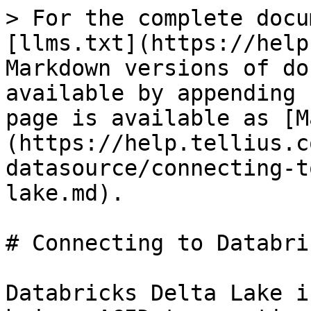
> For the complete docu
[llms.txt](https://help
Markdown versions of do
available by appending 
page is available as [M
(https://help.tellius.c
datasource/connecting-t
lake.md).

# Connecting to Databri
Databricks Delta Lake i