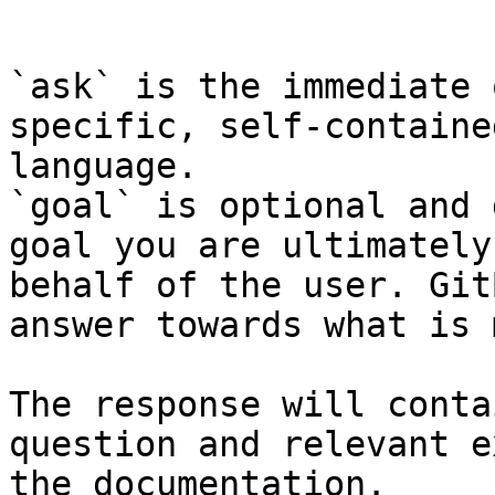
```

`ask` is the immediate 
specific, self-containe
language.

`goal` is optional and 
goal you are ultimately
behalf of the user. Git
answer towards what is 
The response will conta
question and relevant e
the documentation.
