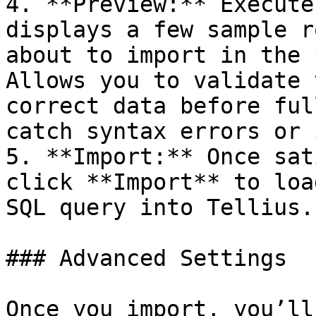
4. **Preview:** Execute
displays a few sample r
about to import in the 
Allows you to validate 
correct data before ful
catch syntax errors or 
5. **Import:** Once sat
click **Import** to loa
SQL query into Tellius.

### Advanced Settings

Once you import, you’ll