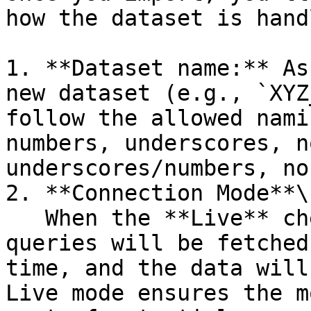
how the dataset is handl
1. **Dataset name:** As
new dataset (e.g., `XYZ
follow the allowed nami
numbers, underscores, n
underscores/numbers, no
2. **Connection Mode**\

   When the **Live** checkbox is selected, the 
queries will be fetched
time, and the data will
Live mode ensures the m