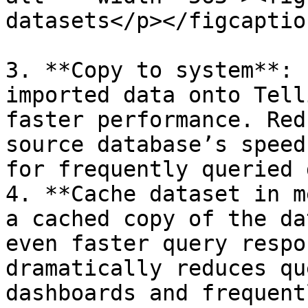
datasets</p></figcaptio
3. **Copy to system**: 
imported data onto Tell
faster performance. Red
source database’s speed
for frequently queried 
4. **Cache dataset in m
a cached copy of the da
even faster query respo
dramatically reduces qu
dashboards and frequent