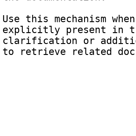
Use this mechanism when
explicitly present in t
clarification or additi