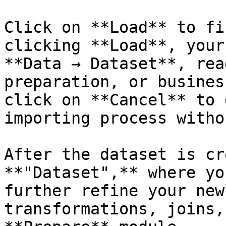
Click on **Load** to fi
clicking **Load**, your
**Data → Dataset**, rea
preparation, or busines
click on **Cancel** to 
importing process witho
After the dataset is cr
**"Dataset",** where yo
further refine your new
transformations, joins,