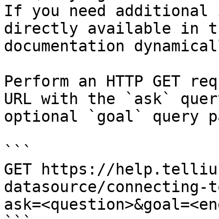
If you need additional 
directly available in t
documentation dynamical
Perform an HTTP GET req
URL with the `ask` quer
optional `goal` query p
```

GET https://help.telliu
datasource/connecting-t
ask=<question>&goal=<en