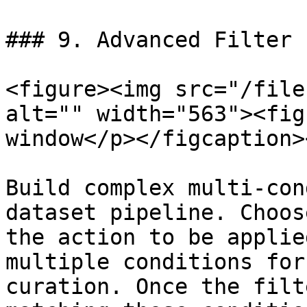
### 9. Advanced Filter

<figure><img src="/file
alt="" width="563"><fig
window</p></figcaption>
Build complex multi-con
dataset pipeline. Choos
the action to be applie
multiple conditions for
curation. Once the filt