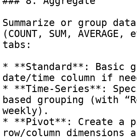
### 8. Aggregate

Summarize or group data
(COUNT, SUM, AVERAGE, e
tabs:

* **Standard**: Basic g
date/time column if need
* **Time-Series**: Spec
based grouping (with “R
weekly).

* **Pivot**: Create a p
row/column dimensions a