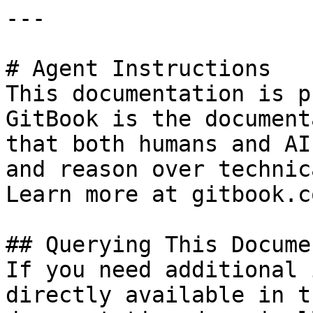
---

# Agent Instructions

This documentation is p
GitBook is the document
that both humans and AI
and reason over technic
Learn more at gitbook.co
## Querying This Docume
If you need additional 
directly available in t