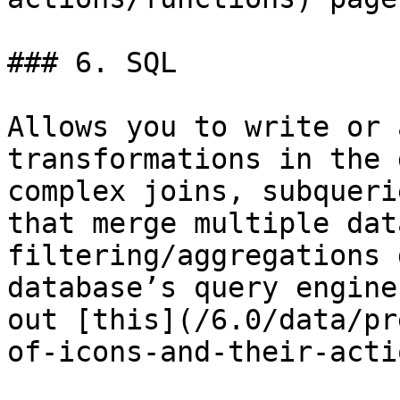
### 6. SQL

Allows you to write or 
transformations in the 
complex joins, subqueri
that merge multiple dat
filtering/aggregations 
database’s query engine
out [this](/6.0/data/pr
of-icons-and-their-acti