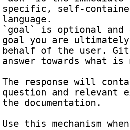
specific, self-containe
language.

`goal` is optional and 
goal you are ultimately
behalf of the user. Git
answer towards what is 
The response will conta
question and relevant e
the documentation.

Use this mechanism when