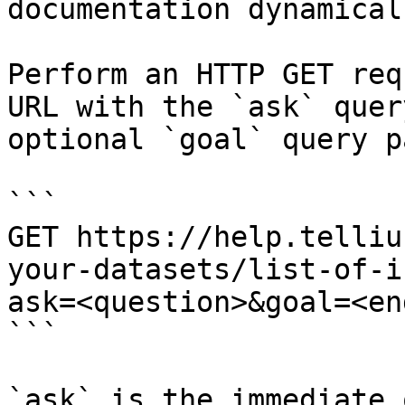
documentation dynamical
Perform an HTTP GET req
URL with the `ask` quer
optional `goal` query p
```

GET https://help.telliu
your-datasets/list-of-i
ask=<question>&goal=<en
```

`ask` is the immediate 