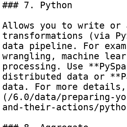
### 7. Python

Allows you to write or 
transformations (via Py
data pipeline. For exam
wrangling, machine lear
processing. Use **PySpa
distributed data or **P
data. For more details,
(/6.0/data/preparing-yo
and-their-actions/pytho