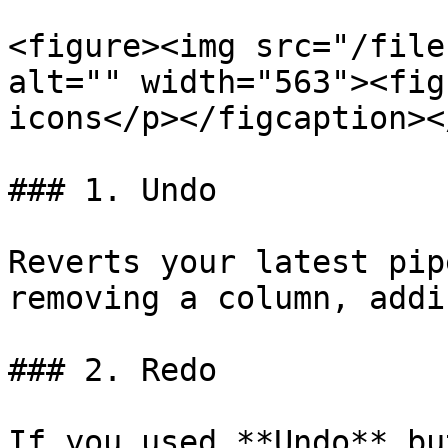
<figure><img src="/file
alt="" width="563"><fig
icons</p></figcaption><
### 1. Undo

Reverts your latest pip
removing a column, addi
### 2. Redo

If you used **Undo** bu