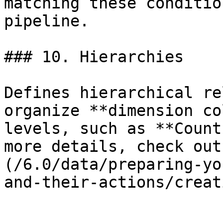
matching these conditio
pipeline.

### 10. Hierarchies

Defines hierarchical re
organize **dimension co
levels, such as **Count
more details, check out
(/6.0/data/preparing-yo
and-their-actions/creat