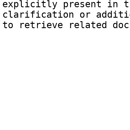
explicitly present in t
clarification or additi