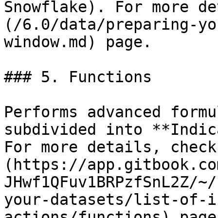
Snowflake). For more de
(/6.0/data/preparing-yo
window.md) page.

### 5. Functions

Performs advanced formu
subdivided into **Indic
For more details, check
(https://app.gitbook.co
JHwf1QFuv1BRPzfSnL2Z/~/
your-datasets/list-of-i
actions/functions) page.