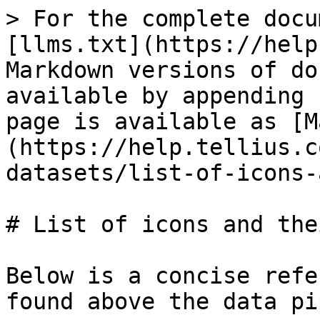
> For the complete docu
[llms.txt](https://help
Markdown versions of do
available by appending 
page is available as [M
(https://help.tellius.c
datasets/list-of-icons-
# List of icons and the
Below is a concise refe
found above the data pi