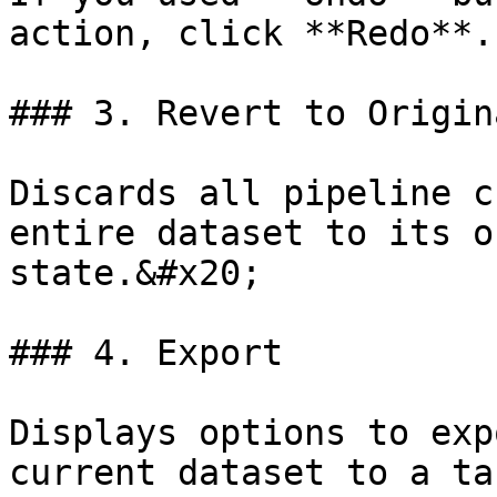
action, click **Redo**.
### 3. Revert to Origin
Discards all pipeline c
entire dataset to its o
state.&#x20;

### 4. Export

Displays options to exp
current dataset to a ta