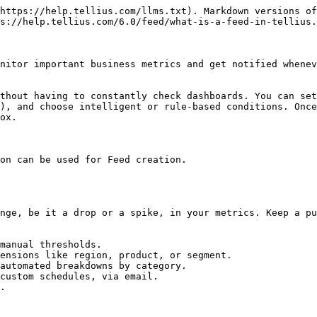
https://help.tellius.com/llms.txt). Markdown versions of
s://help.tellius.com/6.0/feed/what-is-a-feed-in-tellius.
nitor important business metrics and get notified whenev
thout having to constantly check dashboards. You can set
), and choose intelligent or rule-based conditions. Once
ox.

on can be used for Feed creation.

nge, be it a drop or a spike, in your metrics. Keep a pu
manual thresholds.

ensions like region, product, or segment.

automated breakdowns by category.

custom schedules, via email.

.
