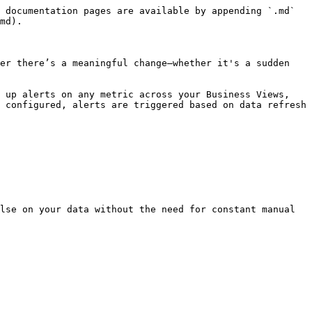
 documentation pages are available by appending `.md` 
md).

er there’s a meaningful change—whether it's a sudden 
 up alerts on any metric across your Business Views, 
 configured, alerts are triggered based on data refresh 
lse on your data without the need for constant manual 