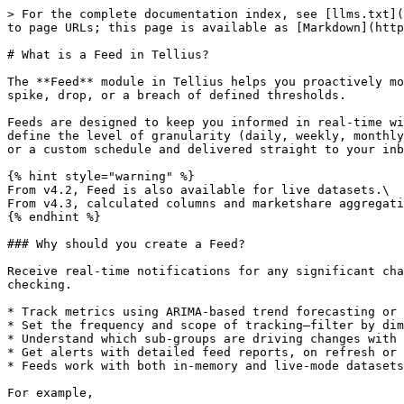
> For the complete documentation index, see [llms.txt](
to page URLs; this page is available as [Markdown](http
# What is a Feed in Tellius?

The **Feed** module in Tellius helps you proactively mo
spike, drop, or a breach of defined thresholds.

Feeds are designed to keep you informed in real-time wi
define the level of granularity (daily, weekly, monthly
or a custom schedule and delivered straight to your inb
{% hint style="warning" %}

From v4.2, Feed is also available for live datasets.\

From v4.3, calculated columns and marketshare aggregati
{% endhint %}

### Why should you create a Feed?

Receive real-time notifications for any significant cha
checking.

* Track metrics using ARIMA-based trend forecasting or 
* Set the frequency and scope of tracking—filter by dim
* Understand which sub-groups are driving changes with 
* Get alerts with detailed feed reports, on refresh or 
* Feeds work with both in-memory and live-mode datasets
For example,
