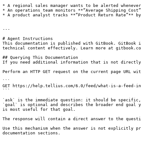
* A regional sales manager wants to be alerted whenever
* An operations team monitors **“Average Shipping Cost”
* A product analyst tracks **“Product Return Rate”** by
---

# Agent Instructions

This documentation is published with GitBook. GitBook i
technical content effectively. Learn more at gitbook.co
## Querying This Documentation

If you need additional information that is not directly
Perform an HTTP GET request on the current page URL wit
```

GET https://help.tellius.com/6.0/feed/what-is-a-feed-in
```

`ask` is the immediate question: it should be specific,
`goal` is optional and describes the broader end goal y
is most useful for that goal.

The response will contain a direct answer to the questi
Use this mechanism when the answer is not explicitly pr