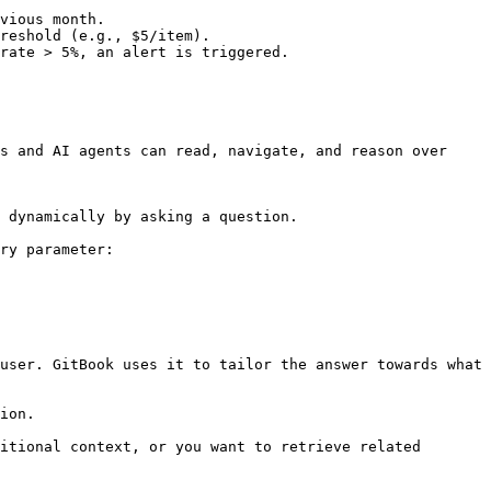
vious month.

reshold (e.g., $5/item).

rate > 5%, an alert is triggered.

s and AI agents can read, navigate, and reason over 
 dynamically by asking a question.

ry parameter:

user. GitBook uses it to tailor the answer towards what 
ion.

itional context, or you want to retrieve related 