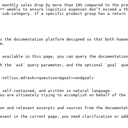
 monthly sales drop by more than 10% compared to the pre
** weekly to ensure logistics expenses don’t exceed a th
 sub-category. If a specific product group has a return 
s the documentation platform designed so that both human
m.

 available in this page, you can query the documentation
h the `ask` query parameter, and the optional `goal` que
-tellius.md?ask=<question>&goal=<endgoal>

 self-contained, and written in natural language.

ou are ultimately trying to accomplish on behalf of the 
on and relevant excerpts and sources from the documentat
esent in the current page, you need clarification or add