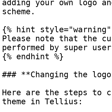
adding your own logo an
scheme.

{% hint style="warning" 
Please note that the cu
performed by super users
{% endhint %}

### **Changing the logo*
Here are the steps to c
theme in Tellius:
