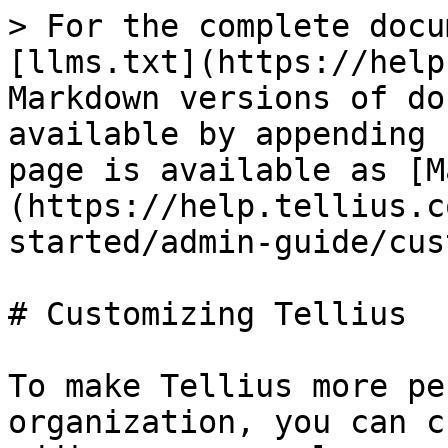
> For the complete docu
[llms.txt](https://help
Markdown versions of do
available by appending 
page is available as [M
(https://help.tellius.c
started/admin-guide/cus
# Customizing Tellius

To make Tellius more pe
organization, you can c