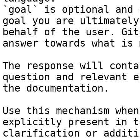
`goal` is optional and 
goal you are ultimately
behalf of the user. Git
answer towards what is 
The response will conta
question and relevant e
the documentation.

Use this mechanism when
explicitly present in t
clarification or additi