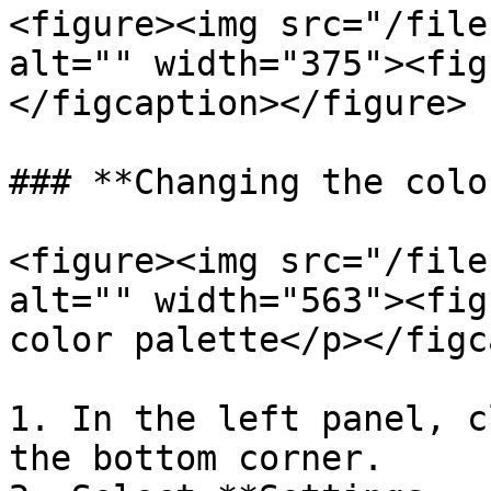
<figure><img src="/file
alt="" width="375"><fig
</figcaption></figure>

### **Changing the colo
<figure><img src="/file
alt="" width="563"><fig
color palette</p></figc
1. In the left panel, c
the bottom corner.
