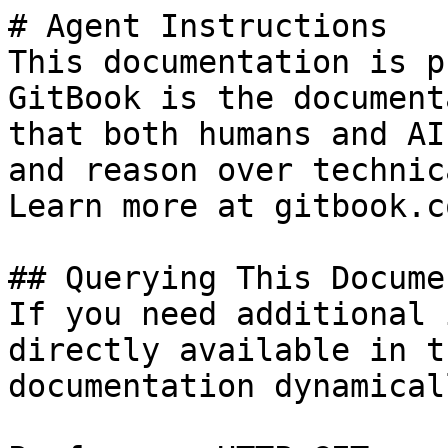
# Agent Instructions

This documentation is p
GitBook is the document
that both humans and AI
and reason over technic
Learn more at gitbook.co
## Querying This Docume
If you need additional 
directly available in t
documentation dynamical