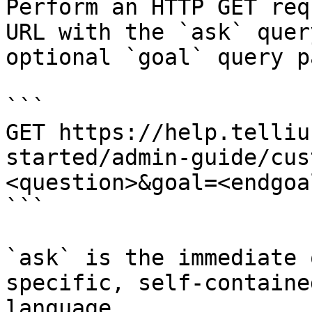
Perform an HTTP GET req
URL with the `ask` quer
optional `goal` query p
```

GET https://help.telliu
started/admin-guide/cus
<question>&goal=<endgoal
```

`ask` is the immediate 
specific, self-containe
language.
