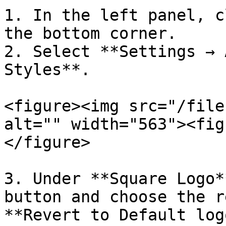
1. In the left panel, c
the bottom corner.

2. Select **Settings → 
Styles**.

<figure><img src="/file
alt="" width="563"><fig
</figure>

3. Under **Square Logo*
button and choose the r
**Revert to Default log