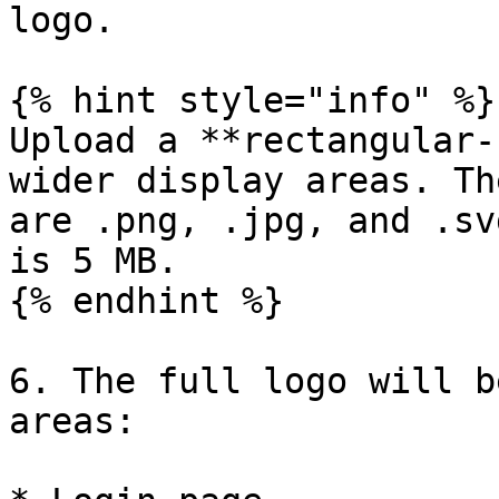
logo.

{% hint style="info" %}

Upload a **rectangular-
wider display areas. Th
are .png, .jpg, and .sv
is 5 MB.

{% endhint %}

6. The full logo will b
areas:
