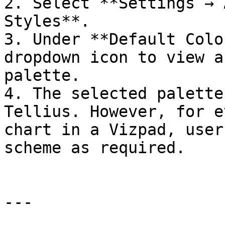
2. Select **Settings → 
Styles**.

3. Under **Default Colo
dropdown icon to view a
palette.

4. The selected palette
Tellius. However, for e
chart in a Vizpad, user
scheme as required.

---
