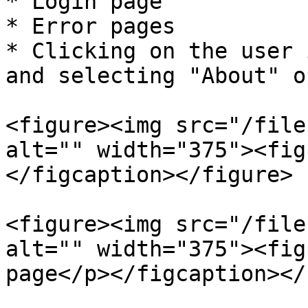
* Login page

* Error pages

* Clicking on the user 
and selecting "About" o
<figure><img src="/file
alt="" width="375"><fig
</figcaption></figure>

<figure><img src="/file
alt="" width="375"><fig
page</p></figcaption></