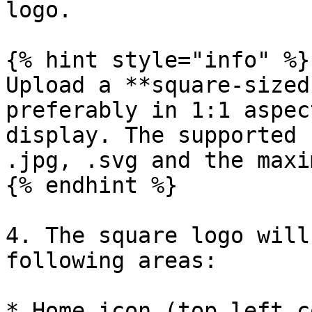
logo.

{% hint style="info" %}

Upload a **square-sized
preferably in 1:1 aspec
display. The supported 
.jpg, .svg and the maxi
{% endhint %}

4. The square logo will
following areas:

* Home icon (top left c