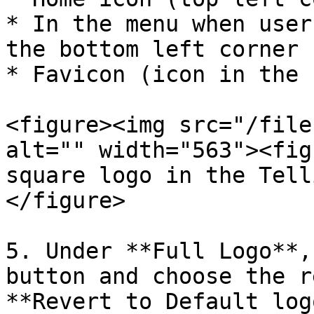
* In the menu when user
the bottom left corner 
* Favicon (icon in the 
<figure><img src="/file
alt="" width="563"><fig
square logo in the Tell
</figure>

5. Under **Full Logo**,
button and choose the r
**Revert to Default log