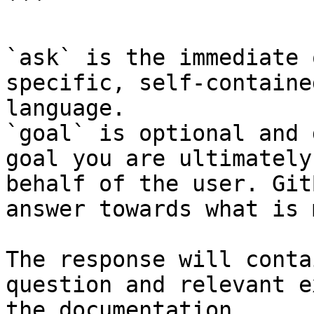
```

`ask` is the immediate 
specific, self-containe
language.

`goal` is optional and 
goal you are ultimately
behalf of the user. Git
answer towards what is 
The response will conta
question and relevant e
the documentation.
