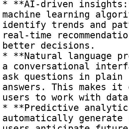
* **AI-driven insights:
machine learning algori
identify trends and pat
real-time recommendatio
better decisions.

* **Natural language pr
a conversational interf
ask questions in plain 
answers. This makes it 
users to work with data.
* **Predictive analytic
automatically generate 
users anticipate future