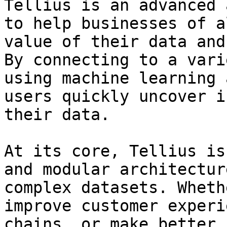
Tellius is an advanced 
to help businesses of a
value of their data and
By connecting to a vari
using machine learning 
users quickly uncover i
their data.

At its core, Tellius is
and modular architectur
complex datasets. Wheth
improve customer experi
chains, or make better 