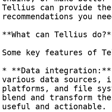
Tellius can provide the
recommendations you nee
**What can Tellius do?**
Some key features of Te
* **Data integration:**
various data sources, i
platforms, and file sys
blend and transform the
useful and actionable.
