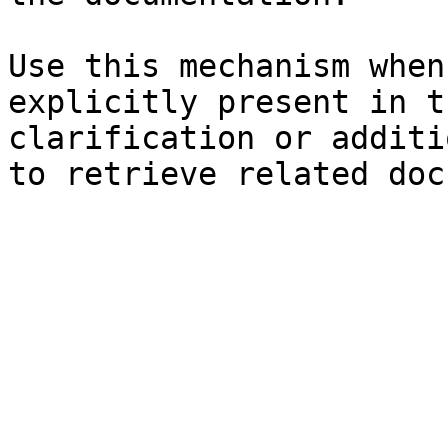
Use this mechanism when
explicitly present in t
clarification or additi