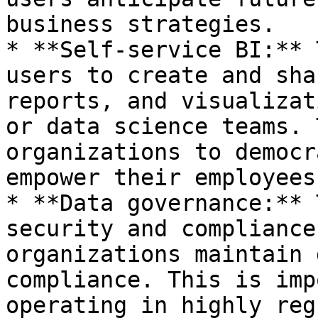
business strategies.

* **Self-service BI:** 
users to create and sha
reports, and visualizat
or data science teams. 
organizations to democr
empower their employees.
* **Data governance:** 
security and compliance
organizations maintain 
compliance. This is imp
operating in highly reg