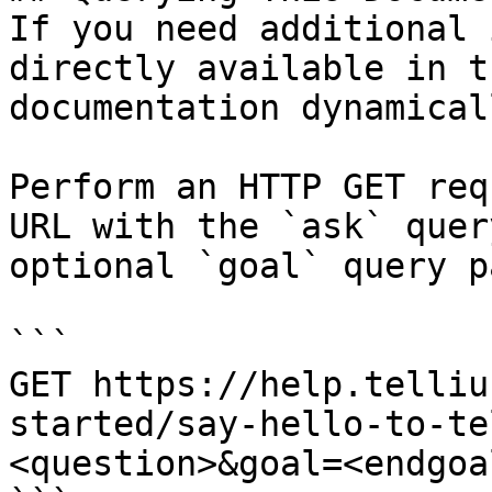
If you need additional 
directly available in t
documentation dynamical
Perform an HTTP GET req
URL with the `ask` quer
optional `goal` query p
```

GET https://help.telliu
started/say-hello-to-te
<question>&goal=<endgoal