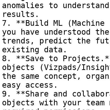
anomalies to understand
results.

7. **Build ML (Machine 
you have understood the
trends, predict the fut
existing data.

8. **Save to Projects.*
objects (Vizpads/Insigh
the same concept, organ
easy access.

9. **Share and collabor
objects with your team 