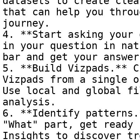
datasets to create clea
that can help you throu
journey.

4. **Start asking your 
in your question in nat
bar and get your answer
5. **Build Vizpads.** C
Vizpads from a single o
Use local and global fi
analysis.

6. **Identify patterns.
"What" part, get ready 
Insights to discover tr