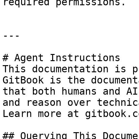
required permissions.

---

# Agent Instructions

This documentation is p
GitBook is the document
that both humans and AI
and reason over technic
Learn more at gitbook.co
## Querying This Docume