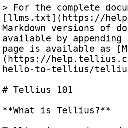
> For the complete docu
[llms.txt](https://help
Markdown versions of do
available by appending 
page is available as [M
(https://help.tellius.c
hello-to-tellius/telliu
# Tellius 101

**What is Tellius?**
