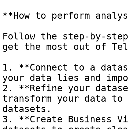
**How to perform analys
Follow the step-by-step
get the most out of Tel
1. **Connect to a datas
your data lies and impo
2. **Refine your datase
transform your data to 
datasets.

3. **Create Business Vi