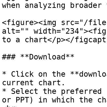
when analyzing broader 
<figure><img src="/file
alt="" width="234"><fig
to a chart</p></figcapt
### **Download**

* Click on the **downlo
current chart.

* Select the preferred 
or PPT) in which the ch