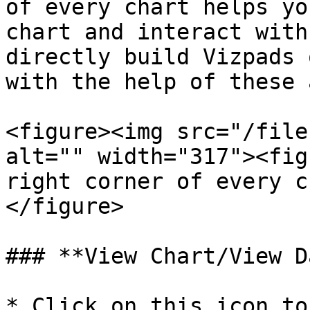
of every chart helps yo
chart and interact with
directly build Vizpads 
with the help of these 
<figure><img src="/file
alt="" width="317"><fig
right corner of every c
</figure>

### **View Chart/View D
* Click on this icon to