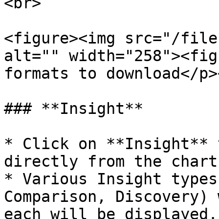
<br>

<figure><img src="/file
alt="" width="258"><fig
formats to download</p>
### **Insight**

* Click on **Insight** 
directly from the chart.
* Various Insight types
Comparison, Discovery) 
each will be displayed.
