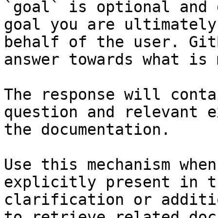
`goal` is optional and 
goal you are ultimately
behalf of the user. Git
answer towards what is 
The response will conta
question and relevant e
the documentation.

Use this mechanism when
explicitly present in t
clarification or additi