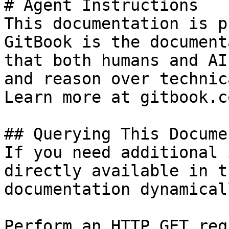
# Agent Instructions

This documentation is p
GitBook is the document
that both humans and AI
and reason over technic
Learn more at gitbook.co
## Querying This Docume
If you need additional 
directly available in t
documentation dynamical
Perform an HTTP GET req