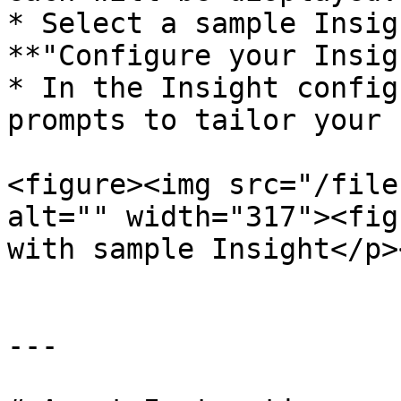
* Select a sample Insig
**"Configure your Insig
* In the Insight config
prompts to tailor your 
<figure><img src="/file
alt="" width="317"><fig
with sample Insight</p>
---
