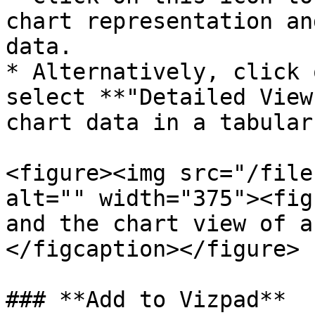
chart representation an
data.

* Alternatively, click 
select **"Detailed View
chart data in a tabular
<figure><img src="/file
alt="" width="375"><fig
and the chart view of a
</figcaption></figure>

### **Add to Vizpad**
