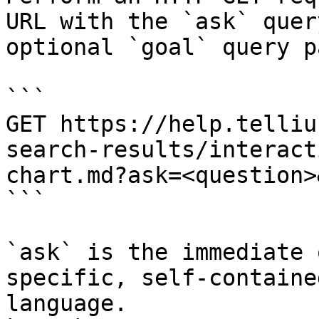
URL with the `ask` quer
optional `goal` query p
```

GET https://help.telliu
search-results/interact
chart.md?ask=<question>
```

`ask` is the immediate 
specific, self-containe
language.
