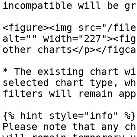
incompatible will be gr
<figure><img src="/file
alt="" width="227"><fig
other charts</p></figca
* The existing chart wi
selected chart type, wh
filters will remain app
{% hint style="info" %}

Please note that any ch