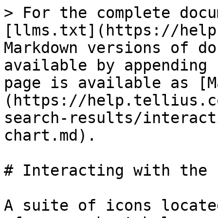
> For the complete docu
[llms.txt](https://help
Markdown versions of do
available by appending 
page is available as [M
(https://help.tellius.c
search-results/interact
chart.md).

# Interacting with the 
A suite of icons locate