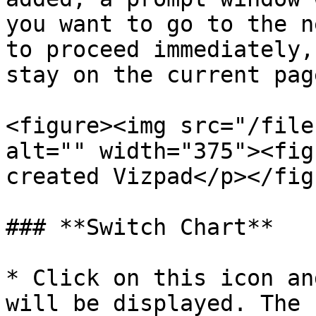
you want to go to the n
to proceed immediately,
stay on the current page
<figure><img src="/file
alt="" width="375"><fig
created Vizpad</p></fig
### **Switch Chart**

* Click on this icon an
will be displayed. The 