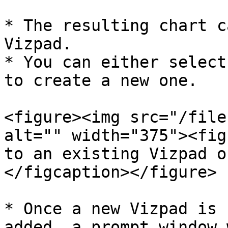
* The resulting chart c
Vizpad.

* You can either select
to create a new one.

<figure><img src="/file
alt="" width="375"><fig
to an existing Vizpad o
</figcaption></figure>

* Once a new Vizpad is 
added, a prompt window 