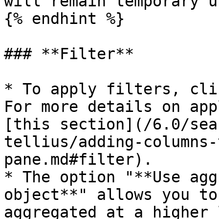
will remain temporary u
{% endhint %}

### **Filter**

* To apply filters, cli
For more details on app
[this section](/6.0/sea
tellius/adding-columns-
pane.md#filter).

* The option "**Use agg
object**" allows you to
aggregated at a higher 