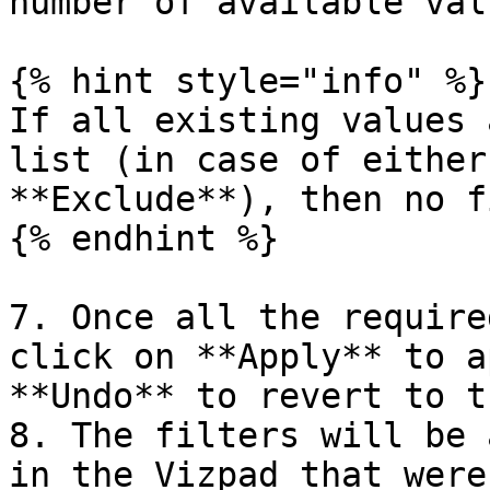
number of available valu
{% hint style="info" %}

If all existing values 
list (in case of either
**Exclude**), then no f
{% endhint %}

7. Once all the require
click on **Apply** to a
**Undo** to revert to t
8. The filters will be 
in the Vizpad that were