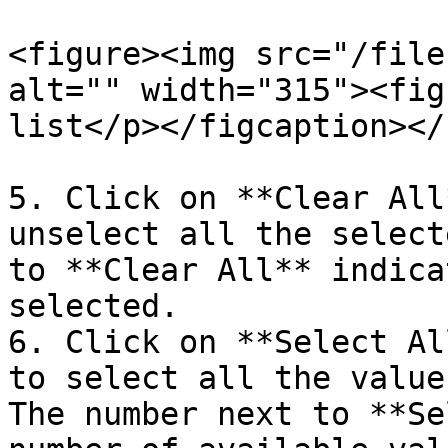
<figure><img src="/file
alt="" width="315"><fig
list</p></figcaption></
5. Click on **Clear All
unselect all the select
to **Clear All** indica
selected.

6. Click on **Select Al
to select all the value
The number next to **Se