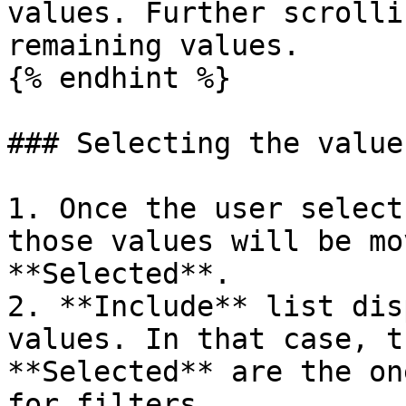
values. Further scrolli
remaining values.

{% endhint %}

### Selecting the values
1. Once the user select
those values will be mo
**Selected**.

2. **Include** list dis
values. In that case, t
**Selected** are the on
for filters.
