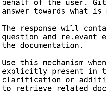
behalf of the user. Git
answer towards what is 
The response will conta
question and relevant e
the documentation.

Use this mechanism when
explicitly present in t
clarification or additi