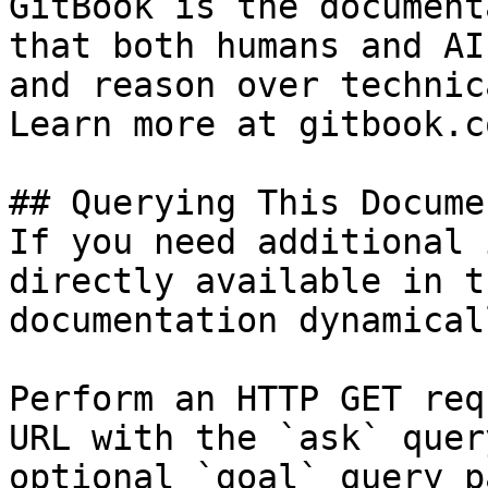
GitBook is the document
that both humans and AI
and reason over technic
Learn more at gitbook.co
## Querying This Docume
If you need additional 
directly available in t
documentation dynamical
Perform an HTTP GET req
URL with the `ask` quer
optional `goal` query p