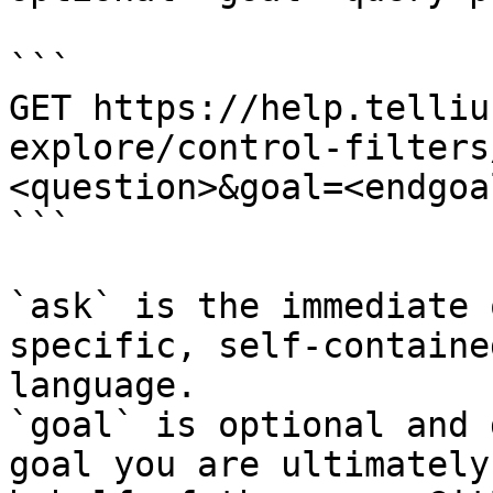
```

GET https://help.telliu
explore/control-filters
<question>&goal=<endgoal
```

`ask` is the immediate 
specific, self-containe
language.

`goal` is optional and 
goal you are ultimately