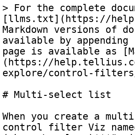
> For the complete docu
[llms.txt](https://help
Markdown versions of do
available by appending 
page is available as [M
(https://help.tellius.c
explore/control-filters
# Multi-select list

When you create a multi
control filter Viz name