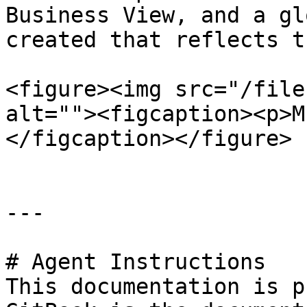
Business View, and a gl
created that reflects t
<figure><img src="/file
alt=""><figcaption><p>M
</figcaption></figure>

---

# Agent Instructions

This documentation is p