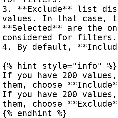
3. **Exclude** list dis
values. In that case, t
**Selected** are the on
considered for filters.

4. By default, **Includ
{% hint style="info" %}

If you have 200 values,
them, choose **Include*
If you have 200 values,
them, choose **Exclude*
{% endhint %}
