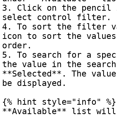
3. Click on the pencil 
select control filter.

4. To sort the filter v
icon to sort the values
order.

5. To search for a spec
the value in the search
**Selected**. The value
be displayed.

{% hint style="info" %}

**Available** list will