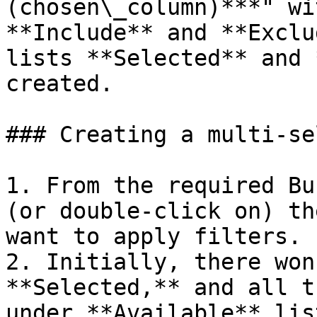
(chosen\_column)***" wi
**Include** and **Exclu
lists **Selected** and 
created.

### Creating a multi-se
1. From the required Bu
(or double-click on) th
want to apply filters.

2. Initially, there won
**Selected,** and all t
under **Available** list