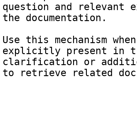
question and relevant e
the documentation.

Use this mechanism when
explicitly present in t
clarification or additi