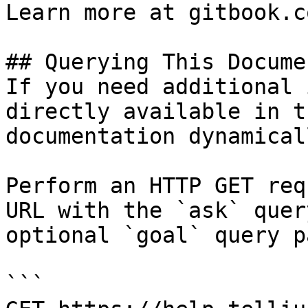
Learn more at gitbook.co
## Querying This Docume
If you need additional 
directly available in t
documentation dynamical
Perform an HTTP GET req
URL with the `ask` quer
optional `goal` query p
```
