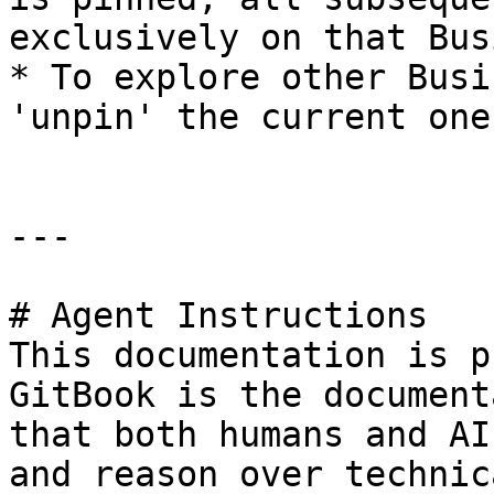
exclusively on that Bus
* To explore other Busi
'unpin' the current one.
---

# Agent Instructions

This documentation is p
GitBook is the document
that both humans and AI
and reason over technic