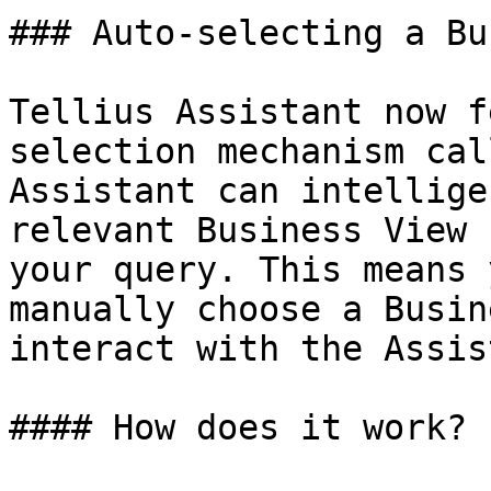
### Auto-selecting a Bu
Tellius Assistant now f
selection mechanism cal
Assistant can intellige
relevant Business View 
your query. This means 
manually choose a Busin
interact with the Assis
#### How does it work?
