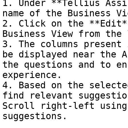
1. Under **Tellius Assi
name of the Business Vi
2. Click on the **Edit*
Business View from the 
3. The columns present 
be displayed near the A
the questions and to en
experience.

4. Based on the selecte
find relevant suggestio
Scroll right-left using
suggestions.
