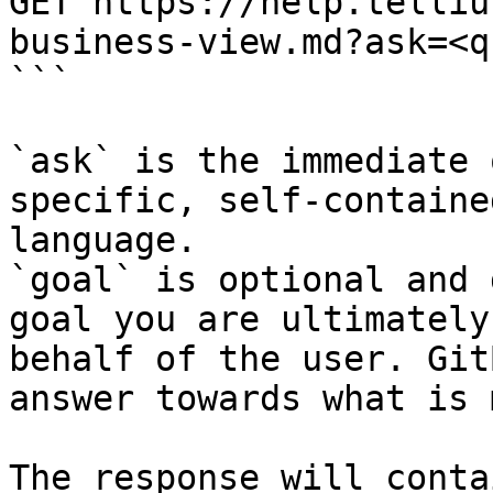
GET https://help.telliu
business-view.md?ask=<q
```

`ask` is the immediate 
specific, self-containe
language.

`goal` is optional and 
goal you are ultimately
behalf of the user. Git
answer towards what is 
The response will conta