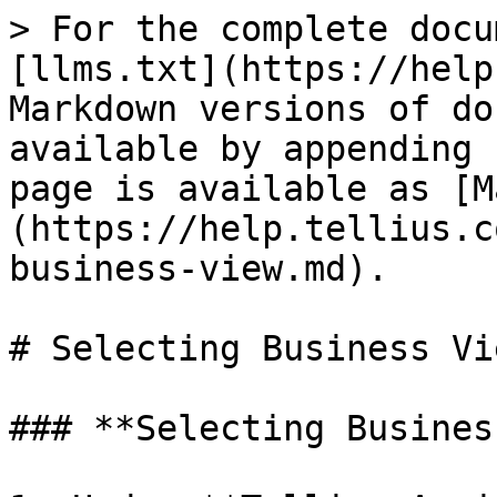
> For the complete docu
[llms.txt](https://help
Markdown versions of do
available by appending 
page is available as [M
(https://help.tellius.c
business-view.md).

# Selecting Business Vie
### **Selecting Busines