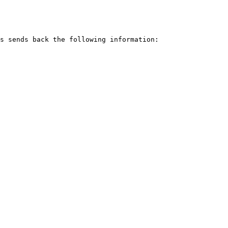
s sends back the following information:
