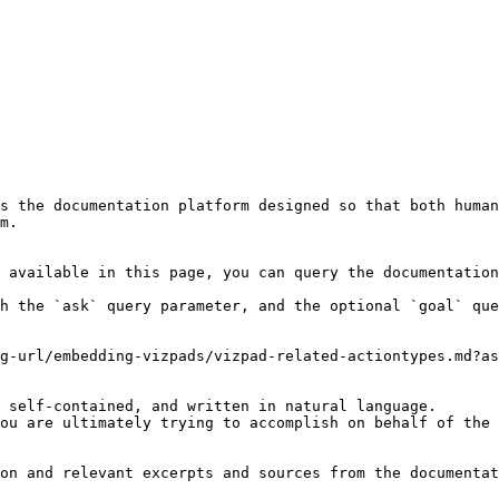
s the documentation platform designed so that both human
m.

 available in this page, you can query the documentation
h the `ask` query parameter, and the optional `goal` que
g-url/embedding-vizpads/vizpad-related-actiontypes.md?as
 self-contained, and written in natural language.

ou are ultimately trying to accomplish on behalf of the 
on and relevant excerpts and sources from the documentat