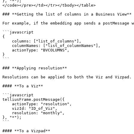
}, "*");

</code></pre></td></tr></tbody></table>

### **Getting the list of columns in a Business View**

For example, if the embedding app sends a postMessage w
```javascript

{

    columns: ["list_of_columns"],

    columnNames: ["list_of_columnNames"],

    actionType: "BVCOLUMNS",

}

```

### **Applying resolution**

Resolutions can be applied to both the Viz and Vizpad.

#### **To a Viz**

```javascript

telliusFrame.postMessage({

    actionType: "resolution",

    vizId: "ID_of_Viz",

    resolution: "monthly",

}, "*");

```

#### **To a Vizpad**
