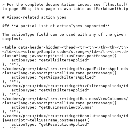
> For the complete documentation index, see [llms.txt](
to page URLs; this page is available as [Markdown](http
# Vizpad-related actionTypes

### **A partial list of actionTypes supported**

The actionType field can be used with any of the given 
samples).

<table data-header-hidden><thead><tr><th></th><th></th>
</td><td><strong>Sample code</strong></td></tr><tr><td>
class="lang-javascript">telliusFrame.postMessage({

    actionType: "getAllFiltersApplied"

}, "*");

</code></pre></td></tr><tr><td>getVizpadFiltersApplied<
class="lang-javascript">telliusFrame.postMessage({

    actionType: "getVizpadFiltersApplied"

}, "*");

</code></pre></td></tr><tr><td>getVizFiltersApplied</td
    actionType: "getVizFiltersApplied"

}, "*");

</code></pre></td></tr><tr><td>getBusinessViewColumns</
class="lang-javascript">telliusFrame.postMessage({

    actionType: "getBusinessViewColumns"

}, "*");

</code></pre></td></tr><tr><td>getResolutionApplied</td
javascript">telliusFrame.postMessage({

    actionType: "getResolutionApplied"
