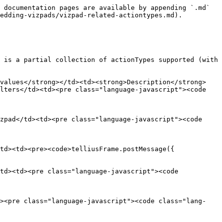
 documentation pages are available by appending `.md` 
edding-vizpads/vizpad-related-actiontypes.md).

 is a partial collection of actionTypes supported (with 
 values</strong></td><td><strong>Description</strong>
lters</td><td><pre class="language-javascript"><code 
zpad</td><td><pre class="language-javascript"><code 
td><td><pre><code>telliusFrame.postMessage({

td><td><pre class="language-javascript"><code 
d><pre class="language-javascript"><code class="lang-