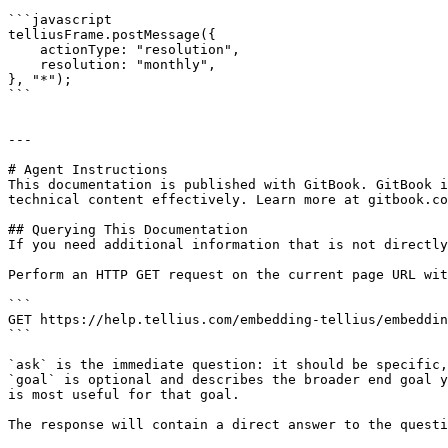
```javascript

telliusFrame.postMessage({

    actionType: "resolution",

    resolution: "monthly",

}, "*");

```

---

# Agent Instructions

This documentation is published with GitBook. GitBook i
technical content effectively. Learn more at gitbook.co
## Querying This Documentation

If you need additional information that is not directly
Perform an HTTP GET request on the current page URL wit
```

GET https://help.tellius.com/embedding-tellius/embeddin
```

`ask` is the immediate question: it should be specific,
`goal` is optional and describes the broader end goal y
is most useful for that goal.

The response will contain a direct answer to the questi