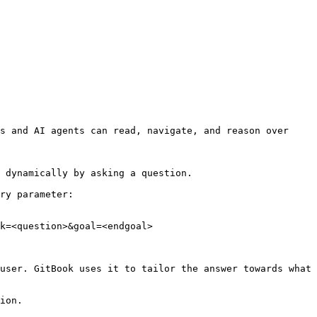
s and AI agents can read, navigate, and reason over 
 dynamically by asking a question.

ry parameter:

k=<question>&goal=<endgoal>

user. GitBook uses it to tailor the answer towards what 
ion.
