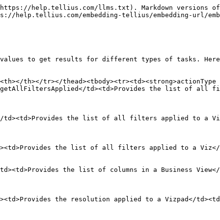
https://help.tellius.com/llms.txt). Markdown versions of
s://help.tellius.com/embedding-tellius/embedding-url/emb
values to get results for different types of tasks. Here
<th></th></tr></thead><tbody><tr><td><strong>actionType
getAllFiltersApplied</td><td>Provides the list of all fi
/td><td>Provides the list of all filters applied to a Vi
><td>Provides the list of all filters applied to a Viz</
td><td>Provides the list of columns in a Business View</
><td>Provides the resolution applied to a Vizpad</td><t