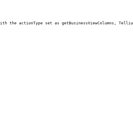
ith the actionType set as getBusinessViewColumns, Telliu