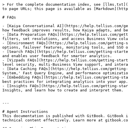
> For the complete documentation index, see [llms.txt](
to page URLs; this page is available as [Markdown](http
# FAQs

- [Kaiya Conversational AI](https://help.tellius.com/ge
how feedback improves results, how Kaiya adapts, and be
- [Data Preparation FAQs](https://help.tellius.com/gett
filters, set resolutions, and access Business View colu
- [Environment FAQs](https://help.tellius.com/getting-s
options, failover features, monitoring tools, and SSO o
- [Search FAQs](https://help.tellius.com/getting-starte
and enables user feedback for smarter analytics.

- [Vizpads FAQs](https://help.tellius.com/getting-start
level security, multi-Business View support, and intera
- [Data Caching FAQs](https://help.tellius.com/getting-
System,' Fast Query Engine, and performance optimizatio
- [Embedding FAQs](https://help.tellius.com/getting-sta
best practices for integrating analytics into your app.

- [Insights FAQs](https://help.tellius.com/getting-star
Insights, and learn how to create and interpret them.

---

# Agent Instructions

This documentation is published with GitBook. GitBook i
technical content effectively. Learn more at gitbook.co