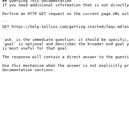
## Querying This Documentation

If you need additional information that is not directly
Perform an HTTP GET request on the current page URL wit
```

GET https://help.tellius.com/getting-started/faqs.md?as
```

`ask` is the immediate question: it should be specific,
`goal` is optional and describes the broader end goal y
is most useful for that goal.

The response will contain a direct answer to the questi
Use this mechanism when the answer is not explicitly pr