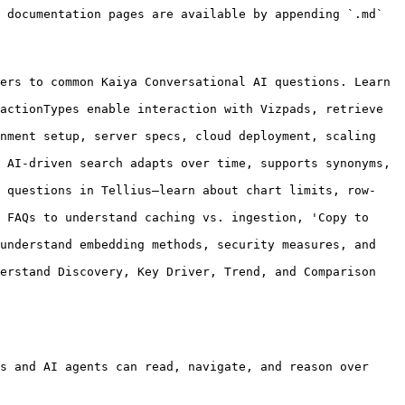
 documentation pages are available by appending `.md` 
ers to common Kaiya Conversational AI questions. Learn 
actionTypes enable interaction with Vizpads, retrieve 
nment setup, server specs, cloud deployment, scaling 
 AI-driven search adapts over time, supports synonyms, 
s questions in Tellius—learn about chart limits, row-
 FAQs to understand caching vs. ingestion, 'Copy to 
understand embedding methods, security measures, and 
erstand Discovery, Key Driver, Trend, and Comparison 
s and AI agents can read, navigate, and reason over 