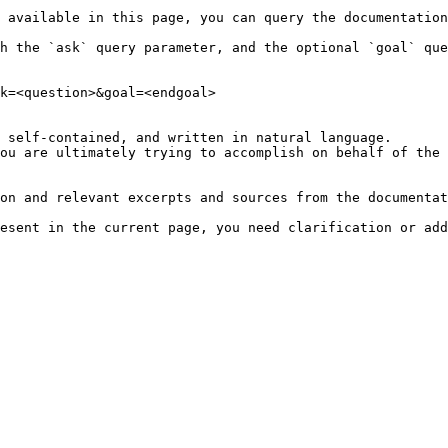
 available in this page, you can query the documentation
h the `ask` query parameter, and the optional `goal` que
k=<question>&goal=<endgoal>

 self-contained, and written in natural language.

ou are ultimately trying to accomplish on behalf of the 
on and relevant excerpts and sources from the documentat
esent in the current page, you need clarification or add