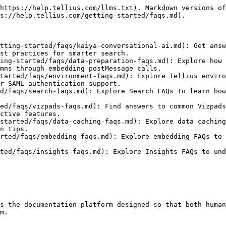
https://help.tellius.com/llms.txt). Markdown versions of
s://help.tellius.com/getting-started/faqs.md).

tting-started/faqs/kaiya-conversational-ai.md): Get answ
st practices for smarter search.

ing-started/faqs/data-preparation-faqs.md): Explore how 
mns through embedding postMessage calls.

tarted/faqs/environment-faqs.md): Explore Tellius enviro
r SAML authentication support.

d/faqs/search-faqs.md): Explore Search FAQs to learn how
ed/faqs/vizpads-faqs.md): Find answers to common Vizpad
ctive features.

started/faqs/data-caching-faqs.md): Explore data caching
n tips.

rted/faqs/embedding-faqs.md): Explore embedding FAQs to 
ted/faqs/insights-faqs.md): Explore Insights FAQs to und
s the documentation platform designed so that both human
m.
