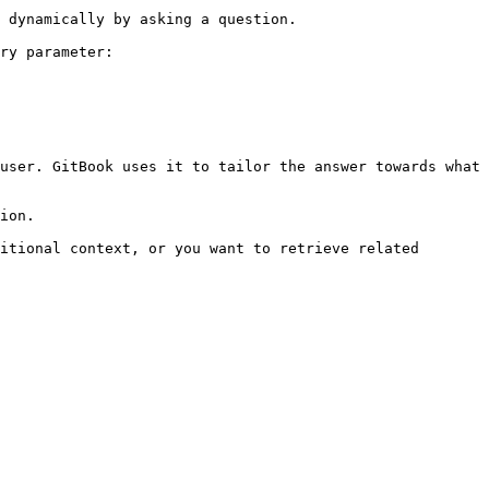
 dynamically by asking a question.

ry parameter:

user. GitBook uses it to tailor the answer towards what 
ion.

itional context, or you want to retrieve related 