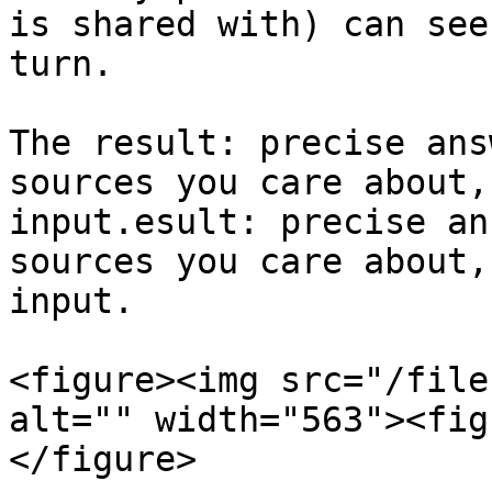
is shared with) can see
turn.

The result: precise ans
sources you care about,
input.esult: precise an
sources you care about,
input.

<figure><img src="/file
alt="" width="563"><fig
</figure>
