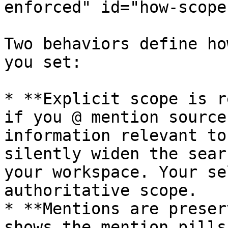
enforced" id="how-scope
Two behaviors define ho
you set:

* **Explicit scope is r
if you @ mention source
information relevant to
silently widen the sear
your workspace. Your se
authoritative scope.

* **Mentions are preser
shows the mention pills