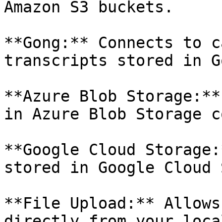
Amazon S3 buckets.

**Gong:** Connects to c
transcripts stored in Go
**Azure Blob Storage:**
in Azure Blob Storage c
**Google Cloud Storage:
stored in Google Cloud 
**File Upload:** Allows
directly from your local