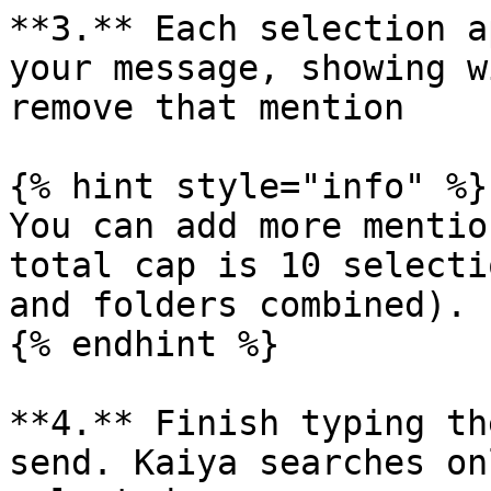
**3.** Each selection a
your message, showing w
remove that mention

{% hint style="info" %}

You can add more mentio
total cap is 10 selecti
and folders combined).

{% endhint %}

**4.** Finish typing th
send. Kaiya searches on