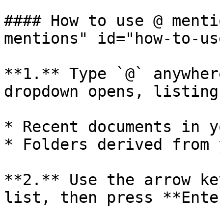
#### How to use @ menti
mentions" id="how-to-us
**1.** Type `@` anywher
dropdown opens, listing:
* Recent documents in y
* Folders derived from 
**2.** Use the arrow ke
list, then press **Ente