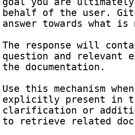
goal you are ultimately
behalf of the user. Git
answer towards what is 
The response will conta
question and relevant e
the documentation.

Use this mechanism when
explicitly present in t
clarification or additi