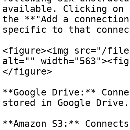
available. Clicking on 
the **"Add a connection
specific to that connect
<figure><img src="/file
alt="" width="563"><fig
</figure>

**Google Drive:** Conne
stored in Google Drive.

**Amazon S3:** Connects