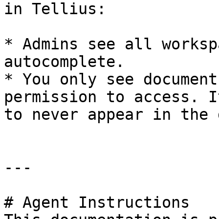
in Tellius:

* Admins see all worksp
autocomplete.

* You only see document
permission to access. I
to never appear in the 
---

# Agent Instructions
