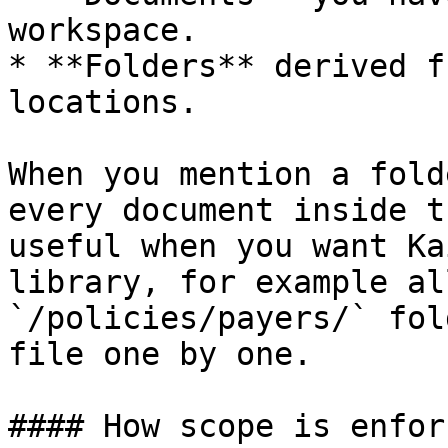
workspace.

* **Folders** derived f
locations.

When you mention a fold
every document inside t
useful when you want Ka
library, for example al
`/policies/payers/` fol
file one by one.

#### How scope is enfor