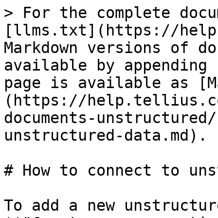
> For the complete docu
[llms.txt](https://help
Markdown versions of do
available by appending 
page is available as [M
(https://help.tellius.c
documents-unstructured/
unstructured-data.md).

# How to connect to uns
To add a new unstructur