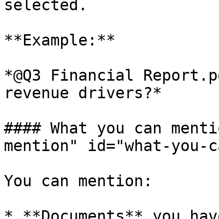
selected.

**Example:**

*@Q3 Financial Report.p
revenue drivers?*

#### What you can menti
mention" id="what-you-c
You can mention:

* **Documents** you hav