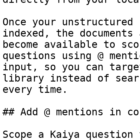
Once your unstructured 
indexed, the documents 
become available to sco
questions using @ menti
input, so you can targe
library instead of sear
every time.

## Add @ mentions in co
Scope a Kaiya question 