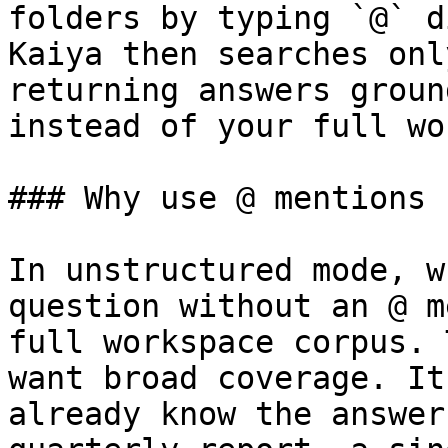
folders by typing `@` d
Kaiya then searches onl
returning answers groun
instead of your full wo
### Why use @ mentions

In unstructured mode, w
question without an @ m
full workspace corpus. 
want broad coverage. It
already know the answer