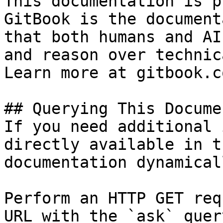
This documentation is p
GitBook is the document
that both humans and AI
and reason over technic
Learn more at gitbook.co
## Querying This Docume
If you need additional 
directly available in t
documentation dynamical
Perform an HTTP GET req
URL with the `ask` quer