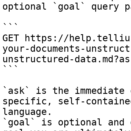
optional `goal` query p
```

GET https://help.telliu
your-documents-unstruct
unstructured-data.md?as
```

`ask` is the immediate 
specific, self-containe
language.

`goal` is optional and 