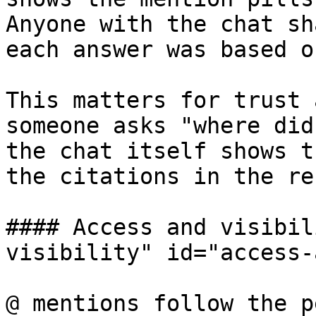
Anyone with the chat sh
each answer was based on
This matters for trust 
someone asks "where did
the chat itself shows t
the citations in the re
#### Access and visibil
visibility" id="access-
@ mentions follow the p