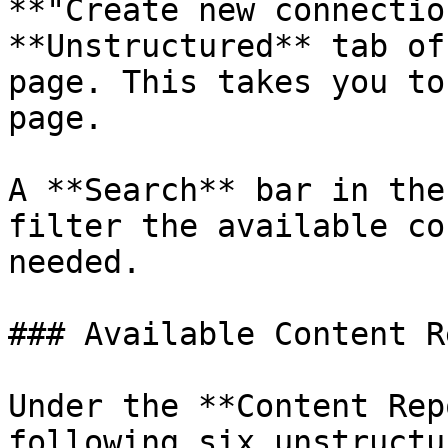
**"Create new connectio
**Unstructured** tab of
page. This takes you to
page.

A **Search** bar in the
filter the available co
needed.

### Available Content R
Under the **Content Rep
following six unstructu