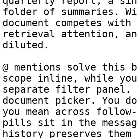
quarterly report, a sin
folder of summaries. Wi
document competes with 
retrieval attention, an
diluted.

@ mentions solve this b
scope inline, while you
separate filter panel. 
document picker. You do
you mean across follow-
pills sit in the messag
history preserves them 