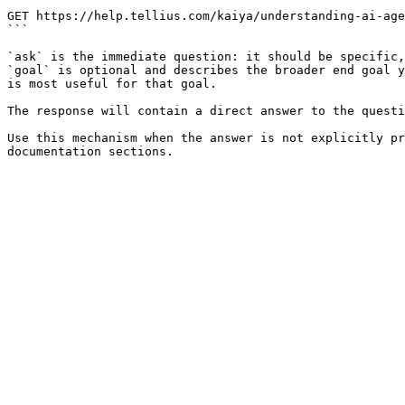
```

GET https://help.tellius.com/kaiya/understanding-ai-age
```

`ask` is the immediate question: it should be specific,
`goal` is optional and describes the broader end goal y
is most useful for that goal.

The response will contain a direct answer to the questi
Use this mechanism when the answer is not explicitly pr