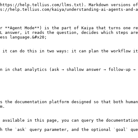
https://help.tellius.com/llms.txt). Markdown versions of
s://help.tellius.com/kaiya/understanding-ai-agents-and-a
r **Agent Mode**) is the part of Kaiya that turns one re
L answer, it reads the question, decides which steps are
ess language.&#x20;

 it can do this in two ways: it can plan the workflow it
n in chat analytics (ask → shallow answer → follow-up → 
s the documentation platform designed so that both human
m.

 available in this page, you can query the documentation
h the `ask` query parameter, and the optional `goal` que