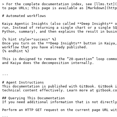
> For the complete documentation index, see [llms.txt](
to page URLs; this page is available as [Markdown](http
# Automated workflows

Kaiya Agentic Insights (also called **Deep Insights** o
run. Instead of returning a single chart or a single SQ
Python, summary), and then explains the result in busin
{% hint style="success" %}

Once you turn on the **Deep Insights** button in Kaiya,
workflow that you have already published.

{% endhint %}

This is designed to remove the “20-question” loop commo
and Kaiya does the decomposition internally.

---

# Agent Instructions

This documentation is published with GitBook. GitBook i
technical content effectively. Learn more at gitbook.co
## Querying This Documentation

If you need additional information that is not directly
Perform an HTTP GET request on the current page URL wit