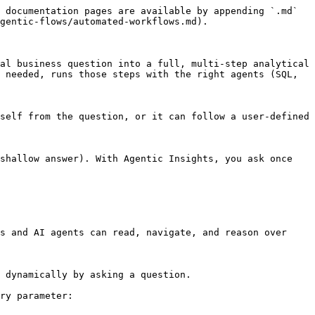
 documentation pages are available by appending `.md` 
gentic-flows/automated-workflows.md).

al business question into a full, multi-step analytical 
 needed, runs those steps with the right agents (SQL, 
self from the question, or it can follow a user-defined 
shallow answer). With Agentic Insights, you ask once 
s and AI agents can read, navigate, and reason over 
 dynamically by asking a question.

ry parameter:
