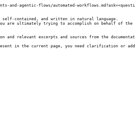
nts-and-agentic-flows/automated-workflows.md?ask=<questi
 self-contained, and written in natural language.

ou are ultimately trying to accomplish on behalf of the 
on and relevant excerpts and sources from the documentat
esent in the current page, you need clarification or add