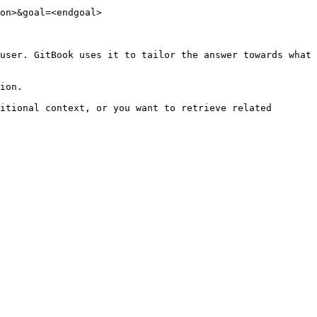
on>&goal=<endgoal>

user. GitBook uses it to tailor the answer towards what 
ion.

itional context, or you want to retrieve related 