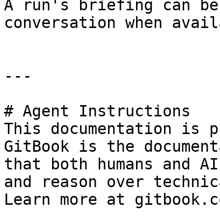
A run's briefing can be
conversation when avail
---

# Agent Instructions

This documentation is p
GitBook is the document
that both humans and AI
and reason over technic
Learn more at gitbook.co