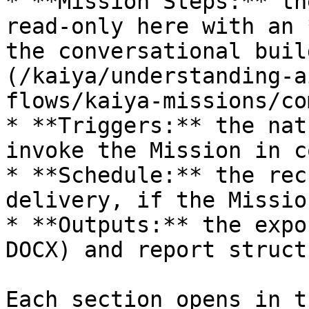
* **Mission Steps:** th
read-only here with an 
the conversational buil
(/kaiya/understanding-a
flows/kaiya-missions/co
* **Triggers:** the nat
invoke the Mission in c
* **Schedule:** the rec
delivery, if the Missio
* **Outputs:** the expo
DOCX) and report structu
Each section opens in t