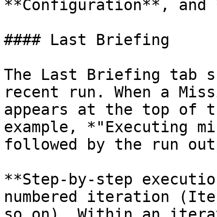
**Configuration**, and 
#### Last Briefing

The Last Briefing tab s
recent run. When a Miss
appears at the top of t
example, *"Executing mi
followed by the run outp
**Step-by-step executio
numbered iteration (Ite
so on). Within an itera