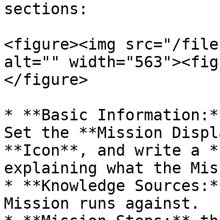
sections:

<figure><img src="/file
alt="" width="563"><fig
</figure>

* **Basic Information:*
Set the **Mission Displ
**Icon**, and write a *
explaining what the Mis
* **Knowledge Sources:*
Mission runs against.
