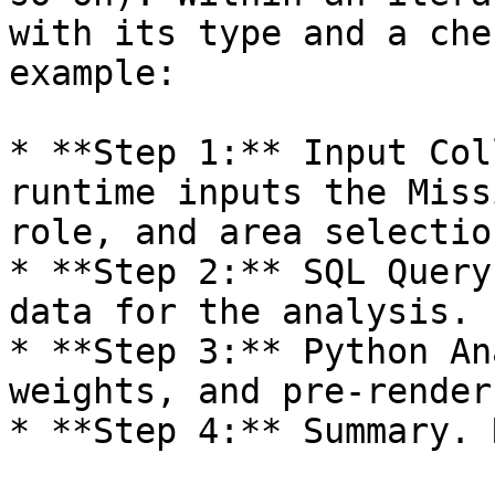
with its type and a che
example:

* **Step 1:** Input Col
runtime inputs the Miss
role, and area selection
* **Step 2:** SQL Query
data for the analysis.

* **Step 3:** Python An
weights, and pre-render
* **Step 4:** Summary. 