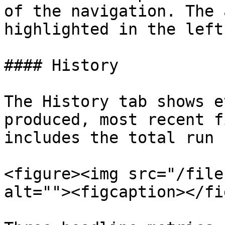
of the navigation. The 
highlighted in the left
#### History

The History tab shows e
produced, most recent f
includes the total run 
<figure><img src="/file
alt=""><figcaption></fi