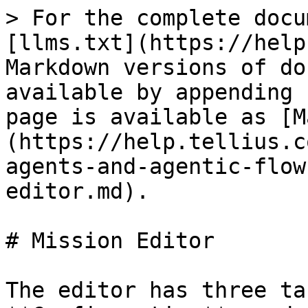
> For the complete docu
[llms.txt](https://help
Markdown versions of do
available by appending 
page is available as [M
(https://help.tellius.c
agents-and-agentic-flow
editor.md).

# Mission Editor

The editor has three ta