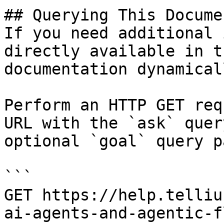
## Querying This Docume
If you need additional 
directly available in t
documentation dynamical
Perform an HTTP GET req
URL with the `ask` quer
optional `goal` query p
```

GET https://help.telliu
ai-agents-and-agentic-f