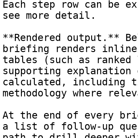
Each step row can be ex
see more detail.

**Rendered output.** Be
briefing renders inline
tables (such as ranked 
supporting explanation 
calculated, including t
methodology where releva
At the end of every bri
a list of follow-up que
path to drill deeper wi