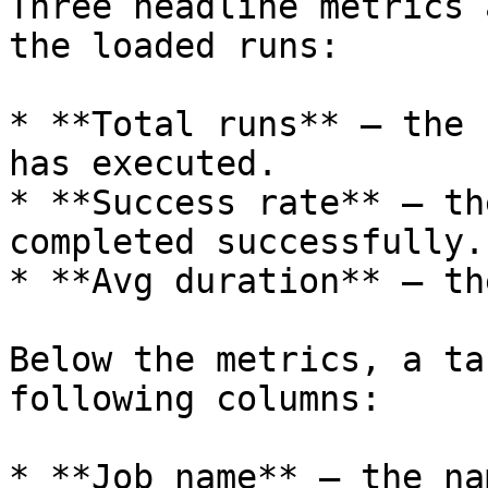
Three headline metrics 
the loaded runs:

* **Total runs** — the 
has executed.

* **Success rate** — th
completed successfully.

* **Avg duration** — th
Below the metrics, a ta
following columns:

* **Job name** — the na