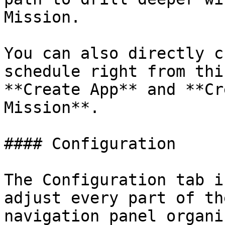
Mission.

You can also directly c
schedule right from thi
**Create App** and **Cr
Mission**.

#### Configuration

The Configuration tab i
adjust every part of th
navigation panel organi