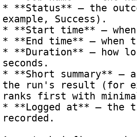
* **Status** — the outc
example, Success).

* **Start time** — when
* **End time** — when t
* **Duration** — how lo
seconds.

* **Short summary** — a
the run's result (for e
ranks first with minima
* **Logged at** — the t
recorded.
