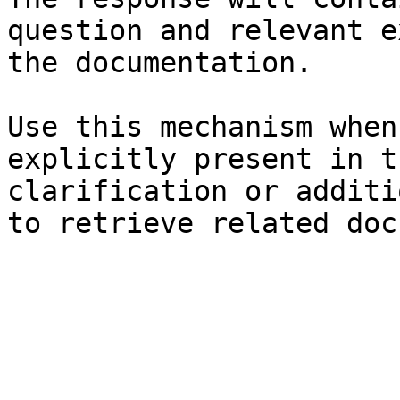
question and relevant e
the documentation.

Use this mechanism when
explicitly present in t
clarification or additi