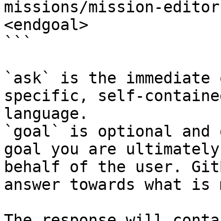
missions/mission-editor
<endgoal>

```

`ask` is the immediate 
specific, self-containe
language.

`goal` is optional and 
goal you are ultimately
behalf of the user. Git
answer towards what is 
The response will conta