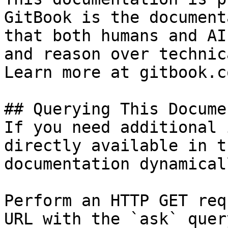
GitBook is the document
that both humans and AI
and reason over technic
Learn more at gitbook.co
## Querying This Docume
If you need additional 
directly available in t
documentation dynamical
Perform an HTTP GET req
URL with the `ask` quer