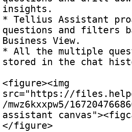
insights.

* Tellius Assistant pro
questions and filters b
Business View.

* All the multiple ques
stored in the chat histo
<figure><img 
src="https://files.help
/mwz6kxxpw5/16720476686
assistant canvas"><figc
</figure>
