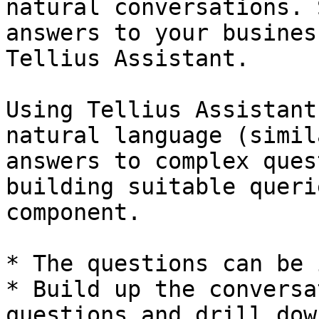
natural conversations. 
answers to your busines
Tellius Assistant.

Using Tellius Assistant
natural language (simil
answers to complex ques
building suitable queri
component.

* The questions can be 
* Build up the conversa
questions and drill dow