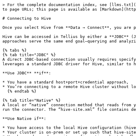
> For the complete documentation index, see [llms.txt](https://help.tellius.com/llms.txt). Markdown versions of documentation pages are available by appending `.md` to page URLs; this page is available as [Markdown](https://help.tellius.com/tellius-5.4/data/create-new-datasource/connecting-to-hive.md).

# Connecting to Hive

Once you select Hive from **Data → Connect**, you are presented with a form to specify your connection parameters.

Hive can be accessed in Tellius by either a **JDBC** (Java Database Connectivity) interface or a **Native** interface (using the local Hive configuration files). Both approaches serve the same end goal—querying and analyzing data stored in Hive—but differ in how they connect and what configuration files are required.

{% tabs %}
{% tab title="JDBC" %}
A direct JDBC-based connection usually requires specifying **Hostname**, **Port**, **User**, **Password**, **Database**, and a **Datasource Name**. This method leverages a standard JDBC driver for Hive, similar to how you would connect to other databases (e.g., MySQL, Postgres) via a host/port combination.

**Use JDBC** **if**:

* You have a standard host+port+credential approach,
* You’re connecting to a remote Hive cluster without local config files, or
  {% endtab %}

{% tab title="Native" %}
A local or “native” connection method that reads from your **hive-site.xml** configuration, typically placed on the Tellius server or a local environment where you run the connector. The “hive-site.xml” file contains details about the Hive metastore, service addresses, and any special configurations or security properties.

**Use Native if**:

* You have access to the local Hive configuration (hive-site.xml) and want to rely on existing Hadoop environment settings,
* Your cluster is on-prem or set up such that hive-site.xml is readily available to the Tellius application, or
* You have advanced security configurations best handled by the native Hive client.
  {% endtab %}
  {% endtabs %}

<figure><img src="/files/aaQRjICfNuQUxdmKM6HI" alt="" width="563"><figcaption><p>Connecting to Hive (JDBC)</p></figcaption></figure>

1. **Hostname:** The network location (DNS or IP address) of your Hive server. Without a correct hostname, Tellius cannot establish a connection.
2. **Port:** Databases listen on specific ports. Specify the port number through which Hive communicates. Providing the correct port ensures your requests reach the right service.
3. **Database:** Hive servers can host multiple databases. The specific Hive database (schema) you want to connect to (e.g., `QA1`). Specifying the exact one ensures you query the intended dataset.
4. **User:** Provide the username with appropriate permissions (atleast read-access) to read data.
5. **Password:** Provide the corresponding password for the **User** provided.
6. **Datasource Name:** A user-friendly name for this connection in Tellius.
7. **Save and Browse Host:** Saves the connection details and attempts to browse the host for available schemas and tables. This initiates the handshake with the Hive server.

<figure><img src="/files/cn3QQAh9vpfUgWYg31zn" alt="" width="563"><figcaption><p>Connecting to Hive (Native)</p></figcaption></figure>

#### **Key requirements for Native way of connection**

* **hive-site.xml in the Classpath**: The environment running Tellius must h