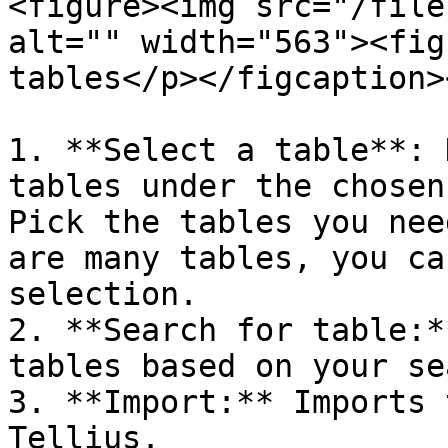
<figure><img src="/file
alt="" width="563"><fig
tables</p></figcaption>
1. **Select a table**: 
tables under the chosen
Pick the tables you nee
are many tables, you ca
selection.

2. **Search for table:*
tables based on your se
3. **Import:** Imports 
Tellius.
