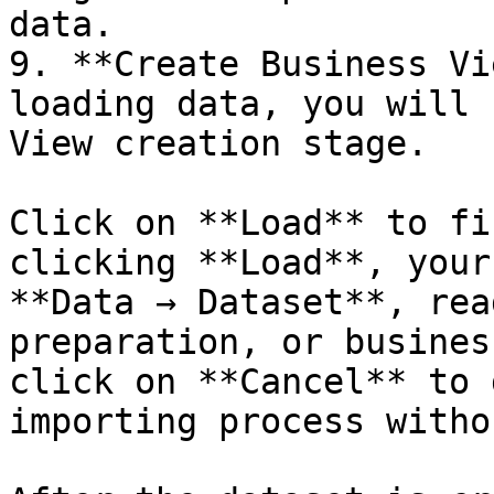
data.

9. **Create Business Vi
loading data, you will 
View creation stage.

Click on **Load** to fi
clicking **Load**, your
**Data → Dataset**, rea
preparation, or busines
click on **Cancel** to 
importing process witho