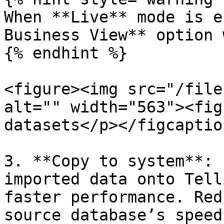
When **Live** mode is e
Business View** option 
{% endhint %}

<figure><img src="/file
alt="" width="563"><fig
datasets</p></figcaptio
3. **Copy to system**: 
imported data onto Tell
faster performance. Red
source database’s speed