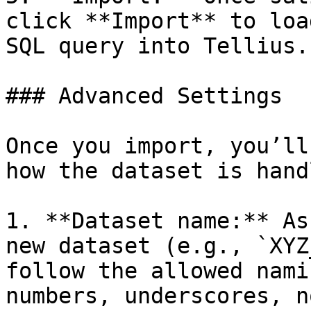
click **Import** to loa
SQL query into Tellius.

### Advanced Settings

Once you import, you’ll
how the dataset is handl
1. **Dataset name:** As
new dataset (e.g., `XYZ
follow the allowed nami
numbers, underscores, n