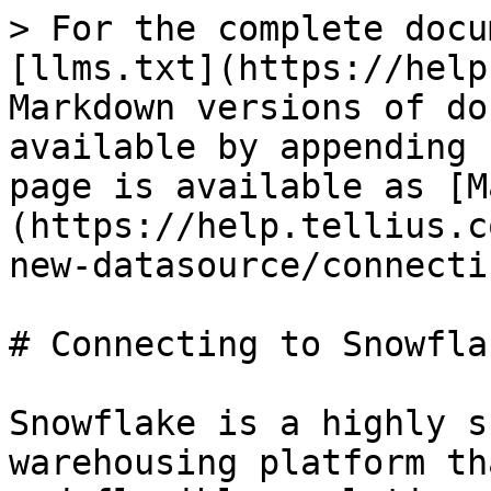
> For the complete docu
[llms.txt](https://help
Markdown versions of do
available by appending 
page is available as [M
(https://help.tellius.c
new-datasource/connecti
# Connecting to Snowflak
Snowflake is a highly s
warehousing platform th