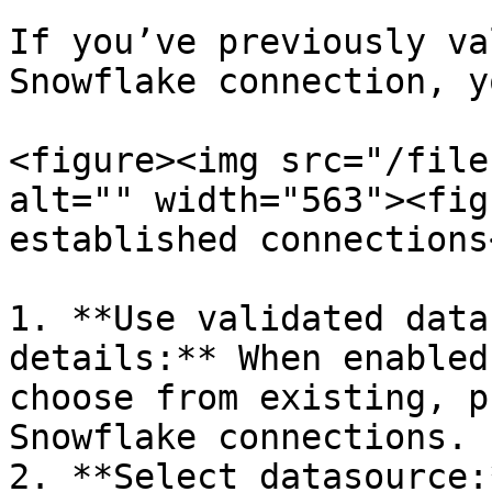
If you’ve previously va
Snowflake connection, y
<figure><img src="/file
alt="" width="563"><fig
established connections
1. **Use validated data
details:** When enabled
choose from existing, p
Snowflake connections.

2. **Select datasource: