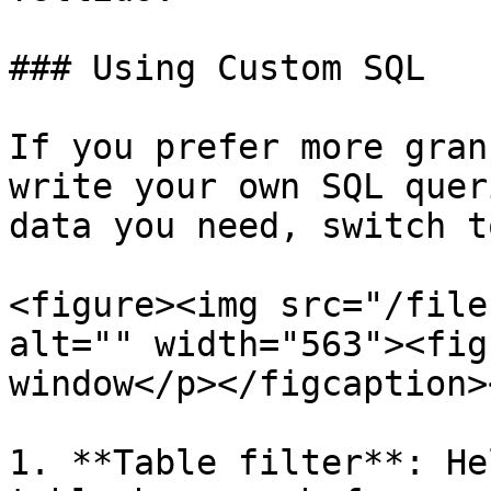
### Using Custom SQL

If you prefer more gran
write your own SQL quer
data you need, switch t
<figure><img src="/file
alt="" width="563"><fig
window</p></figcaption>
1. **Table filter**: He