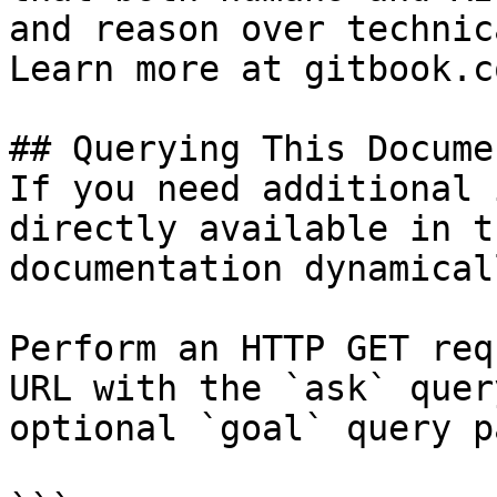
and reason over technic
Learn more at gitbook.co
## Querying This Docume
If you need additional 
directly available in t
documentation dynamical
Perform an HTTP GET req
URL with the `ask` quer
optional `goal` query p