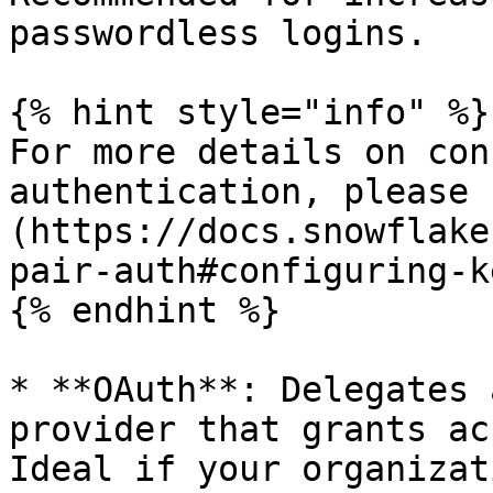
passwordless logins.

{% hint style="info" %}

For more details on con
authentication, please 
(https://docs.snowflake
pair-auth#configuring-k
{% endhint %}

* **OAuth**: Delegates 
provider that grants ac
Ideal if your organizat