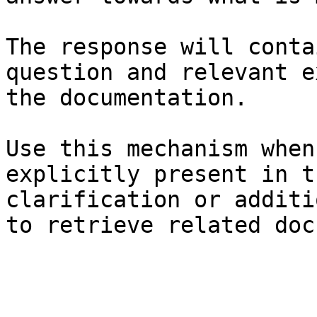
The response will conta
question and relevant e
the documentation.

Use this mechanism when
explicitly present in t
clarification or additi