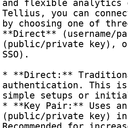
and flexible analytics 
Tellius, you can connec
by choosing one of thre
**Direct** (username/pa
(public/private key), o
SSO).

* **Direct:** Tradition
authentication. This is
simple setups or initia
* **Key Pair:** Uses an
(public/private key) in
Recommended for increas