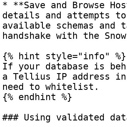
* **Save and Browse Hos
details and attempts to
available schemas and t
handshake with the Snow
{% hint style="info" %}

If your database is beh
a Tellius IP address in
need to whitelist.

{% endhint %}

### Using validated dat