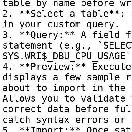
table by name before wr
2. **Select a table**: 
in your custom query.

3. **Query:** A field f
statement (e.g., `SELEC
SYS.WRI$_DBU_CPU_USAGE`)
4. **Preview:** Execute
displays a few sample r
about to import in the 
Allows you to validate 
correct data before ful
catch syntax errors or 
5. **Import:** Once sat