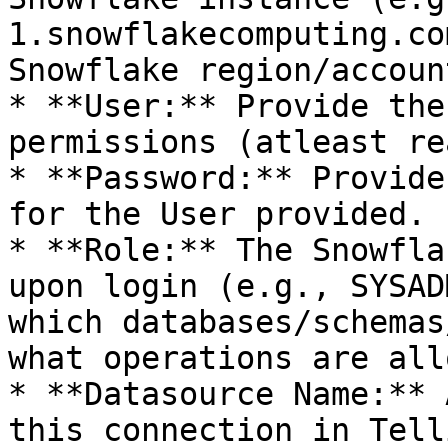
1.snowflakecomputing.co
Snowflake region/accoun
* **User:** Provide the
permissions (atleast re
* **Password:** Provide
for the User provided.

* **Role:** The Snowfla
upon login (e.g., SYSAD
which databases/schemas
what operations are all
* **Datasource Name:** 
this connection in Telli