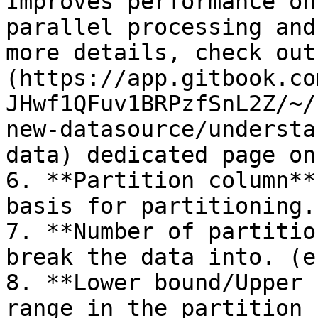
Improves performance on
parallel processing and
more details, check out
(https://app.gitbook.co
JHwf1QFuv1BRPzfSnL2Z/~/
new-datasource/understa
data) dedicated page on
6. **Partition column**
basis for partitioning.

7. **Number of partitio
break the data into. (e
8. **Lower bound/Upper 
range in the partition 