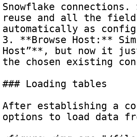
Snowflake connections. 
reuse and all the field
automatically as config
3. **Browse Host:** Sim
Host”**, but now it jus
the chosen existing con
### Loading tables

After establishing a co
options to load data fr