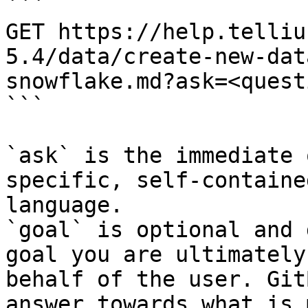
```

GET https://help.telliu
5.4/data/create-new-dat
snowflake.md?ask=<quest
```

`ask` is the immediate 
specific, self-containe
language.

`goal` is optional and 
goal you are ultimately
behalf of the user. Git
answer towards what is 