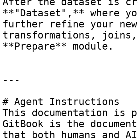
After the dataset is cr
**"Dataset",** where yo
further refine your new
transformations, joins,
**Prepare** module.

---

# Agent Instructions

This documentation is p
GitBook is the document
that both humans and AI