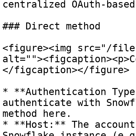
centralized OAuth-based
### Direct method

<figure><img src="/file
alt=""><figcaption><p>C
</figcaption></figure>

* **Authentication Type
authenticate with Snowf
method here.

* **Host:** The account
Snowflake instance (e.g