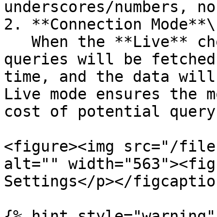
underscores/numbers, no
2. **Connection Mode**\

   When the **Live** checkbox is selected, the 
queries will be fetched
time, and the data will
Live mode ensures the m
cost of potential query
<figure><img src="/file
alt="" width="563"><fig
Settings</p></figcaptio
{% hint style="warning" 