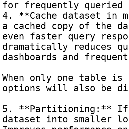
for frequently queried 
4. **Cache dataset in m
a cached copy of the da
even faster query respo
dramatically reduces qu
dashboards and frequent
When only one table is 
options will also be di
5. **Partitioning:** If
dataset into smaller lo