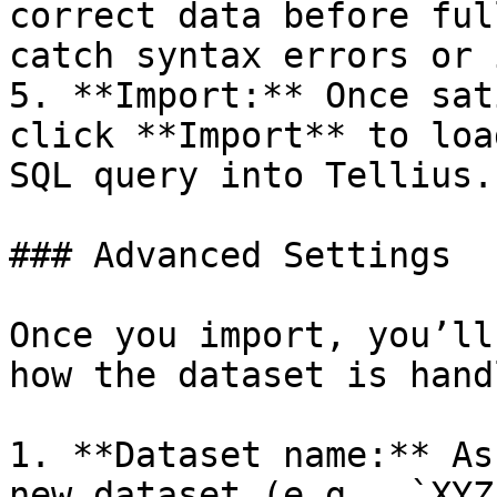
correct data before ful
catch syntax errors or 
5. **Import:** Once sat
click **Import** to loa
SQL query into Tellius.

### Advanced Settings

Once you import, you’ll
how the dataset is handl
1. **Dataset name:** As
new dataset (e.g., `XYZ