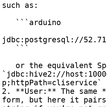
such as:

   ```arduino

jdbc:postgresql://52.71
   ```

   or the equivalent Spark SQL JDBC URL (e.g., 
`jdbc:hive2://host:1000
p;httpPath=cliservice` 
2. **User:** The same *
form, but here it pairs