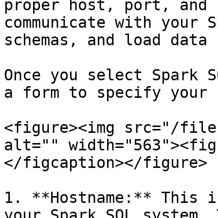
proper host, port, and 
communicate with your S
schemas, and load data 
Once you select Spark S
a form to specify your 
<figure><img src="/file
alt="" width="563"><fig
</figcaption></figure>

1. **Hostname:** This i
your Spark SQL system. 