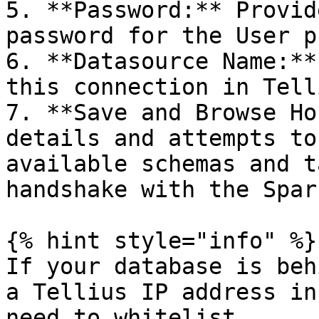
5. **Password:** Provid
password for the User p
6. **Datasource Name:**
this connection in Telli
7. **Save and Browse Ho
details and attempts to
available schemas and t
handshake with the Spar
{% hint style="info" %}

If your database is beh
a Tellius IP address in
need to whitelist.
