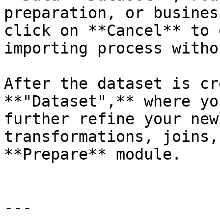
preparation, or busines
click on **Cancel** to 
importing process witho
After the dataset is cr
**"Dataset",** where yo
further refine your new
transformations, joins,
**Prepare** module.

---
