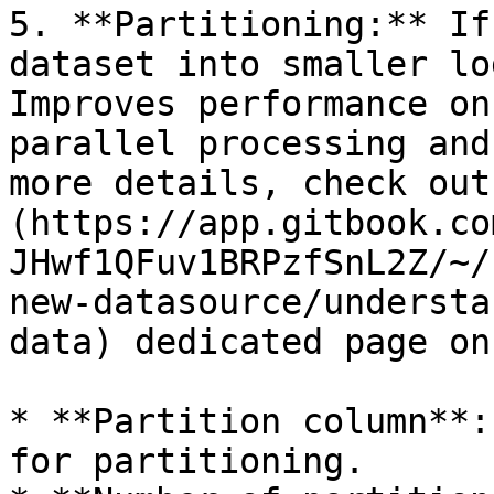
5. **Partitioning:** If
dataset into smaller lo
Improves performance on
parallel processing and
more details, check out
(https://app.gitbook.co
JHwf1QFuv1BRPzfSnL2Z/~/
new-datasource/understa
data) dedicated page on
* **Partition column**:
for partitioning.
