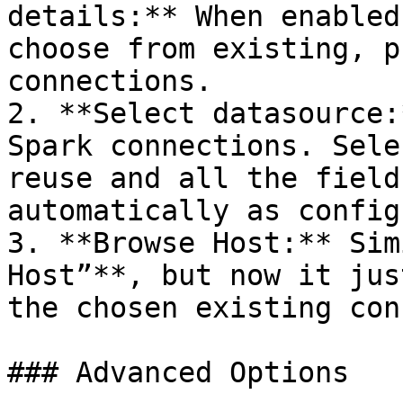
details:** When enabled
choose from existing, p
connections.

2. **Select datasource:
Spark connections. Sele
reuse and all the field
automatically as config
3. **Browse Host:** Sim
Host”**, but now it jus
the chosen existing con
### Advanced Options
