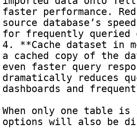
imported data onto Tell
faster performance. Red
source database’s speed
for frequently queried 
4. **Cache dataset in m
a cached copy of the da
even faster query respo
dramatically reduces qu
dashboards and frequent
When only one table is 
options will also be di