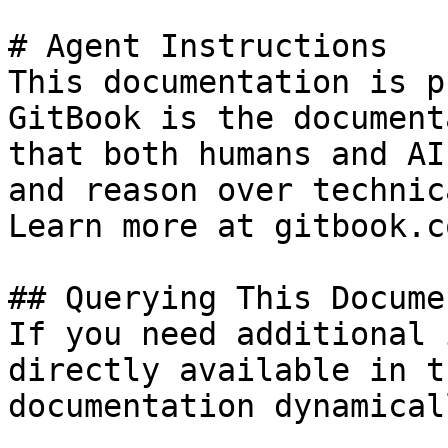
# Agent Instructions

This documentation is p
GitBook is the document
that both humans and AI
and reason over technic
Learn more at gitbook.co
## Querying This Docume
If you need additional 
directly available in t
documentation dynamical