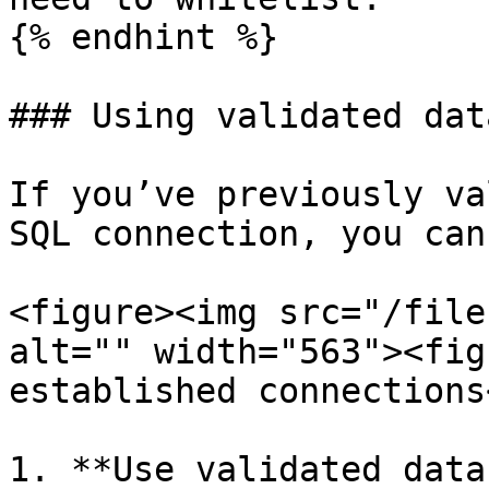
{% endhint %}

### Using validated dat
If you’ve previously va
SQL connection, you can
<figure><img src="/file
alt="" width="563"><fig
established connections
1. **Use validated data