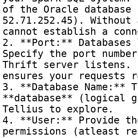
of the Oracle database 
52.71.252.45). Without 
cannot establish a conn
2. **Port:** Databases 
Specify the port number
Thrift server listens. 
ensures your requests r
3. **Database Name:** T
**database** (logical g
Tellius to explore.

4. **User:** Provide th
permissions (atleast re