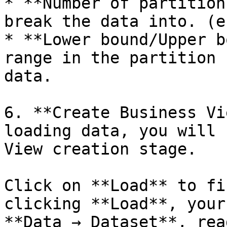
* **Number of partition
break the data into. (e
* **Lower bound/Upper b
range in the partition 
data.

6. **Create Business Vi
loading data, you will 
View creation stage.

Click on **Load** to fi
clicking **Load**, your
**Data → Dataset**, rea