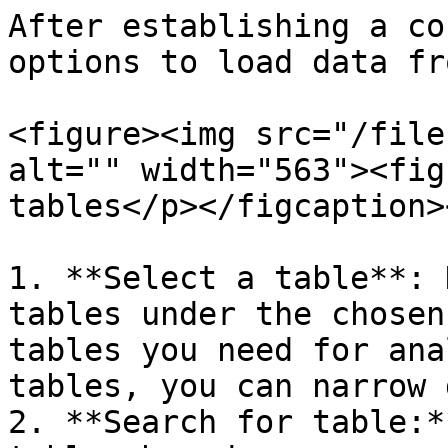
After establishing a co
options to load data fr
<figure><img src="/file
alt="" width="563"><fig
tables</p></figcaption>
1. **Select a table**: 
tables under the chosen
tables you need for ana
tables, you can narrow 
2. **Search for table:*