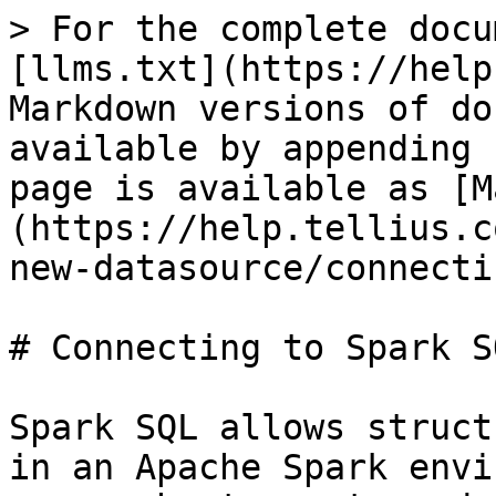
> For the complete docu
[llms.txt](https://help
Markdown versions of do
available by appending 
page is available as [M
(https://help.tellius.c
new-datasource/connecti
# Connecting to Spark SQ
Spark SQL allows struct
in an Apache Spark envi