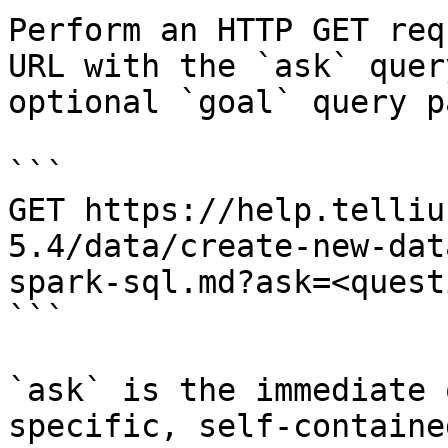
Perform an HTTP GET req
URL with the `ask` quer
optional `goal` query p
```

GET https://help.telliu
5.4/data/create-new-dat
spark-sql.md?ask=<quest
```

`ask` is the immediate 
specific, self-containe