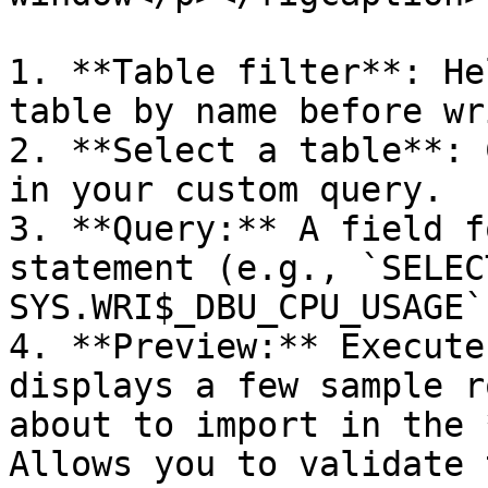
1. **Table filter**: He
table by name before wr
2. **Select a table**: 
in your custom query.

3. **Query:** A field f
statement (e.g., `SELEC
SYS.WRI$_DBU_CPU_USAGE`)
4. **Preview:** Execute
displays a few sample r
about to import in the 
Allows you to validate 