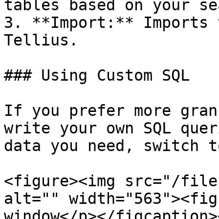
tables based on your se
3. **Import:** Imports 
Tellius.

### Using Custom SQL

If you prefer more gran
write your own SQL quer
data you need, switch t
<figure><img src="/file
alt="" width="563"><fig
window</p></figcaption>