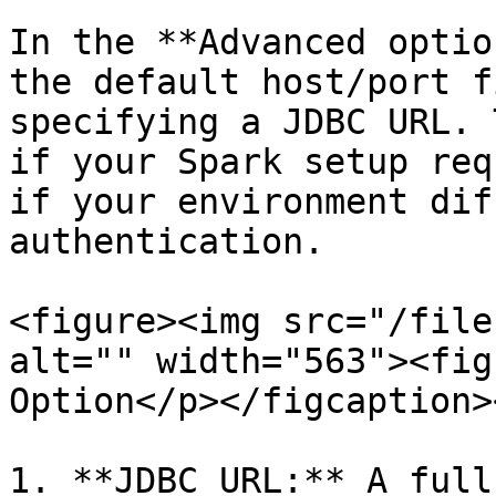
In the **Advanced optio
the default host/port f
specifying a JDBC URL. 
if your Spark setup req
if your environment dif
authentication.

<figure><img src="/file
alt="" width="563"><fig
Option</p></figcaption>
1. **JDBC URL:** A full