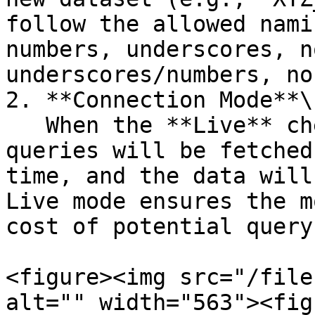
follow the allowed nami
numbers, underscores, n
underscores/numbers, no
2. **Connection Mode**\

   When the **Live** checkbox is selected, the 
queries will be fetched
time, and the data will
Live mode ensures the m
cost of potential query
<figure><img src="/file
alt="" width="563"><fig