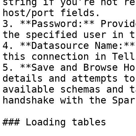
string if you’re not re
host/port fields.

3. **Password:** Provid
the specified user in t
4. **Datasource Name:**
this connection in Telli
5. **Save and Browse Ho
details and attempts to
available schemas and t
handshake with the Spar
### Loading tables
