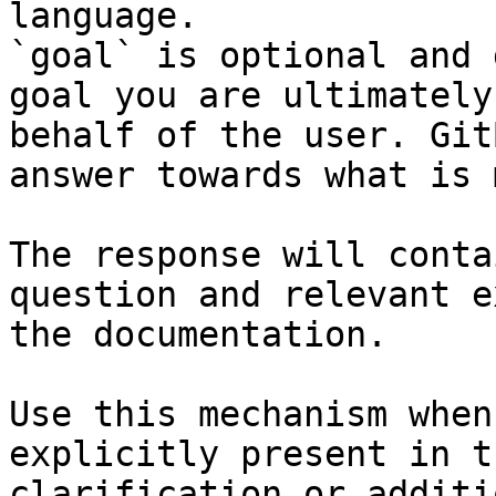
language.

`goal` is optional and 
goal you are ultimately
behalf of the user. Git
answer towards what is 
The response will conta
question and relevant e
the documentation.

Use this mechanism when
explicitly present in t
clarification or additi