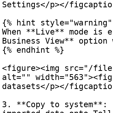
Settings</p></figcaptio
{% hint style="warning" 
When **Live** mode is e
Business View** option 
{% endhint %}

<figure><img src="/file
alt="" width="563"><fig
datasets</p></figcaptio
3. **Copy to system**: 