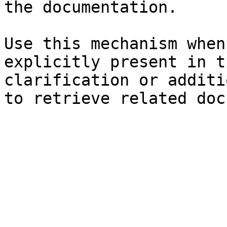
the documentation.

Use this mechanism when
explicitly present in t
clarification or additi