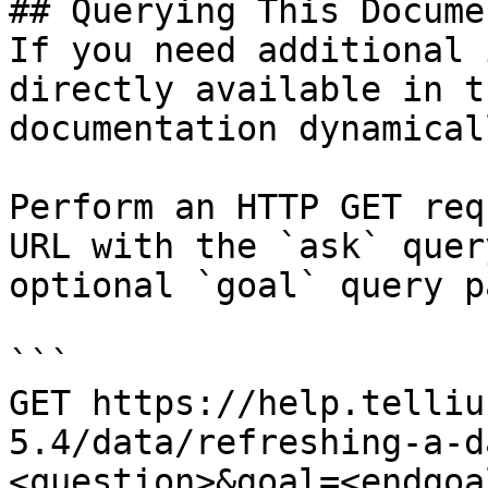
## Querying This Docume
If you need additional 
directly available in t
documentation dynamical
Perform an HTTP GET req
URL with the `ask` quer
optional `goal` query p
```

GET https://help.telliu
5.4/data/refreshing-a-d
<question>&goal=<endgoal