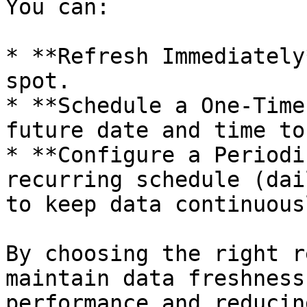
You can:

* **Refresh Immediately
spot.

* **Schedule a One-Time
future date and time to
* **Configure a Periodi
recurring schedule (dai
to keep data continuous
By choosing the right r
maintain data freshness
performance and reducin