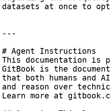
datasets at once to opt
---

# Agent Instructions

This documentation is p
GitBook is the document
that both humans and AI
and reason over technic
Learn more at gitbook.co