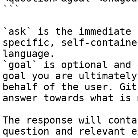
```

`ask` is the immediate 
specific, self-containe
language.

`goal` is optional and 
goal you are ultimately
behalf of the user. Git
answer towards what is 
The response will conta
question and relevant e