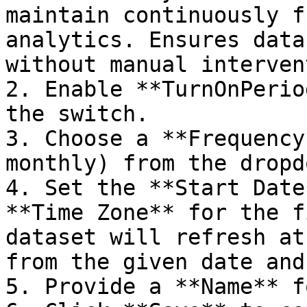
maintain continuously f
analytics. Ensures data
without manual interven
2. Enable **TurnOnPerio
the switch.

3. Choose a **Frequency
monthly) from the dropdo
4. Set the **Start Date
**Time Zone** for the f
dataset will refresh at
from the given date and
5. Provide a **Name** f