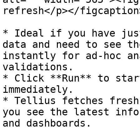
refresh</p></figcaption
* Ideal if you have jus
data and need to see th
instantly for ad-hoc an
validations.

* Click **Run** to star
immediately.

* Tellius fetches fresh
you see the latest info
and dashboards.
