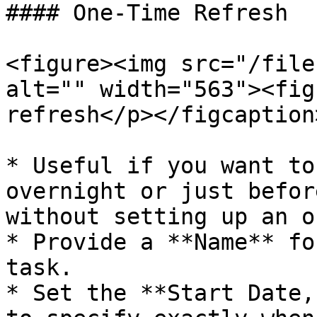
#### One-Time Refresh

<figure><img src="/file
alt="" width="563"><fig
refresh</p></figcaption
* Useful if you want to
overnight or just befor
without setting up an o
* Provide a **Name** fo
task.

* Set the **Start Date,