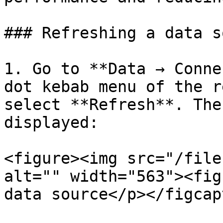
### Refreshing a data s
1. Go to **Data → Conne
dot kebab menu of the r
select **Refresh**. The
displayed:

<figure><img src="/file
alt="" width="563"><fig
data source</p></figcap