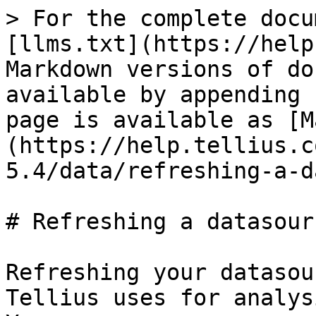
> For the complete docu
[llms.txt](https://help
Markdown versions of do
available by appending 
page is available as [M
(https://help.tellius.c
5.4/data/refreshing-a-d
# Refreshing a datasourc
Refreshing your datasou
Tellius uses for analys