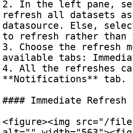
2. In the left pane, se
refresh all datasets as
datasource. Else, selec
to refresh rather than 
3. Choose the refresh m
available tabs: Immedia
4. All the refreshes ca
**Notifications** tab.

#### Immediate Refresh

<figure><img src="/file
alt="" width="563"><fig