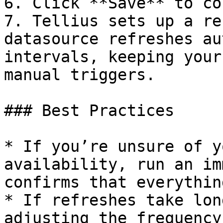
6. Click **Save** to co
7. Tellius sets up a re
datasource refreshes au
intervals, keeping your
manual triggers.

### Best Practices

* If you’re unsure of y
availability, run an im
confirms that everythin
* If refreshes take lon
adjusting the frequency