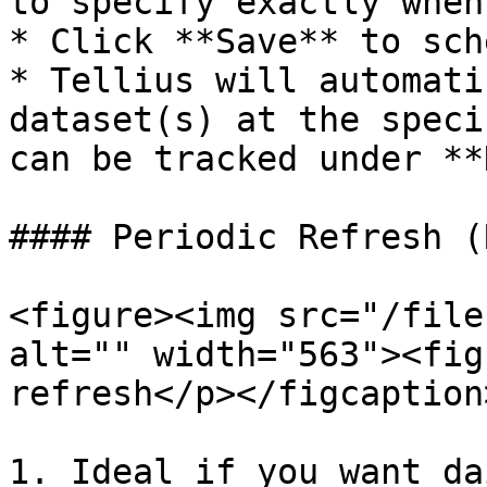
to specify exactly when
* Click **Save** to sch
* Tellius will automati
dataset(s) at the speci
can be tracked under **
#### Periodic Refresh (
<figure><img src="/file
alt="" width="563"><fig
refresh</p></figcaption
1. Ideal if you want da