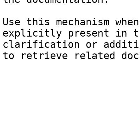
Use this mechanism when
explicitly present in t
clarification or additi