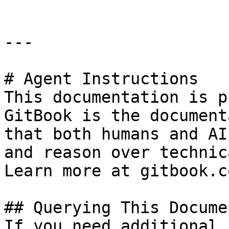
---

# Agent Instructions

This documentation is p
GitBook is the document
that both humans and AI
and reason over technic
Learn more at gitbook.co
## Querying This Docume
If you need additional 