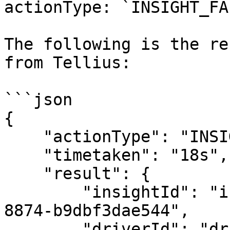
actionType: `INSIGHT_FA
The following is the re
from Tellius:

```json

{

    "actionType": "INSIGHT_COMPLETED",

    "timetaken": "18s",

    "result": {

        "insightId": "insight_4c0133ab-ed88-4512-
8874-b9dbf3dae544",

        "driverId": "driver_e83557ed-14ca-4aeb-