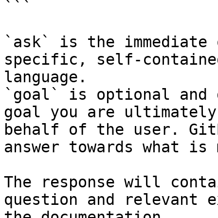
```

`ask` is the immediate 
specific, self-containe
language.

`goal` is optional and 
goal you are ultimately
behalf of the user. Git
answer towards what is 
The response will conta
question and relevant e
the documentation.
