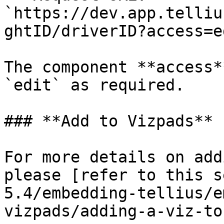
`https://dev.app.telliu
ghtID/driverID?access=ed
The component **access*
`edit` as required.

### **Add to Vizpads**

For more details on add
please [refer to this s
5.4/embedding-tellius/e
vizpads/adding-a-viz-to