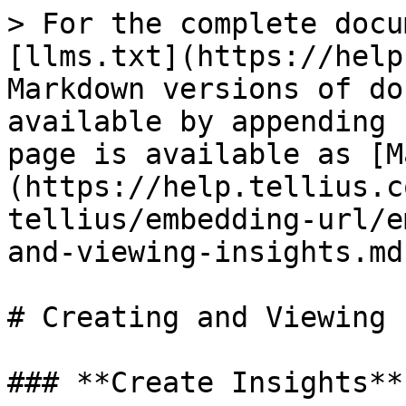
> For the complete docu
[llms.txt](https://help
Markdown versions of do
available by appending 
page is available as [M
(https://help.tellius.c
tellius/embedding-url/e
and-viewing-insights.md)
# Creating and Viewing 
### **Create Insights**
