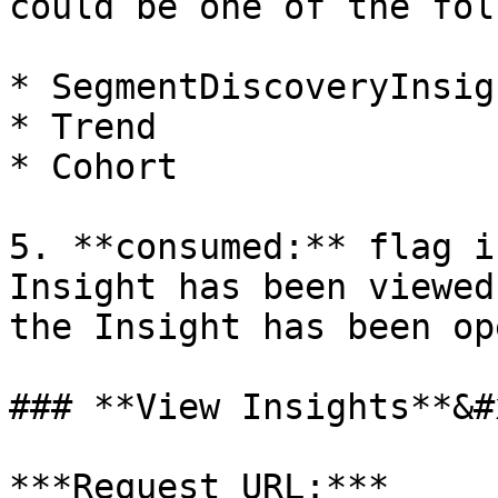
could be one of the fol
* SegmentDiscoveryInsigh
* Trend

* Cohort

5. **consumed:** flag i
Insight has been viewed
the Insight has been op
### **View Insights**&#x
***Request URL:*** 