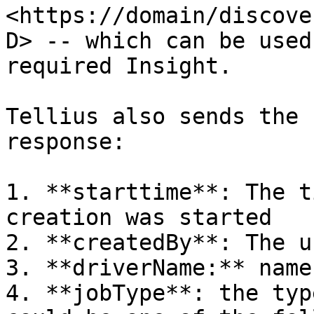
<https://domain/discove
D> -- which can be used
required Insight.

Tellius also sends the 
response:

1. **starttime**: The t
creation was started

2. **createdBy**: The u
3. **driverName:** name
4. **jobType**: the typ