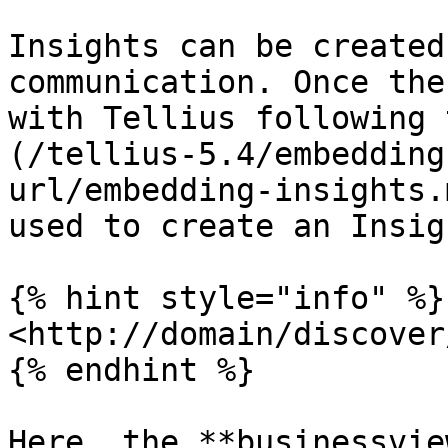
Insights can be created
communication. Once the
with Tellius following 
(/tellius-5.4/embedding
url/embedding-insights.
used to create an Insigh
{% hint style="info" %}

<http://domain/discover
{% endhint %}

Here, the **businessvie