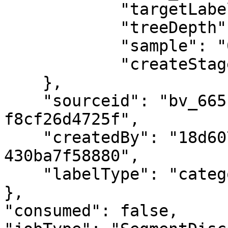
            "targetLabel": "First Class",

            "treeDepth": "large,small",

            "sample": "0.1",

            "createStage": "false"

    },

    "sourceid": "bv_66513cf3-8a58-4be0-8d06-
f8cf26d4725f",

    "createdBy": "18d60756-712e-4867-a301-
430ba7f58880",

    "labelType": "categorical"

},

"consumed": false,
