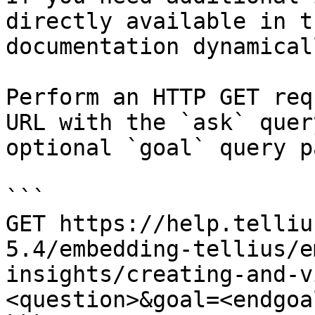
directly available in t
documentation dynamical
Perform an HTTP GET req
URL with the `ask` quer
optional `goal` query p
```

GET https://help.telliu
5.4/embedding-tellius/e
insights/creating-and-v
<question>&goal=<endgoal