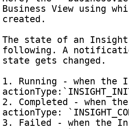
Business View using whi
created.

The state of an Insight
following. A notificati
state gets changed.

1. Running - when the I
actionType:`INSIGHT_INI
2. Completed - when the
actionType: `INSIGHT_CO
3. Failed - when the In