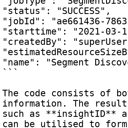
"jobType": "SegmentDisc
"status": "SUCCESS",

"jobId": "ae661436-7863
"starttime": "2021-03-1
"createdBy": "superUser"
"estimatedResourceSizeB
"name": "Segment Discov
```

The code consists of bo
information. The result
such as **insightID** a
can be utilised to form