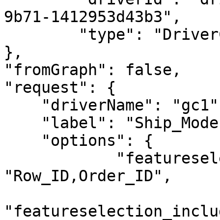
9b71-1412953d43b3",

        "type": "DriverCreateResponse"

},

"fromGraph": false,

"request": {

    "driverName": "gc1",

    "label": "Ship_Mode",

    "options": {

            "featureselection_featurenames": 
"Row_ID,Order_ID",

"featureselection_inclu