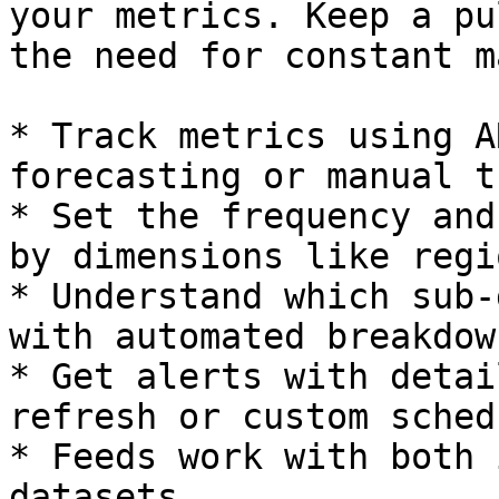
your metrics. Keep a pu
the need for constant m
* Track metrics using A
forecasting or manual t
* Set the frequency and
by dimensions like regi
* Understand which sub-
with automated breakdow
* Get alerts with detai
refresh or custom sched
* Feeds work with both 
datasets.
