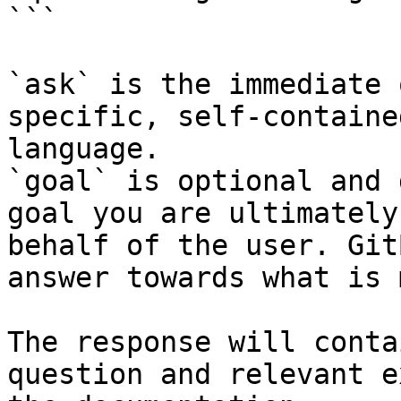
```

`ask` is the immediate 
specific, self-containe
language.

`goal` is optional and 
goal you are ultimately
behalf of the user. Git
answer towards what is 
The response will conta
question and relevant e