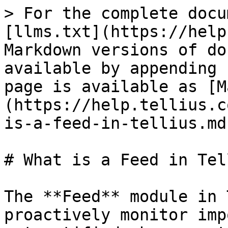
> For the complete docu
[llms.txt](https://help
Markdown versions of do
available by appending 
page is available as [M
(https://help.tellius.c
is-a-feed-in-tellius.md)
# What is a Feed in Tel
The **Feed** module in 
proactively monitor imp