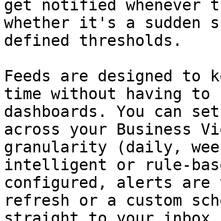
get notified whenever t
whether it's a sudden s
defined thresholds.

Feeds are designed to k
time without having to 
dashboards. You can set
across your Business Vi
granularity (daily, wee
intelligent or rule-bas
configured, alerts are 
refresh or a custom sch
straight to your inbox.
