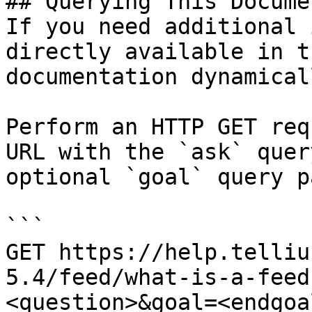
## Querying This Docume
If you need additional 
directly available in t
documentation dynamical
Perform an HTTP GET req
URL with the `ask` quer
optional `goal` query p
```

GET https://help.telliu
5.4/feed/what-is-a-feed
<question>&goal=<endgoal