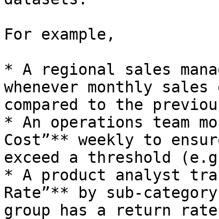
For example,

* A regional sales mana
whenever monthly sales 
compared to the previou
* An operations team mo
Cost”** weekly to ensur
exceed a threshold (e.g
* A product analyst tra
Rate”** by sub-category
group has a return rate