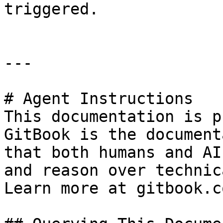
triggered.

---

# Agent Instructions

This documentation is p
GitBook is the document
that both humans and AI
and reason over technic
Learn more at gitbook.co