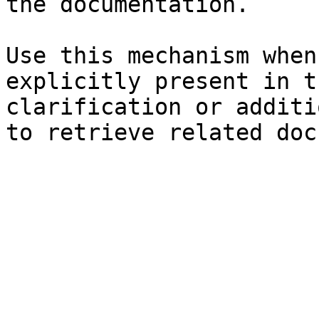
the documentation.

Use this mechanism when
explicitly present in t
clarification or additi