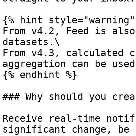
{% hint style="warning" 
From v4.2, Feed is also
datasets.\

From v4.3, calculated c
aggregation can be used
{% endhint %}

### Why should you crea
Receive real-time notif
significant change, be 