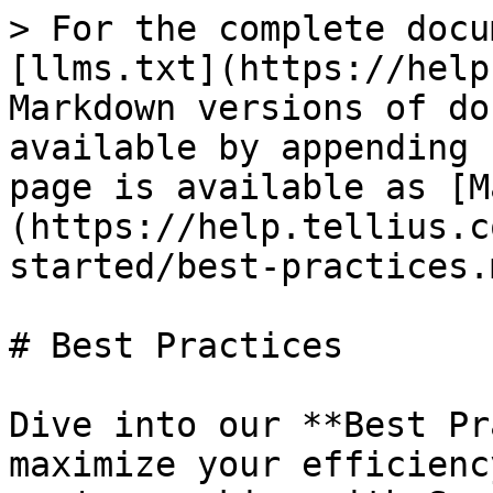
> For the complete docu
[llms.txt](https://help
Markdown versions of do
available by appending 
page is available as [M
(https://help.tellius.c
started/best-practices.m
# Best Practices

Dive into our **Best Pr
maximize your efficienc