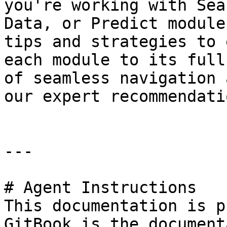
you're working with Sea
Data, or Predict module
tips and strategies to 
each module to its full
of seamless navigation 
our expert recommendatio
---

# Agent Instructions

This documentation is p
GitBook is the document