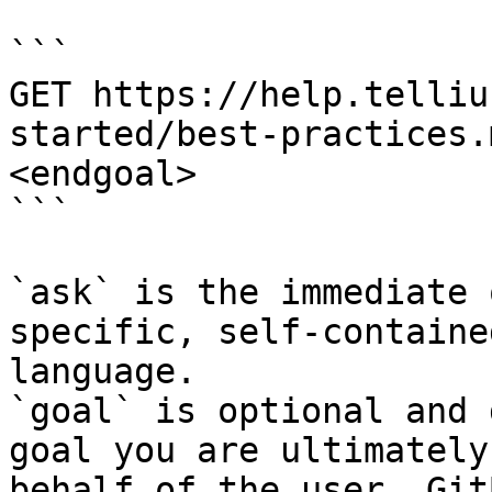
```

GET https://help.telliu
started/best-practices.
<endgoal>

```

`ask` is the immediate 
specific, self-containe
language.

`goal` is optional and 
goal you are ultimately
behalf of the user. Git