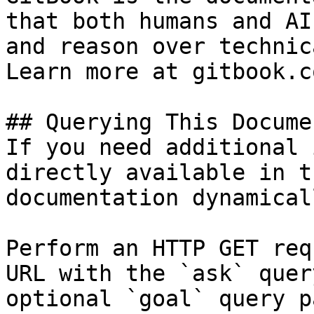
that both humans and AI
and reason over technic
Learn more at gitbook.co
## Querying This Docume
If you need additional 
directly available in t
documentation dynamical
Perform an HTTP GET req
URL with the `ask` quer
optional `goal` query p