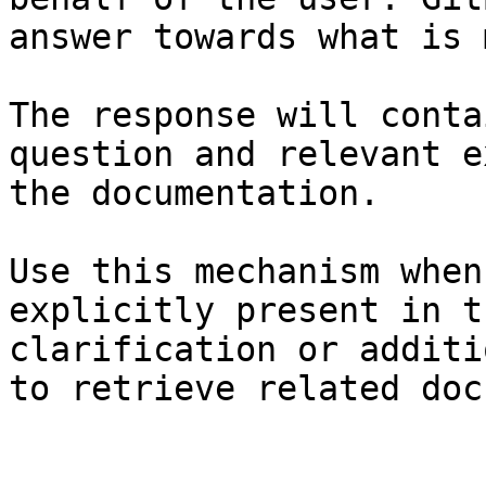
answer towards what is 
The response will conta
question and relevant e
the documentation.

Use this mechanism when
explicitly present in t
clarification or additi