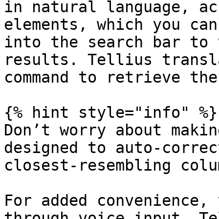
in natural language, ac
elements, which you can
into the search bar to 
results. Tellius transl
command to retrieve the
{% hint style="info" %}

Don’t worry about makin
designed to auto-correc
closest-resembling colu
For added convenience, 
through voice input. Te