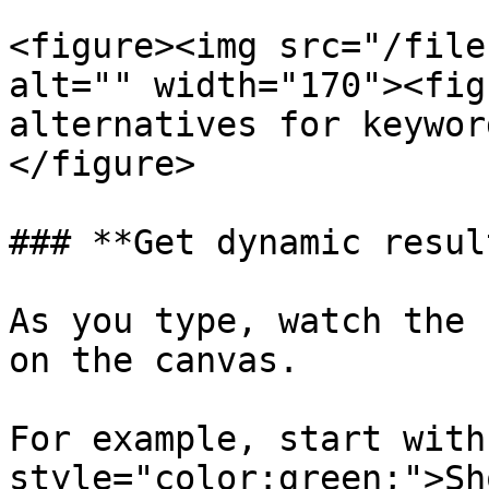
<figure><img src="/file
alt="" width="170"><fig
alternatives for keywor
</figure>

### **Get dynamic resul
As you type, watch the 
on the canvas.

For example, start with
style="color:green;">Sh