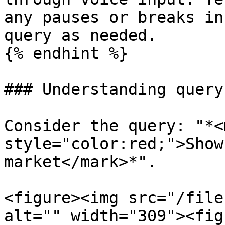
any pauses or breaks in
query as needed.

{% endhint %}

### Understanding query
Consider the query: "*<m
style="color:red;">Show
market</mark>*".

<figure><img src="/file
alt="" width="309"><fig