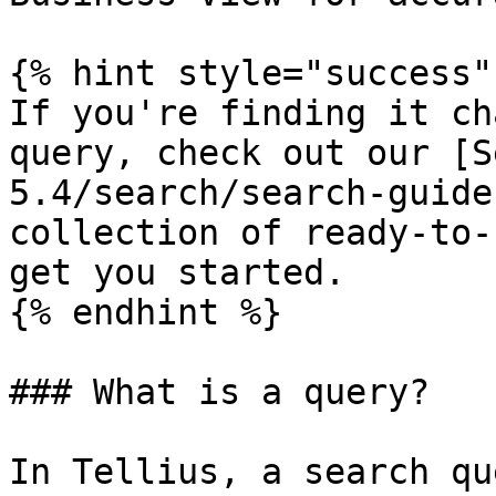
{% hint style="success" 
If you're finding it ch
query, check out our [S
5.4/search/search-guide
collection of ready-to-
get you started.

{% endhint %}

### What is a query?

In Tellius, a search qu