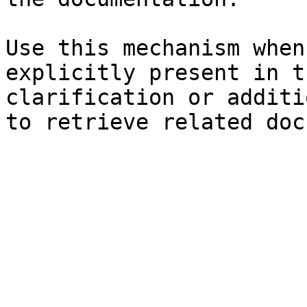
Use this mechanism when
explicitly present in t
clarification or additi