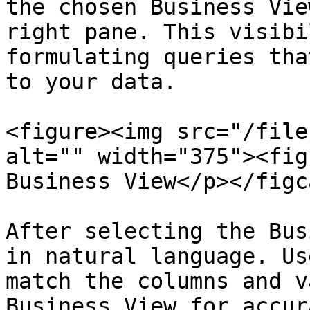
the chosen Business Vie
right pane. This visibi
formulating queries tha
to your data.

<figure><img src="/file
alt="" width="375"><fig
Business View</p></figc
After selecting the Bus
in natural language. Us
match the columns and v
Business View for accur