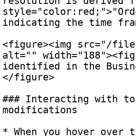
resolution is derived f
style="color:red;">"Ord
indicating the time fra
<figure><img src="/file
alt="" width="188"><fig
identified in the Busin
</figure>

### Interacting with to
modifications

* When you hover over t