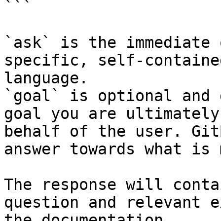
```

`ask` is the immediate 
specific, self-containe
language.

`goal` is optional and 
goal you are ultimately
behalf of the user. Git
answer towards what is 
The response will conta
question and relevant e
the documentation.
