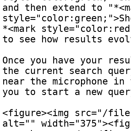
and then extend to "*<ma
style="color:green;">Sh
*<mark style="color:red
to see how results evol
Once you have your resu
the current search quer
near the microphone in 
you to start a new query
<figure><img src="/file
alt="" width="375"><fig