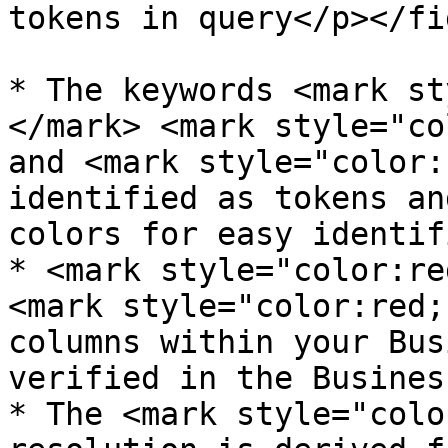
tokens in query</p></fi
* The keywords <mark st
</mark> <mark style="co
and <mark style="color:
identified as tokens an
colors for easy identif
* <mark style="color:re
<mark style="color:red;
columns within your Bus
verified in the Busines
* The <mark style="colo