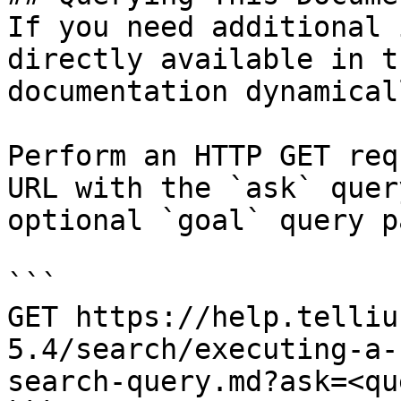
If you need additional 
directly available in t
documentation dynamical
Perform an HTTP GET req
URL with the `ask` quer
optional `goal` query p
```

GET https://help.telliu
5.4/search/executing-a-
search-query.md?ask=<qu