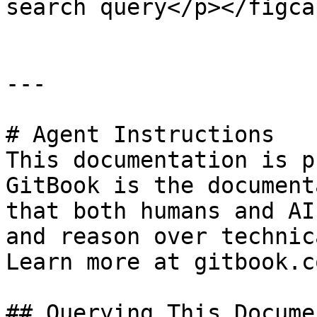
search query</p></figca
---

# Agent Instructions

This documentation is p
GitBook is the document
that both humans and AI
and reason over technic
Learn more at gitbook.co
## Querying This Docume