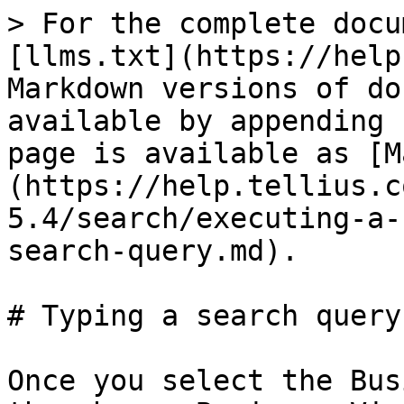
> For the complete docu
[llms.txt](https://help
Markdown versions of do
available by appending 
page is available as [M
(https://help.tellius.c
5.4/search/executing-a-
search-query.md).

# Typing a search query

Once you select the Bus