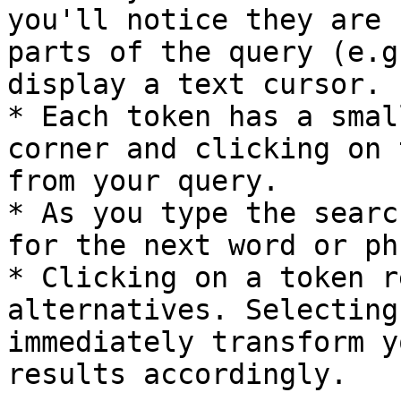
you'll notice they are 
parts of the query (e.g
display a text cursor.

* Each token has a smal
corner and clicking on 
from your query.

* As you type the searc
for the next word or ph
* Clicking on a token r
alternatives. Selecting
immediately transform y
results accordingly.
