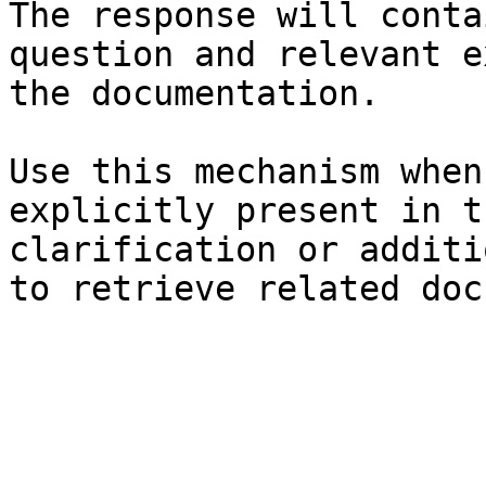
The response will conta
question and relevant e
the documentation.

Use this mechanism when
explicitly present in t
clarification or additi