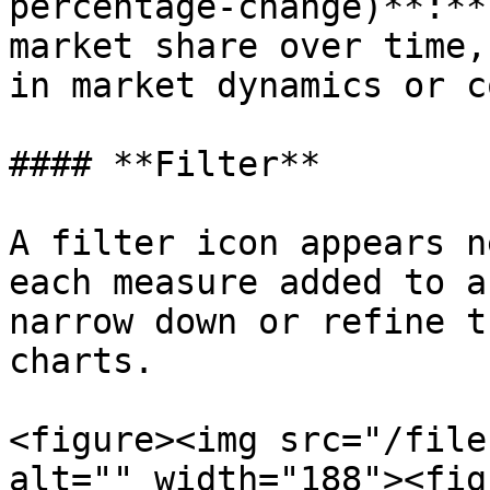
percentage-change)**:**
market share over time,
in market dynamics or c
#### **Filter**

A filter icon appears n
each measure added to a
narrow down or refine t
charts.

<figure><img src="/file
alt="" width="188"><fig