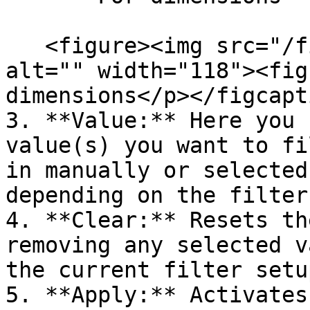
   <figure><img src="/files/2CVdk6PjaHyrlw3LWHmL" 
alt="" width="118"><fig
dimensions</p></figcapt
3. **Value:** Here you 
value(s) you want to fi
in manually or selected
depending on the filter
4. **Clear:** Resets th
removing any selected v
the current filter setup
5. **Apply:** Activates