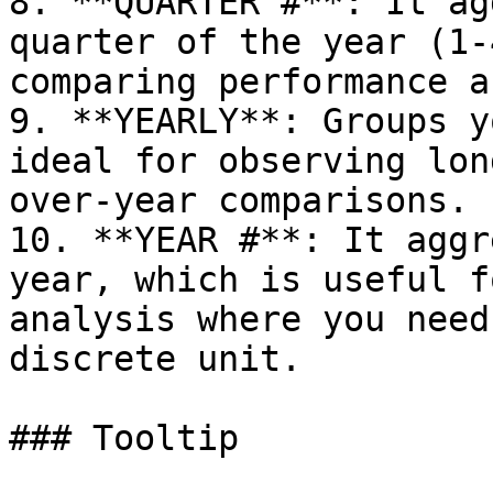
8. **QUARTER #**: It ag
quarter of the year (1-
comparing performance a
9. **YEARLY**: Groups y
ideal for observing lon
over-year comparisons.

10. **YEAR #**: It aggr
year, which is useful f
analysis where you need
discrete unit.

### Tooltip
