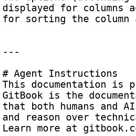
displayed for columns a
for sorting the column 
---

# Agent Instructions

This documentation is p
GitBook is the document
that both humans and AI
and reason over technic
Learn more at gitbook.co