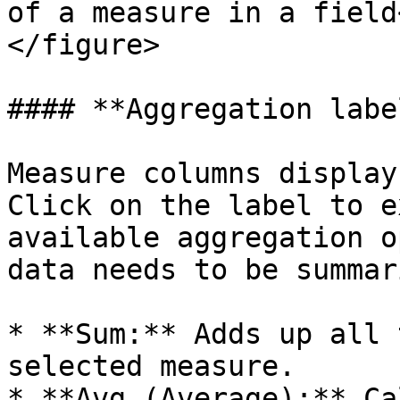
of a measure in a field
</figure>

#### **Aggregation label
Measure columns display
Click on the label to e
available aggregation o
data needs to be summar
* **Sum:** Adds up all 
selected measure.

* **Avg (Average):** Ca