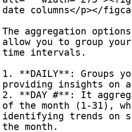
date columns</p></figca
The aggregation options
allow you to group your
time intervals.

1. **DAILY**: Groups yo
providing insights on a
2. **DAY #**: It aggreg
of the month (1-31), wh
identifying trends on s
the month.
