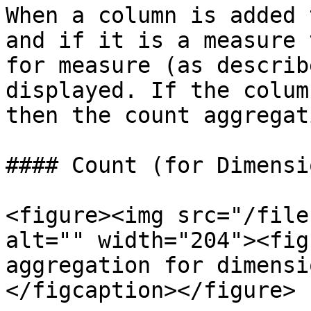
When a column is added 
and if it is a measure 
for measure (as describ
displayed. If the colum
then the count aggregat
#### Count (for Dimensio
<figure><img src="/file
alt="" width="204"><fig
aggregation for dimensi
</figcaption></figure>
