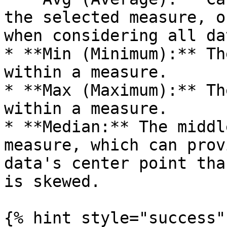
the selected measure, o
when considering all da
* **Min (Minimum):** Th
within a measure.

* **Max (Maximum):** Th
within a measure.

* **Median:** The middl
measure, which can prov
data's center point tha
is skewed.

{% hint style="success" 