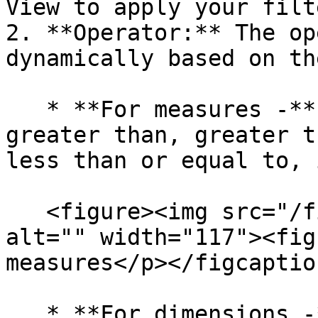
View to apply your filte
2. **Operator:** The op
dynamically based on th
   * **For measures -** *equals, does not equal, 
greater than, greater t
less than or equal to, 
   <figure><img src="/files/SrGBvKHArSXvHXyG57q3" 
alt="" width="117"><fig
measures</p></figcaptio
   * **For dimensions -** *in, equals, compare*
