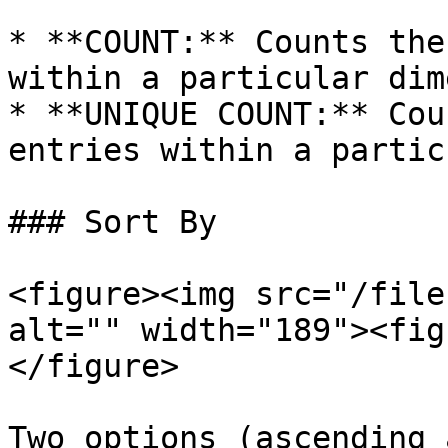
* **COUNT:** Counts the
within a particular dim
* **UNIQUE COUNT:** Cou
entries within a partic
### Sort By

<figure><img src="/file
alt="" width="189"><fig
</figure>

Two options (ascending 