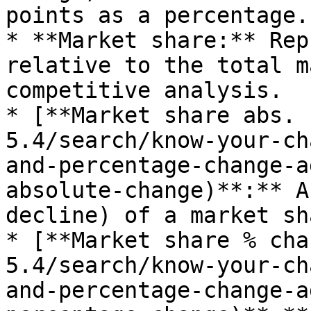
points as a percentage.

* **Market share:** Rep
relative to the total m
competitive analysis.

* [**Market share abs. 
5.4/search/know-your-ch
and-percentage-change-a
absolute-change)**:** A
decline) of a market sh
* [**Market share % cha
5.4/search/know-your-ch
and-percentage-change-a