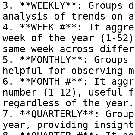
3. **WEEKLY**: Groups d
analysis of trends on a
4. **WEEK #**: It aggre
week of the year (1-52)
same week across differ
5. **MONTHLY**: Groups 
helpful for observing m
6. **MONTH #**: It aggr
number (1-12), useful f
regardless of the year.

7. **QUARTERLY**: Group
year, providing insight