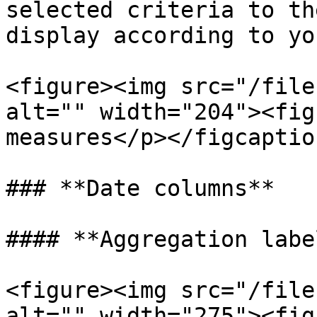
selected criteria to th
display according to yo
<figure><img src="/file
alt="" width="204"><fig
measures</p></figcaptio
### **Date columns**

#### **Aggregation labe
<figure><img src="/file
alt="" width="275"><fig