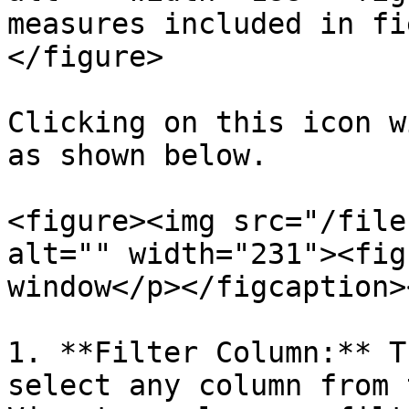
measures included in fi
</figure>

Clicking on this icon w
as shown below.

<figure><img src="/file
alt="" width="231"><fig
window</p></figcaption>
1. **Filter Column:** T
select any column from 