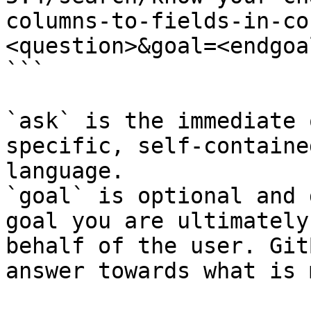
columns-to-fields-in-co
<question>&goal=<endgoal
```

`ask` is the immediate 
specific, self-containe
language.

`goal` is optional and 
goal you are ultimately
behalf of the user. Git
answer towards what is 