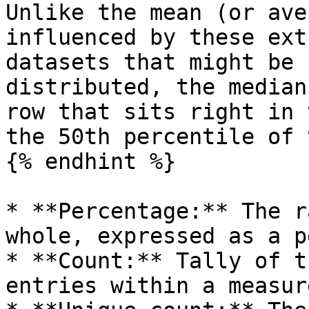
Unlike the mean (or ave
influenced by these ext
datasets that might be 
distributed, the median
row that sits right in 
the 50th percentile of 
{% endhint %}

* **Percentage:** The r
whole, expressed as a p
* **Count:** Tally of t
entries within a measure