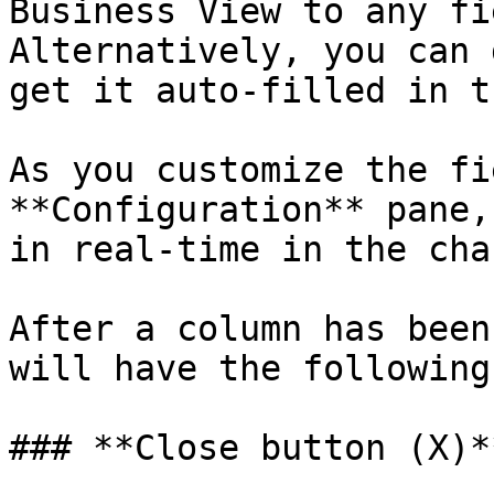
Business View to any fi
Alternatively, you can 
get it auto-filled in t
As you customize the fi
**Configuration** pane,
in real-time in the char
After a column has been
will have the following
### **Close button (X)**