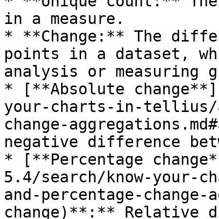
* **Unique count:** The
in a measure.

* **Change:** The diffe
points in a dataset, wh
analysis or measuring g
* [**Absolute change**]
your-charts-in-tellius/
change-aggregations.md#
negative difference bet
* [**Percentage change*
5.4/search/know-your-ch
and-percentage-change-a
change)**:** Relative d