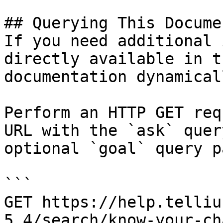
## Querying This Docume
If you need additional 
directly available in t
documentation dynamical
Perform an HTTP GET req
URL with the `ask` quer
optional `goal` query p
```

GET https://help.telliu
5.4/search/know-your-ch