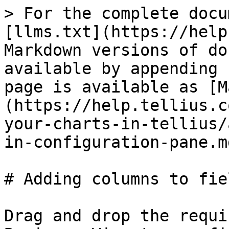
> For the complete docu
[llms.txt](https://help
Markdown versions of do
available by appending 
page is available as [M
(https://help.tellius.c
your-charts-in-tellius/
in-configuration-pane.md
# Adding columns to fie
Drag and drop the requi