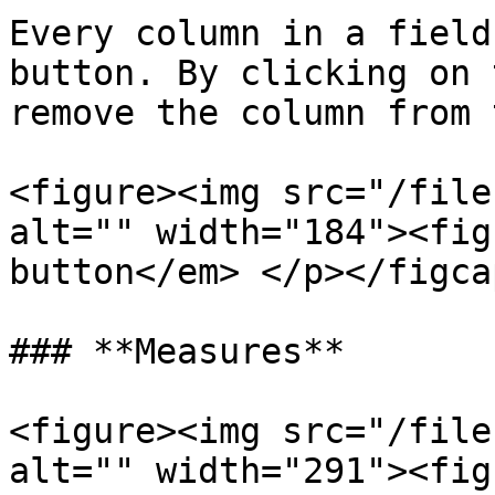
Every column in a field
button. By clicking on 
remove the column from 
<figure><img src="/file
alt="" width="184"><fig
button</em> </p></figca
### **Measures**

<figure><img src="/file
alt="" width="291"><fig