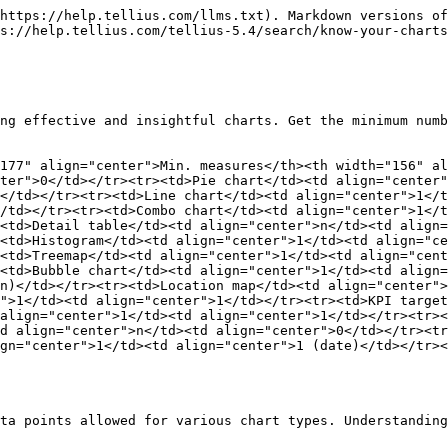
https://help.tellius.com/llms.txt). Markdown versions of
s://help.tellius.com/tellius-5.4/search/know-your-charts
ng effective and insightful charts. Get the minimum numb
177" align="center">Min. measures</th><th width="156" al
ter">0</td></tr><tr><td>Pie chart</td><td align="center"
</td></tr><tr><td>Line chart</td><td align="center">1</t
/td></tr><tr><td>Combo chart</td><td align="center">1</t
<td>Detail table</td><td align="center">n</td><td align=
<td>Histogram</td><td align="center">1</td><td align="ce
<td>Treemap</td><td align="center">1</td><td align="cent
<td>Bubble chart</td><td align="center">1</td><td align=
n)</td></tr><tr><td>Location map</td><td align="center">
">1</td><td align="center">1</td></tr><tr><td>KPI target
align="center">1</td><td align="center">1</td></tr><tr><
d align="center">n</td><td align="center">0</td></tr><tr
gn="center">1</td><td align="center">1 (date)</td></tr><
ta points allowed for various chart types. Understanding