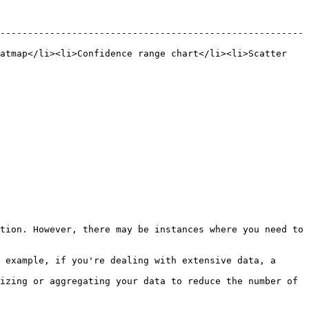
-------------------------------------------------------
atmap</li><li>Confidence range chart</li><li>Scatter 
tion. However, there may be instances where you need to 
 example, if you're dealing with extensive data, a 
izing or aggregating your data to reduce the number of 