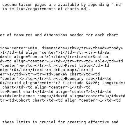
 documentation pages are available by appending `.md` 
-in-tellius/requirements-of-charts.md).

er of measures and dimensions needed for each chart 
ign="center">Min. dimensions</th></tr></thead><tbody>
>1</td><td align="center">1</td></tr><tr><td>Bar 
d><td align="center">1</td></tr><tr><td>Scatter 
d><td align="center">1</td></tr><tr><td>Table</td><td 
"center">n</td></tr><tr><td>Pivot table</td><td 
nter">0</td></tr><tr><td>Heatmap</td><td 
er">1</td></tr><tr><td>Sankey chart</td><td 
"center">1</td></tr><tr><td>Boundary map</td><td 
0</td><td align="center">2 (latitude &#x26; longitude)
 chart</td><td align="center">1</td><td 
td>Funnel chart</td><td align="center">1</td><td 
><td>Confidence range</td><td align="center">3</td><td 
tr><td>Cohort chart</td><td align="center">1</td><td 
 these limits is crucial for creating effective and 