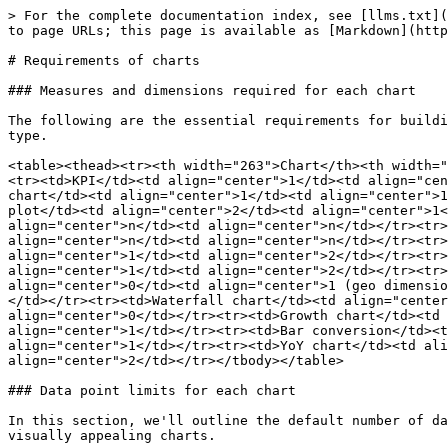
> For the complete documentation index, see [llms.txt](
to page URLs; this page is available as [Markdown](http
# Requirements of charts

### Measures and dimensions required for each chart

The following are the essential requirements for buildi
type.

<table><thead><tr><th width="263">Chart</th><th width="
<tr><td>KPI</td><td align="center">1</td><td align="cen
chart</td><td align="center">1</td><td align="center">1
plot</td><td align="center">2</td><td align="center">1<
align="center">n</td><td align="center">n</td></tr><tr>
align="center">n</td><td align="center">n</td></tr><tr>
align="center">1</td><td align="center">2</td></tr><tr>
align="center">1</td><td align="center">2</td></tr><tr>
align="center">0</td><td align="center">1 (geo dimensio
</td></tr><tr><td>Waterfall chart</td><td align="center
align="center">0</td></tr><tr><td>Growth chart</td><td 
align="center">1</td></tr><tr><td>Bar conversion</td><t
align="center">1</td></tr><tr><td>YoY chart</td><td ali
align="center">2</td></tr></tbody></table>

### Data point limits for each chart

In this section, we'll outline the default number of da
visually appealing charts.
