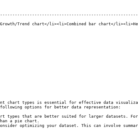
--------------------------------------------------------
Growth/Trend chart</li><li>Combined bar chart</li><li>He
nt chart types is essential for effective data visualiza
following options for better data representation:

rt types that are better suited for larger datasets. For
han a pie chart.

onsider optimizing your dataset. This can involve summar