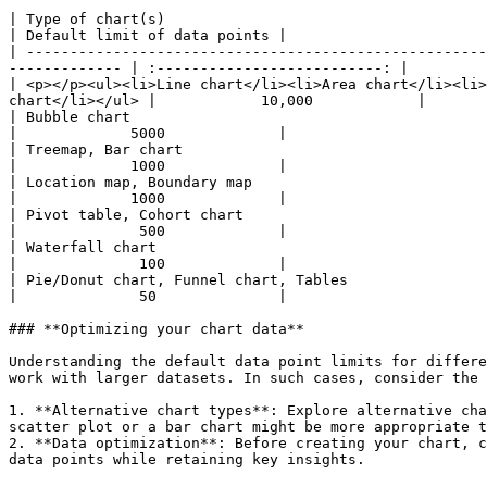
| Type of chart(s)                                                                                                                                                                  
| Default limit of data points |

| -----------------------------------------------------
------------- | :--------------------------: |

| <p></p><ul><li>Line chart</li><li>Area chart</li><li>
chart</li></ul> |            10,000            |

| Bubble chart                                                                                                                                                                      
|             5000             |

| Treemap, Bar chart                                                                                                                                                                
|             1000             |

| Location map, Boundary map                                                                                                                                                        
|             1000             |

| Pivot table, Cohort chart                                                                                                                                                         
|              500             |

| Waterfall chart                                                                                                                                                                   
|              100             |

| Pie/Donut chart, Funnel chart, Tables                                                                                                                                             
|              50              |

### **Optimizing your chart data**

Understanding the default data point limits for differe
work with larger datasets. In such cases, consider the 
1. **Alternative chart types**: Explore alternative cha
scatter plot or a bar chart might be more appropriate t
2. **Data optimization**: Before creating your chart, c
data points while retaining key insights.
