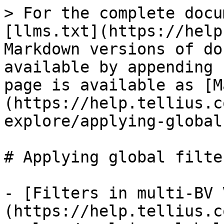
> For the complete docu
[llms.txt](https://help
Markdown versions of do
available by appending 
page is available as [M
(https://help.tellius.c
explore/applying-global
# Applying global filter
- [Filters in multi-BV 
(https://help.tellius.c