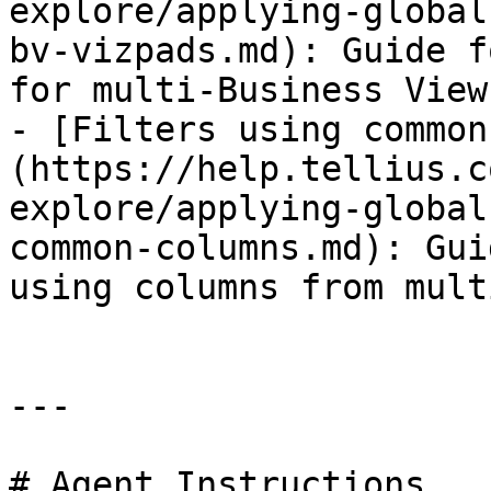
explore/applying-global
bv-vizpads.md): Guide f
for multi-Business View
- [Filters using common
(https://help.tellius.c
explore/applying-global
common-columns.md): Gui
using columns from mult
---

# Agent Instructions
