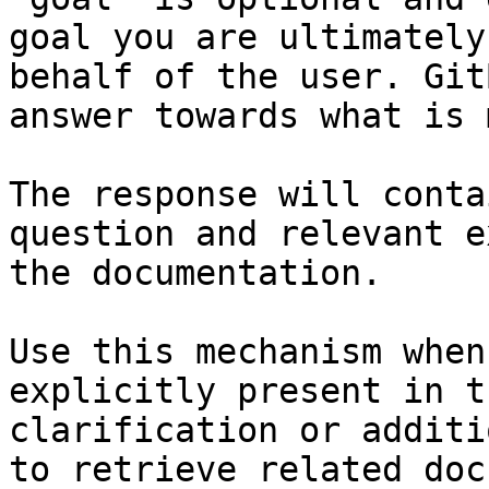
goal you are ultimately
behalf of the user. Git
answer towards what is 
The response will conta
question and relevant e
the documentation.

Use this mechanism when
explicitly present in t
clarification or additi