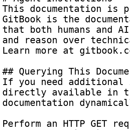
This documentation is p
GitBook is the document
that both humans and AI
and reason over technic
Learn more at gitbook.co
## Querying This Docume
If you need additional 
directly available in t
documentation dynamical
Perform an HTTP GET req