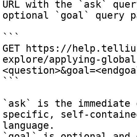
URL with the `ask` quer
optional `goal` query p
```

GET https://help.telliu
explore/applying-global
<question>&goal=<endgoal
```

`ask` is the immediate 
specific, self-containe
language.

`goal` is optional and 