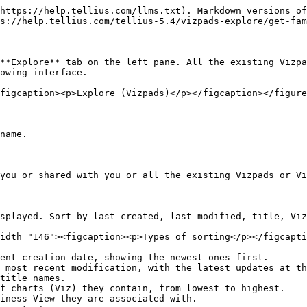
https://help.tellius.com/llms.txt). Markdown versions of
s://help.tellius.com/tellius-5.4/vizpads-explore/get-fam
**Explore** tab on the left pane. All the existing Vizpa
owing interface.

figcaption><p>Explore (Vizpads)</p></figcaption></figure
name.

you or shared with you or all the existing Vizpads or Vi
splayed. Sort by last created, last modified, title, Viz
idth="146"><figcaption><p>Types of sorting</p></figcapti
ent creation date, showing the newest ones first.

 most recent modification, with the latest updates at th
title names.

f charts (Viz) they contain, from lowest to highest.

iness View they are associated with.
