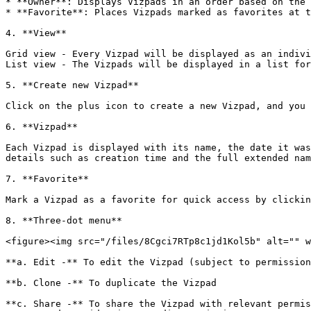
* **Owner**: Displays Vizpads in an order based on the 
* **Favorite**: Places Vizpads marked as favorites at t
4. **View**

Grid view - Every Vizpad will be displayed as an indivi
List view - The Vizpads will be displayed in a list for
5. **Create new Vizpad**

Click on the plus icon to create a new Vizpad, and you 
6. **Vizpad**

Each Vizpad is displayed with its name, the date it was
details such as creation time and the full extended nam
7. **Favorite**

Mark a Vizpad as a favorite for quick access by clickin
8. **Three-dot menu**

<figure><img src="/files/8Cgci7RTp8c1jd1Kol5b" alt="" w
**a. Edit -** To edit the Vizpad (subject to permission
**b. Clone -** To duplicate the Vizpad

**c. Share -** To share the Vizpad with relevant permis