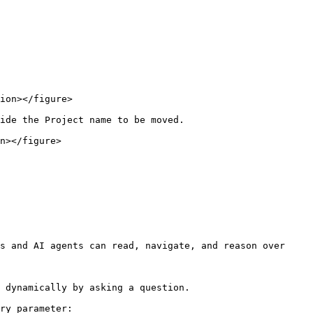
ion></figure>

ide the Project name to be moved.

n></figure>

s and AI agents can read, navigate, and reason over 
 dynamically by asking a question.

ry parameter:
