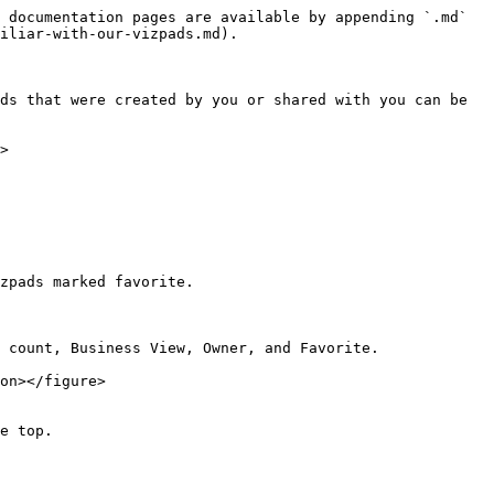
 documentation pages are available by appending `.md` 
iliar-with-our-vizpads.md).

ds that were created by you or shared with you can be 
>

zpads marked favorite.

 count, Business View, Owner, and Favorite.

on></figure>

e top.
