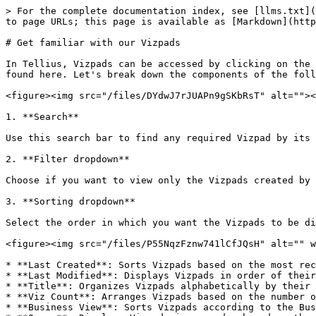
> For the complete documentation index, see [llms.txt](
to page URLs; this page is available as [Markdown](http
# Get familiar with our Vizpads

In Tellius, Vizpads can be accessed by clicking on the 
found here. Let's break down the components of the foll
<figure><img src="/files/DYdwJ7rJUAPn9gSKbRsT" alt=""><
1. **Search**

Use this search bar to find any required Vizpad by its 
2. **Filter dropdown**

Choose if you want to view only the Vizpads created by 
3. **Sorting dropdown**

Select the order in which you want the Vizpads to be di
<figure><img src="/files/P55NqzFznw741lCfJQsH" alt="" w
* **Last Created**: Sorts Vizpads based on the most rec
* **Last Modified**: Displays Vizpads in order of their
* **Title**: Organizes Vizpads alphabetically by their 
* **Viz Count**: Arranges Vizpads based on the number o
* **Business View**: Sorts Vizpads according to the Bus