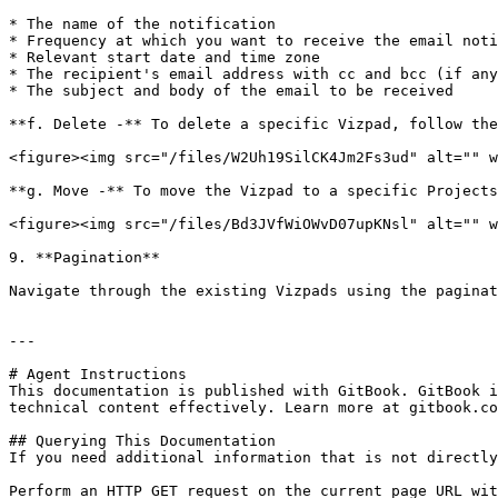
* The name of the notification

* Frequency at which you want to receive the email noti
* Relevant start date and time zone

* The recipient's email address with cc and bcc (if any
* The subject and body of the email to be received

**f. Delete -** To delete a specific Vizpad, follow the
<figure><img src="/files/W2Uh19SilCK4Jm2Fs3ud" alt="" w
**g. Move -** To move the Vizpad to a specific Projects
<figure><img src="/files/Bd3JVfWiOWvD07upKNsl" alt="" w
9. **Pagination**

Navigate through the existing Vizpads using the paginat
---

# Agent Instructions

This documentation is published with GitBook. GitBook i
technical content effectively. Learn more at gitbook.co
## Querying This Documentation

If you need additional information that is not directly
Perform an HTTP GET request on the current page URL wit