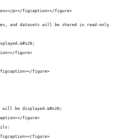
ons</p></figcaption></figure>

es, and datasets will be shared in read-only 
splayed.&#x20;

ion></figure>

figcaption></figure>

 will be displayed.&#x20;

aption></figure>

ils:

figcaption></figure>
