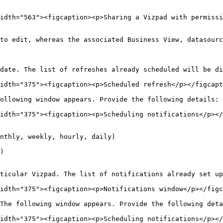
idth="563"><figcaption><p>Sharing a Vizpad with permissi
to edit, whereas the associated Business View, datasourc
date. The list of refreshes already scheduled will be di
idth="375"><figcaption><p>Scheduled refresh</p></figcapt
ollowing window appears. Provide the following details:

idth="375"><figcaption><p>Scheduling notifications</p></
nthly, weekly, hourly, daily)

)

ticular Vizpad. The list of notifications already set up
idth="375"><figcaption><p>Notifications window</p></figc
The following window appears. Provide the following deta
idth="375"><figcaption><p>Scheduling notifications</p></