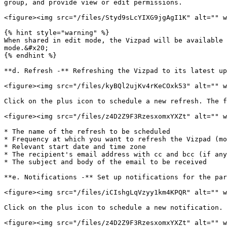
group, and provide view or edit permissions.

<figure><img src="/files/Styd9sLcYIXG9jgAgI1K" alt="" w
{% hint style="warning" %}

When shared in edit mode, the Vizpad will be available 
mode.&#x20;

{% endhint %}

**d. Refresh -** Refreshing the Vizpad to its latest up
<figure><img src="/files/kyBQl2ujKv4rKeCOxk53" alt="" w
Click on the plus icon to schedule a new refresh. The f
<figure><img src="/files/z4D2Z9F3RzesxomxYXZt" alt="" w
* The name of the refresh to be scheduled

* Frequency at which you want to refresh the Vizpad (mo
* Relevant start date and time zone

* The recipient's email address with cc and bcc (if any
* The subject and body of the email to be received

**e. Notifications -** Set up notifications for the par
<figure><img src="/files/iCIshgLqVzyy1km4KPQR" alt="" w
Click on the plus icon to schedule a new notification. 
<figure><img src="/files/z4D2Z9F3RzesxomxYXZt" alt="" w