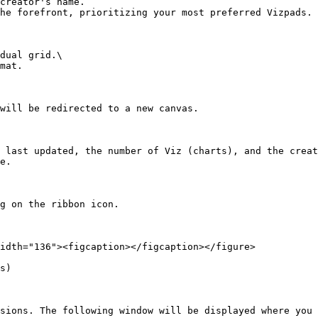
creator's name.

he forefront, prioritizing your most preferred Vizpads.

dual grid.\

mat.

will be redirected to a new canvas.

 last updated, the number of Viz (charts), and the creat
e.

g on the ribbon icon.

idth="136"><figcaption></figcaption></figure>

s)

sions. The following window will be displayed where you 