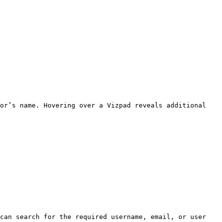
or’s name. Hovering over a Vizpad reveals additional 
can search for the required username, email, or user 