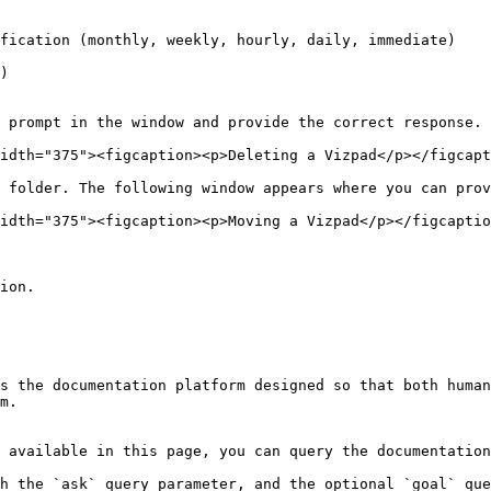
fication (monthly, weekly, hourly, daily, immediate)

)

 prompt in the window and provide the correct response.

idth="375"><figcaption><p>Deleting a Vizpad</p></figcapt
 folder. The following window appears where you can prov
idth="375"><figcaption><p>Moving a Vizpad</p></figcaptio
ion.

s the documentation platform designed so that both human
m.

 available in this page, you can query the documentation
h the `ask` query parameter, and the optional `goal` que