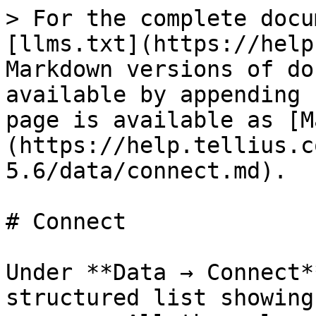
> For the complete docu
[llms.txt](https://help
Markdown versions of do
available by appending 
page is available as [M
(https://help.tellius.c
5.6/data/connect.md).

# Connect

Under **Data → Connect*
structured list showing