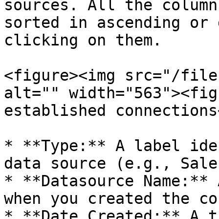
sources. All the column
sorted in ascending or 
clicking on them.

<figure><img src="/file
alt="" width="563"><fig
established connections
* **Type:** A label ide
data source (e.g., Sale
* **Datasource Name:** 
when you created the co
* **Date Created:** A t