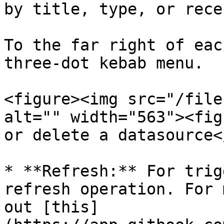
by title, type, or rece
To the far right of eac
three-dot kebab menu.

<figure><img src="/file
alt="" width="563"><fig
or delete a datasource<
* **Refresh:** For trig
refresh operation. For 
out [this]