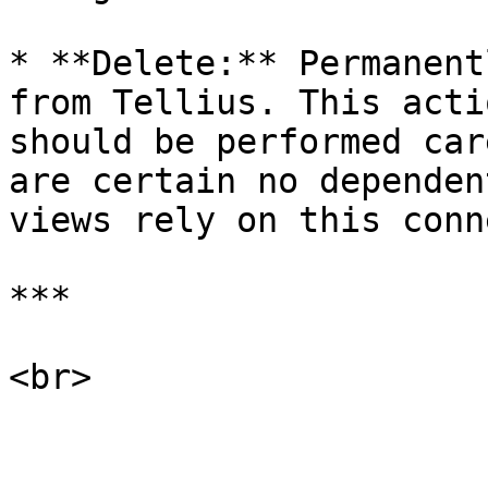
* **Delete:** Permanent
from Tellius. This acti
should be performed car
are certain no dependen
views rely on this conn
***

<br>
