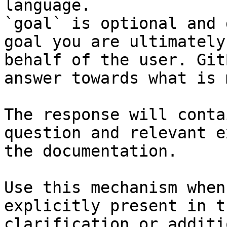
language.

`goal` is optional and 
goal you are ultimately
behalf of the user. Git
answer towards what is 
The response will conta
question and relevant e
the documentation.

Use this mechanism when
explicitly present in t
clarification or additi