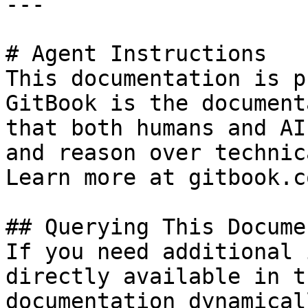
---

# Agent Instructions

This documentation is p
GitBook is the document
that both humans and AI
and reason over technic
Learn more at gitbook.co
## Querying This Docume
If you need additional 
directly available in t
documentation dynamical