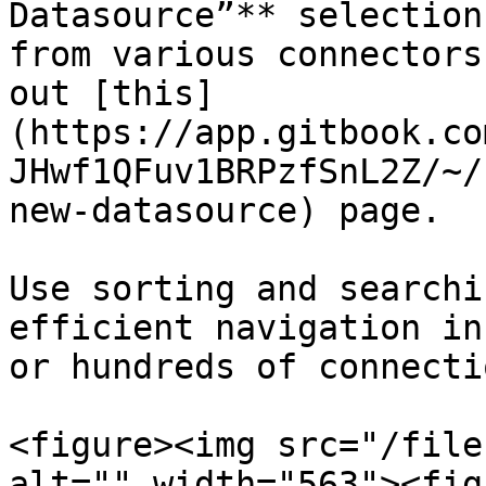
Datasource”** selection
from various connectors
out [this]
(https://app.gitbook.co
JHwf1QFuv1BRPzfSnL2Z/~/
new-datasource) page.

Use sorting and searchi
efficient navigation in
or hundreds of connectio
<figure><img src="/file
alt="" width="563"><fig