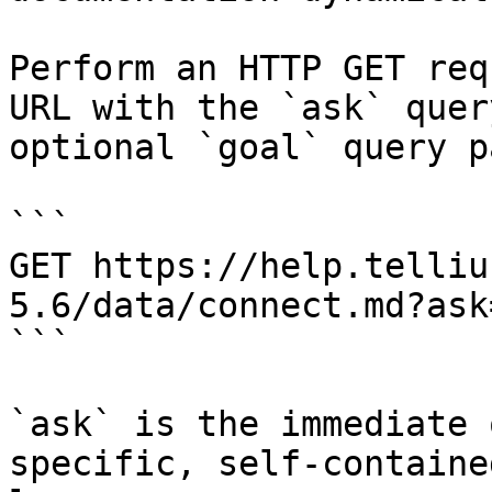
Perform an HTTP GET req
URL with the `ask` quer
optional `goal` query p
```

GET https://help.telliu
5.6/data/connect.md?ask
```

`ask` is the immediate 
specific, self-containe