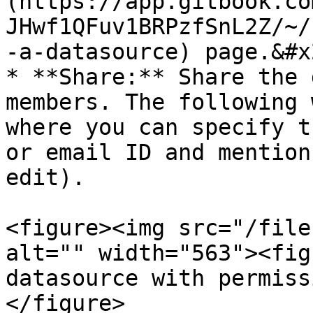
(https://app.gitbook.co
JHwf1QFuv1BRPzfSnL2Z/~/
-a-datasource) page.&#x2
* **Share:** Share the 
members. The following 
where you can specify t
or email ID and mention
edit).

<figure><img src="/file
alt="" width="563"><fig
datasource with permiss
</figure>
