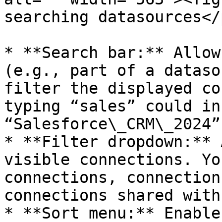
searching datasources</
* **Search bar:** Allow
(e.g., part of a dataso
filter the displayed co
typing “sales” could in
“Salesforce\_CRM\_2024”
* **Filter dropdown:** 
visible connections. Yo
connections, connection
connections shared with
* **Sort menu:** Enable