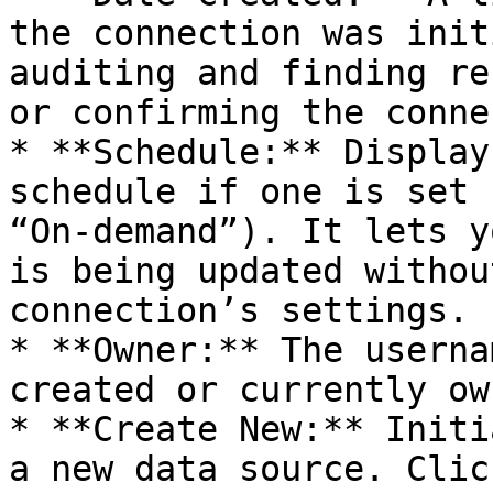
the connection was init
auditing and finding re
or confirming the conne
* **Schedule:** Display
schedule if one is set 
“On-demand”). It lets y
is being updated withou
connection’s settings.

* **Owner:** The userna
created or currently ow
* **Create New:** Initi
a new data source. Clic