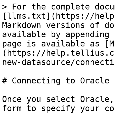
> For the complete docu
[llms.txt](https://help
Markdown versions of do
available by appending 
page is available as [M
(https://help.tellius.c
new-datasource/connecti
# Connecting to Oracle 
Once you select Oracle,
form to specify your co