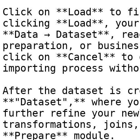
Click on **Load** to fi
clicking **Load**, your
**Data → Dataset**, rea
preparation, or busines
click on **Cancel** to 
importing process witho
After the dataset is cr
**"Dataset",** where yo
further refine your new
transformations, joins,
**Prepare** module.
