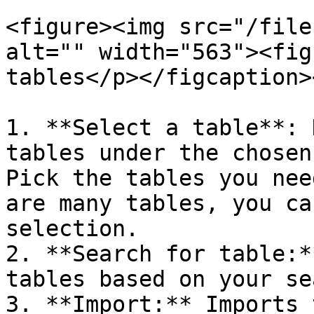
<figure><img src="/file
alt="" width="563"><fig
tables</p></figcaption>
1. **Select a table**: 
tables under the chosen
Pick the tables you nee
are many tables, you ca
selection.

2. **Search for table:*
tables based on your se
3. **Import:** Imports 