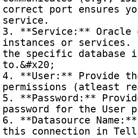
correct port ensures yo
service.

3. **Service:** Oracle 
instances or services. 
the specific database i
to.&#x20;

4. **User:** Provide th
permissions (atleast re
5. **Password:** Provid
password for the User p
6. **Datasource Name:**
this connection in Tell