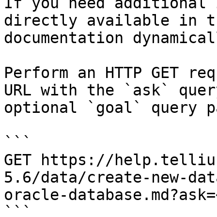
If you need additional 
directly available in t
documentation dynamical
Perform an HTTP GET req
URL with the `ask` quer
optional `goal` query p
```

GET https://help.telliu
5.6/data/create-new-dat
oracle-database.md?ask=
```
