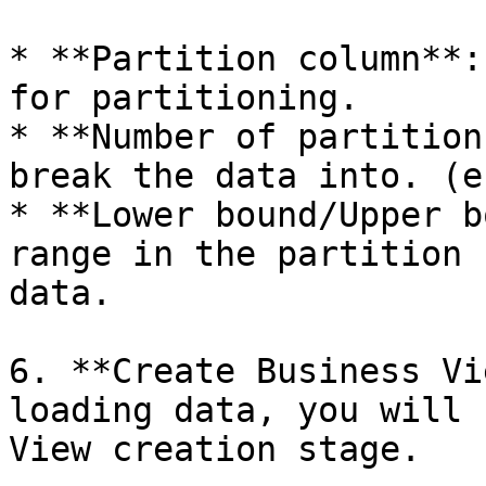
* **Partition column**:
for partitioning.

* **Number of partition
break the data into. (e
* **Lower bound/Upper b
range in the partition 
data.

6. **Create Business Vi
loading data, you will 
View creation stage.
