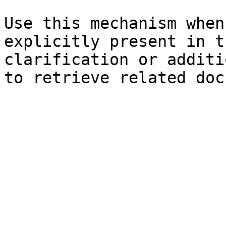
Use this mechanism when
explicitly present in t
clarification or additi