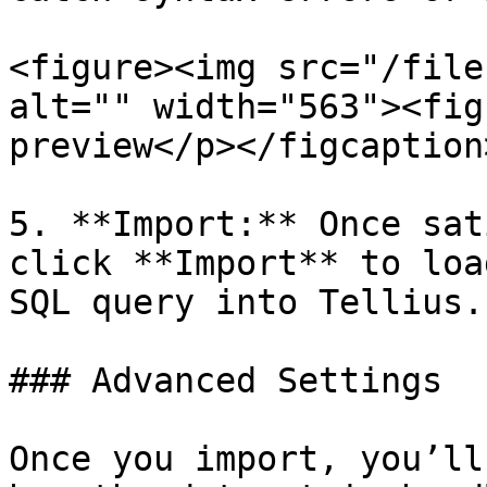
<figure><img src="/file
alt="" width="563"><fig
preview</p></figcaption
5. **Import:** Once sat
click **Import** to loa
SQL query into Tellius.

### Advanced Settings

Once you import, you’ll