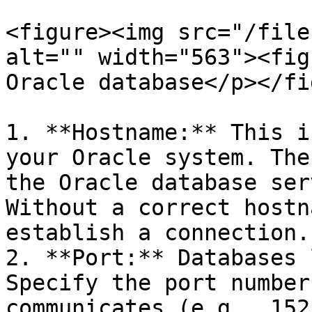
<figure><img src="/file
alt="" width="563"><fig
Oracle database</p></fi
1. **Hostname:** This i
your Oracle system. The
the Oracle database ser
Without a correct hostn
establish a connection.

2. **Port:** Databases 
Specify the port number
communicates (e.g., 152