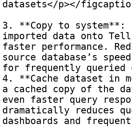
datasets</p></figcaptio
3. **Copy to system**: 
imported data onto Tell
faster performance. Red
source database’s speed
for frequently queried 
4. **Cache dataset in m
a cached copy of the da
even faster query respo
dramatically reduces qu
dashboards and frequent