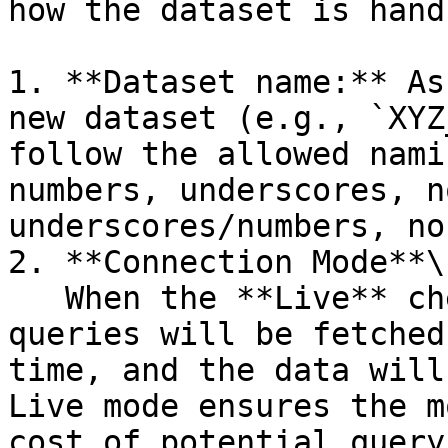
how the dataset is handl
1. **Dataset name:** As
new dataset (e.g., `XYZ
follow the allowed nami
numbers, underscores, n
underscores/numbers, no
2. **Connection Mode**\

   When the **Live** checkbox is selected, the 
queries will be fetched
time, and the data will
Live mode ensures the m
cost of potential query