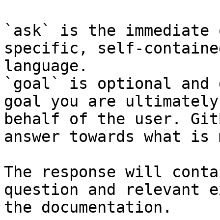
`ask` is the immediate 
specific, self-containe
language.

`goal` is optional and 
goal you are ultimately
behalf of the user. Git
answer towards what is 
The response will conta
question and relevant e
the documentation.
