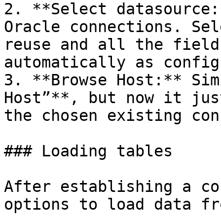
2. **Select datasource:
Oracle connections. Sel
reuse and all the field
automatically as config
3. **Browse Host:** Sim
Host”**, but now it jus
the chosen existing con
### Loading tables

After establishing a co
options to load data fr