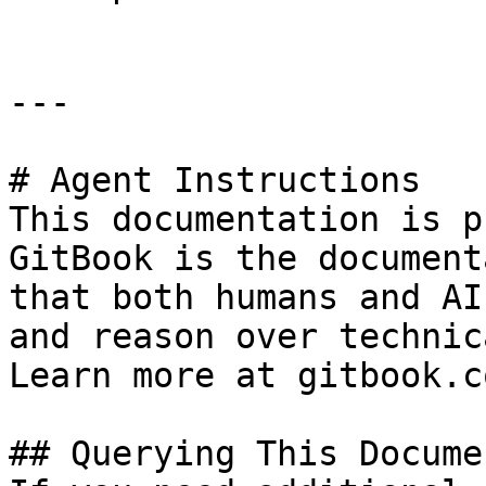
---

# Agent Instructions

This documentation is p
GitBook is the document
that both humans and AI
and reason over technic
Learn more at gitbook.co
## Querying This Docume