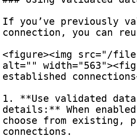
If you’ve previously va
connection, you can reu
<figure><img src="/file
alt="" width="563"><fig
established connections
1. **Use validated data
details:** When enabled
choose from existing, p
connections.
