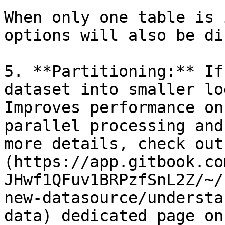
When only one table is 
options will also be di
5. **Partitioning:** If
dataset into smaller lo
Improves performance on
parallel processing and
more details, check out
(https://app.gitbook.co
JHwf1QFuv1BRPzfSnL2Z/~/
new-datasource/understa
data) dedicated page on