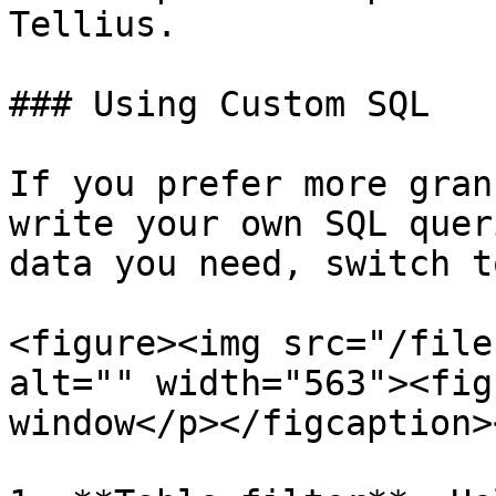
Tellius.

### Using Custom SQL

If you prefer more gran
write your own SQL quer
data you need, switch t
<figure><img src="/file
alt="" width="563"><fig
window</p></figcaption>