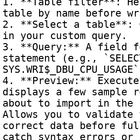
1. **Table filter**: He
table by name before wr
2. **Select a table**: 
in your custom query.

3. **Query:** A field f
statement (e.g., `SELEC
SYS.WRI$_DBU_CPU_USAGE`)
4. **Preview:** Execute
displays a few sample r
about to import in the 
Allows you to validate 
correct data before ful
catch syntax errors or 