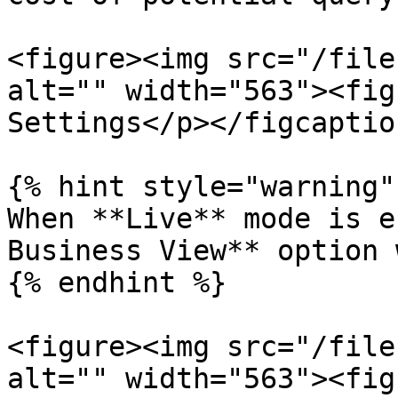
<figure><img src="/file
alt="" width="563"><fig
Settings</p></figcaptio
{% hint style="warning" 
When **Live** mode is e
Business View** option 
{% endhint %}

<figure><img src="/file
alt="" width="563"><fig