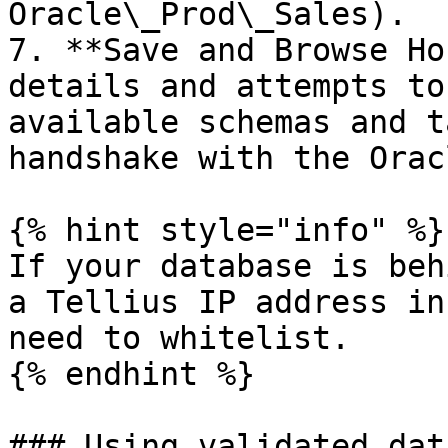
Oracle\_Prod\_Sales).

7. **Save and Browse Ho
details and attempts to
available schemas and t
handshake with the Orac
{% hint style="info" %}

If your database is beh
a Tellius IP address in
need to whitelist.

{% endhint %}

### Using validated dat