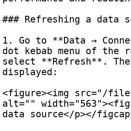
### Refreshing a data s
1. Go to **Data → Conne
dot kebab menu of the r
select **Refresh**. The
displayed:

<figure><img src="/file
alt="" width="563"><fig
data source</p></figcap