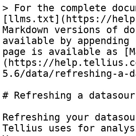
> For the complete docu
[llms.txt](https://help
Markdown versions of do
available by appending 
page is available as [M
(https://help.tellius.c
5.6/data/refreshing-a-d
# Refreshing a datasourc
Refreshing your datasou
Tellius uses for analys