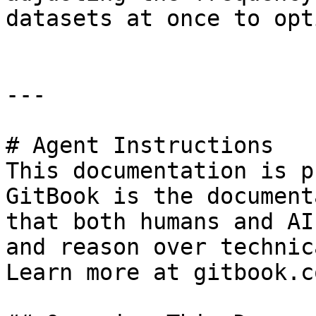
datasets at once to opt
---

# Agent Instructions

This documentation is p
GitBook is the document
that both humans and AI
and reason over technic
Learn more at gitbook.co