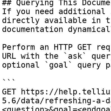
## Querying This Docume
If you need additional 
directly available in t
documentation dynamical
Perform an HTTP GET req
URL with the `ask` quer
optional `goal` query p
```

GET https://help.telliu
5.6/data/refreshing-a-d
<question>&goal=<endgoal