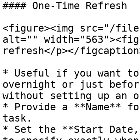
#### One-Time Refresh

<figure><img src="/file
alt="" width="563"><fig
refresh</p></figcaption
* Useful if you want to
overnight or just befor
without setting up an o
* Provide a **Name** fo
task.

* Set the **Start Date,