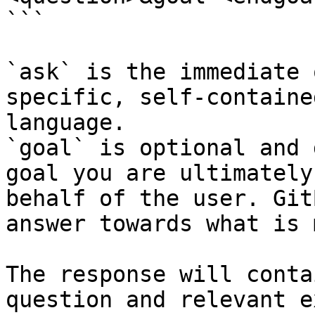
```

`ask` is the immediate 
specific, self-containe
language.

`goal` is optional and 
goal you are ultimately
behalf of the user. Git
answer towards what is 
The response will conta
question and relevant e