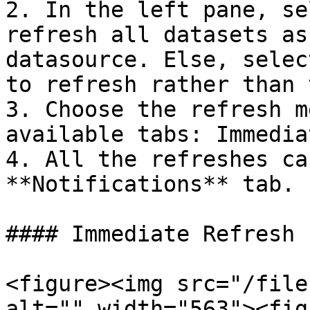
2. In the left pane, se
refresh all datasets as
datasource. Else, selec
to refresh rather than 
3. Choose the refresh m
available tabs: Immedia
4. All the refreshes ca
**Notifications** tab.

#### Immediate Refresh

<figure><img src="/file
alt="" width="563"><fig