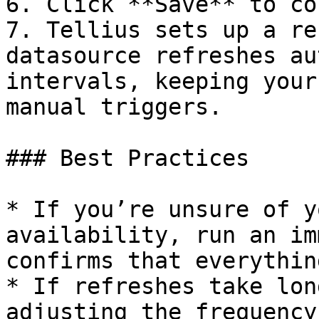
6. Click **Save** to co
7. Tellius sets up a re
datasource refreshes au
intervals, keeping your
manual triggers.

### Best Practices

* If you’re unsure of y
availability, run an im
confirms that everythin
* If refreshes take lon
adjusting the frequency