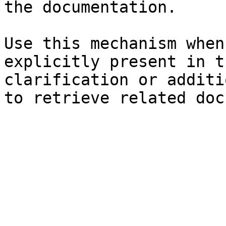
the documentation.

Use this mechanism when
explicitly present in t
clarification or additi