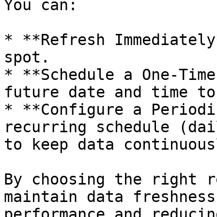
You can:

* **Refresh Immediately
spot.

* **Schedule a One-Time
future date and time to
* **Configure a Periodi
recurring schedule (dai
to keep data continuous
By choosing the right r
maintain data freshness
performance and reducin