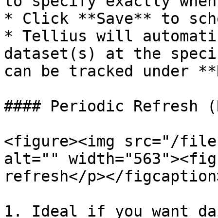
to specify exactly when
* Click **Save** to sch
* Tellius will automati
dataset(s) at the speci
can be tracked under **
#### Periodic Refresh (
<figure><img src="/file
alt="" width="563"><fig
refresh</p></figcaption
1. Ideal if you want da