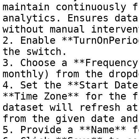
maintain continuously f
analytics. Ensures data
without manual interven
2. Enable **TurnOnPerio
the switch.

3. Choose a **Frequency
monthly) from the dropdo
4. Set the **Start Date
**Time Zone** for the f
dataset will refresh at
from the given date and
5. Provide a **Name** f