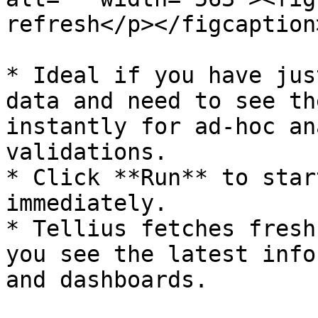
refresh</p></figcaption
* Ideal if you have jus
data and need to see th
instantly for ad-hoc an
validations.

* Click **Run** to star
immediately.

* Tellius fetches fresh
you see the latest info
and dashboards.
