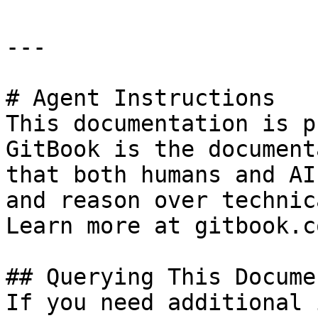
---

# Agent Instructions

This documentation is p
GitBook is the document
that both humans and AI
and reason over technic
Learn more at gitbook.co
## Querying This Docume
If you need additional 