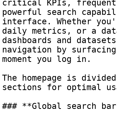
critical KPIs, frequent
powerful search capabil
interface. Whether you'
daily metrics, or a dat
dashboards and datasets
navigation by surfacing
moment you log in.

The homepage is divided
sections for optimal us
### **Global search bar*