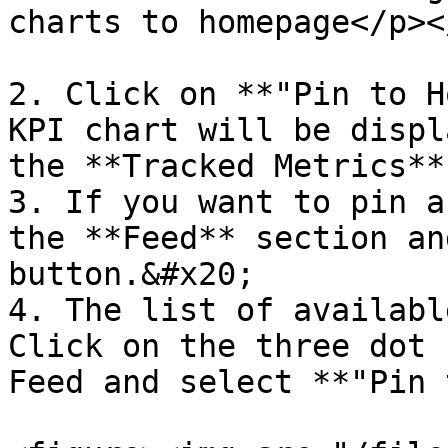
charts to homepage</p><
2. Click on **"Pin to H
KPI chart will be displ
the **Tracked Metrics**
3. If you want to pin a
the **Feed** section an
button.&#x20;

4. The list of availabl
Click on the three dot 
Feed and select **"Pin 