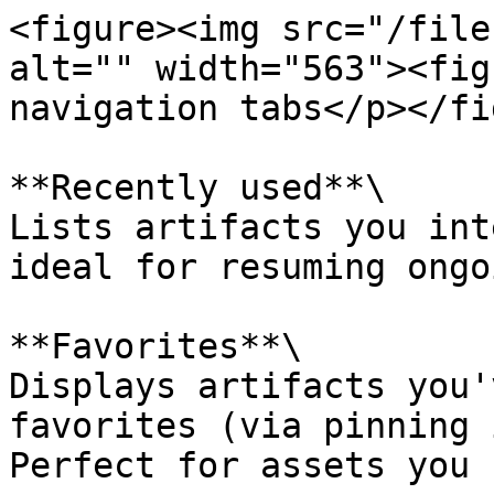
<figure><img src="/file
alt="" width="563"><fig
navigation tabs</p></fi
**Recently used**\

Lists artifacts you int
ideal for resuming ongo
**Favorites**\

Displays artifacts you'
favorites (via pinning 
Perfect for assets you 