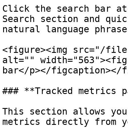
Click the search bar at
Search section and quic
natural language phrase
<figure><img src="/file
alt="" width="563"><fig
bar</p></figcaption></f
### **Tracked metrics p
This section allows you
metrics directly from y