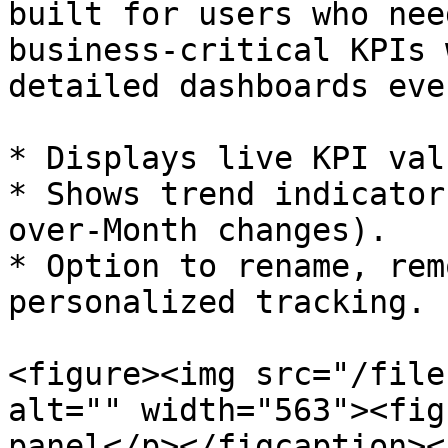
built for users who nee
business-critical KPIs 
detailed dashboards eve
* Displays live KPI val
* Shows trend indicator
over-Month changes).

* Option to rename, rem
personalized tracking.

<figure><img src="/file
alt="" width="563"><fig
panel</p></figcaption><