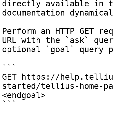
directly available in t
documentation dynamical
Perform an HTTP GET req
URL with the `ask` quer
optional `goal` query p
```

GET https://help.telliu
started/tellius-home-pa
<endgoal>

```
