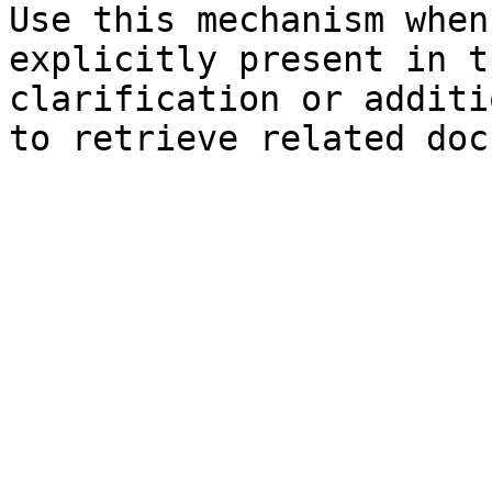
Use this mechanism when
explicitly present in t
clarification or additi