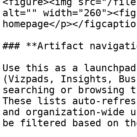
<figure><img src="/file
alt="" width="260"><fig
homepage</p></figcaptio
### **Artifact navigati
Use this as a launchpad
(Vizpads, Insights, Bus
searching or browsing t
These lists auto-refres
and organization-wide u
be filtered based on th