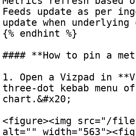
Metrics refresh based o
Feeds update as per ing
update when underlying 
{% endhint %}

#### **How to pin a met
1. Open a Vizpad in **V
three-dot kebab menu of
chart.&#x20;

<figure><img src="/file
alt="" width="563"><fig