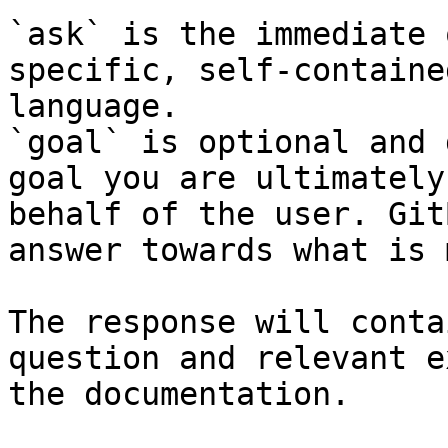
`ask` is the immediate 
specific, self-containe
language.

`goal` is optional and 
goal you are ultimately
behalf of the user. Git
answer towards what is 
The response will conta
question and relevant e
the documentation.
