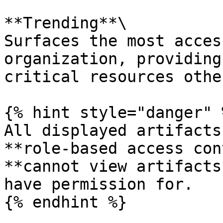
**Trending**\

Surfaces the most acces
organization, providing
critical resources othe
{% hint style="danger" %
All displayed artifacts
**role-based access con
**cannot view artifacts
have permission for.

{% endhint %}
