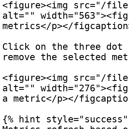
<figure><img src="/file
alt="" width="563"><fig
metrics</p></figcaption
Click on the three dot 
remove the selected metr
<figure><img src="/file
alt="" width="276"><fig
a metric</p></figcaptio
{% hint style="success" 