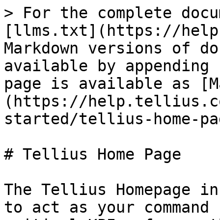
> For the complete docu
[llms.txt](https://help
Markdown versions of do
available by appending 
page is available as [M
(https://help.tellius.c
started/tellius-home-pa
# Tellius Home Page

The Tellius Homepage in
to act as your command 