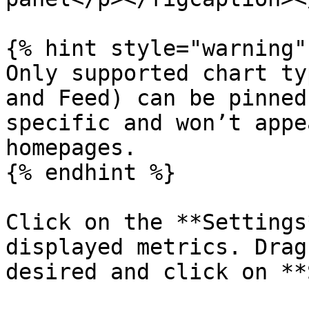
{% hint style="warning" 
Only supported chart ty
and Feed) can be pinned
specific and won’t appe
homepages.

{% endhint %}

Click on the **Settings
displayed metrics. Drag
desired and click on **