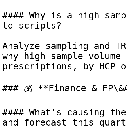
#### Why is a high samp
to scripts?

Analyze sampling and TR
why high sample volume 
prescriptions, by HCP o
### 💰 **Finance & FP\&A
#### What’s causing the
and forecast this quarte