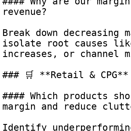
#### Why are our margin
revenue?

Break down decreasing m
isolate root causes lik
increases, or channel m
### 🛒 **Retail & CPG**

#### Which products sho
margin and reduce clutte
Identify underperformin