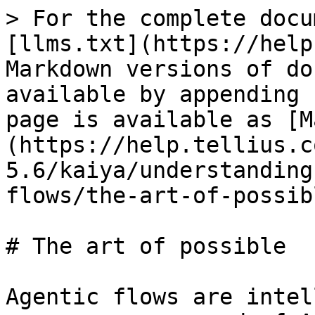
> For the complete docu
[llms.txt](https://help
Markdown versions of do
available by appending 
page is available as [M
(https://help.tellius.c
5.6/kaiya/understanding
flows/the-art-of-possib
# The art of possible

Agentic flows are intel