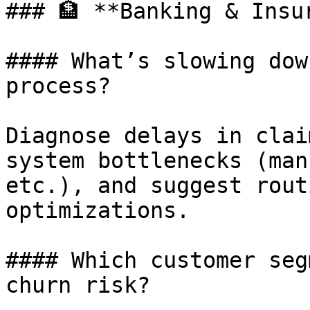
### 🏦 **Banking & Insur
#### What’s slowing dow
process?

Diagnose delays in clai
system bottlenecks (man
etc.), and suggest rout
optimizations.

#### Which customer seg
churn risk?
