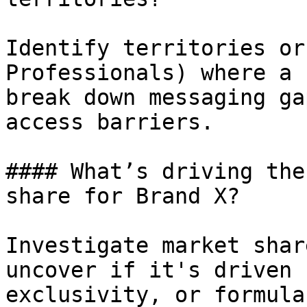
Identify territories or
Professionals) where a 
break down messaging ga
access barriers.

#### What’s driving the
share for Brand X?

Investigate market shar
uncover if it's driven 
exclusivity, or formula