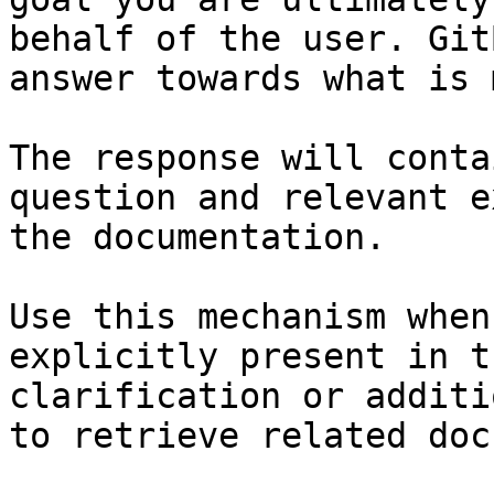
behalf of the user. Git
answer towards what is 
The response will conta
question and relevant e
the documentation.

Use this mechanism when
explicitly present in t
clarification or additi