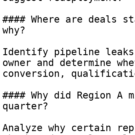
#### Where are deals st
why?

Identify pipeline leaks
owner and determine whe
conversion, qualificati
#### Why did Region A m
quarter?

Analyze why certain rep