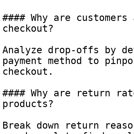
#### Why are customers 
checkout?

Analyze drop-offs by de
payment method to pinpo
checkout.

#### Why are return rat
products?

Break down return reaso