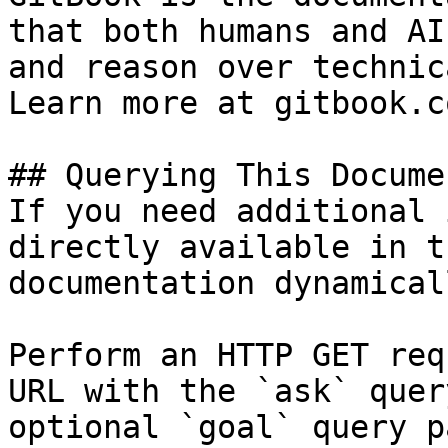
that both humans and AI
and reason over technic
Learn more at gitbook.co
## Querying This Docume
If you need additional 
directly available in t
documentation dynamical
Perform an HTTP GET req
URL with the `ask` quer
optional `goal` query p