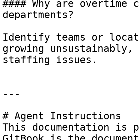
#### Why are overtime c
departments?

Identify teams or locat
growing unsustainably, 
staffing issues.

---

# Agent Instructions

This documentation is p
GitBook is the document