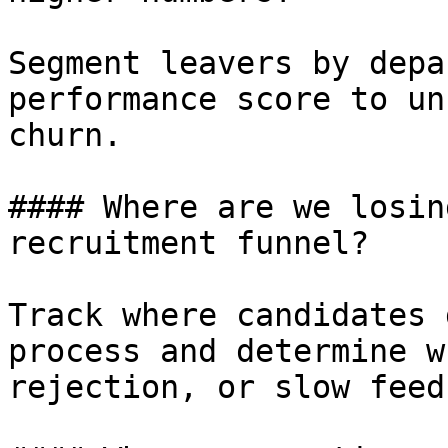
Segment leavers by depa
performance score to un
churn.

#### Where are we losin
recruitment funnel?

Track where candidates 
process and determine w
rejection, or slow feed