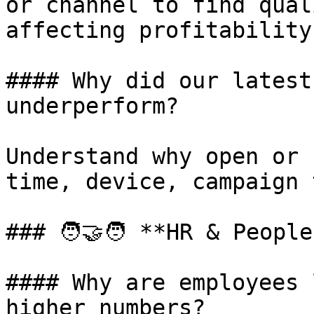
or channel to find qual
affecting profitability.
#### Why did our latest
underperform?

Understand why open or 
time, device, campaign 
### 🧑‍🤝‍🧑 **HR & Peopl
#### Why are employees 
higher numbers?
