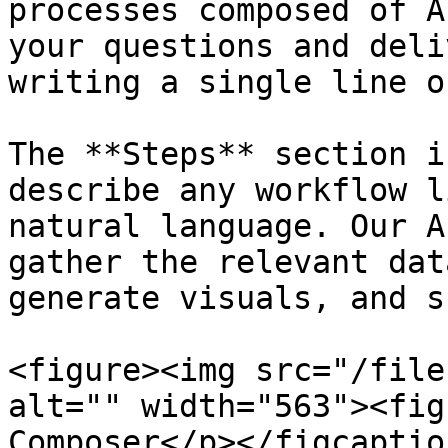
processes composed of A
your questions and deli
writing a single line o
The **Steps** section i
describe any workflow l
natural language. Our A
gather the relevant dat
generate visuals, and s
<figure><img src="/file
alt="" width="563"><fig
Composer</p></figcaptio