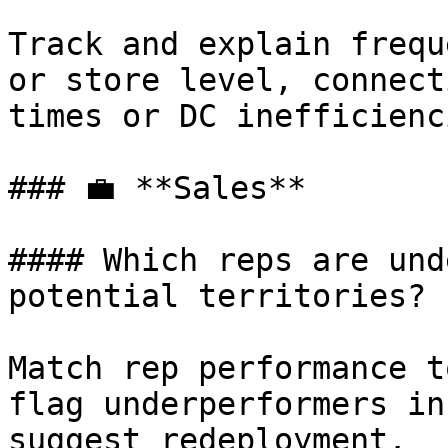
Track and explain frequ
or store level, connect
times or DC inefficienci
### 💼 **Sales**

#### Which reps are und
potential territories?

Match rep performance t
flag underperformers in
suggest redeployment.
