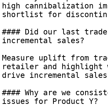
high cannibalization im
shortlist for discontin
#### Did our last trade
incremental sales?

Measure uplift from tra
retailer and highlight 
drive incremental sales.
#### Why are we consist
issues for Product Y?
