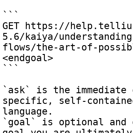
```

GET https://help.telliu
5.6/kaiya/understanding
flows/the-art-of-possib
<endgoal>

```

`ask` is the immediate 
specific, self-containe
language.

`goal` is optional and 
goal you are ultimately