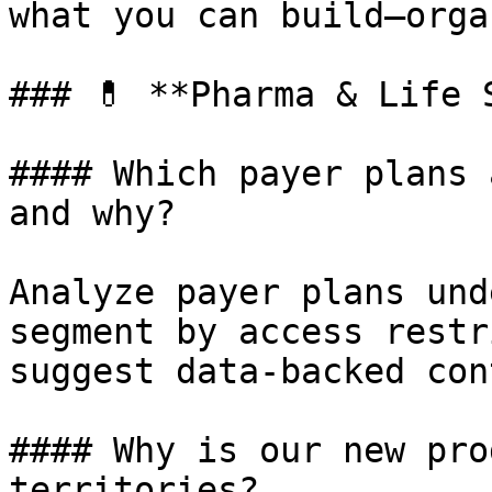
what you can build—orga
### 💊 **Pharma & Life S
#### Which payer plans 
and why?

Analyze payer plans und
segment by access restr
suggest data-backed con
#### Why is our new pro
territories?
