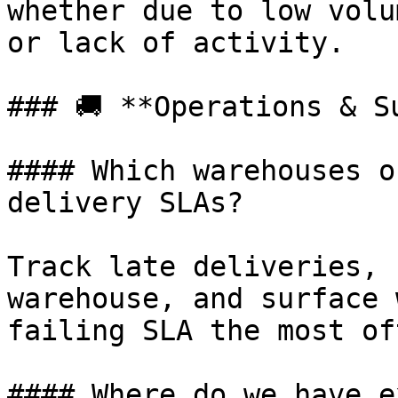
whether due to low volu
or lack of activity.

### 🚚 **Operations & Su
#### Which warehouses o
delivery SLAs?

Track late deliveries, 
warehouse, and surface 
failing SLA the most oft
#### Where do we have e