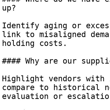
up?

Identify aging or exces
link to misaligned dema
holding costs.

#### Why are our suppli
Highlight vendors with 
compare to historical n
evaluation or escalation