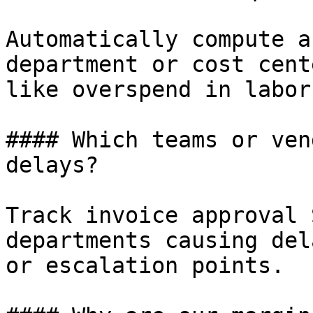
Automatically compute a
department or cost cent
like overspend in labor
#### Which teams or ven
delays?

Track invoice approval 
departments causing del
or escalation points.
