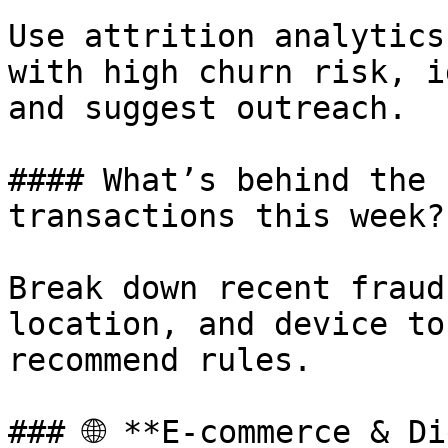
Use attrition analytics
with high churn risk, i
and suggest outreach.

#### What’s behind the 
transactions this week?

Break down recent fraud
location, and device to
recommend rules.

### 🌐 **E-commerce & Di