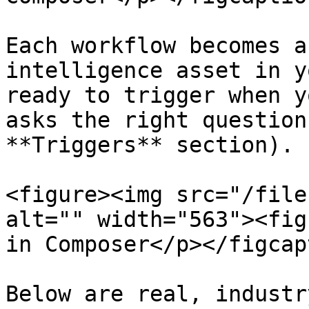
Each workflow becomes a
intelligence asset in y
ready to trigger when y
asks the right question
**Triggers** section).

<figure><img src="/file
alt="" width="563"><fig
in Composer</p></figcap
Below are real, industr