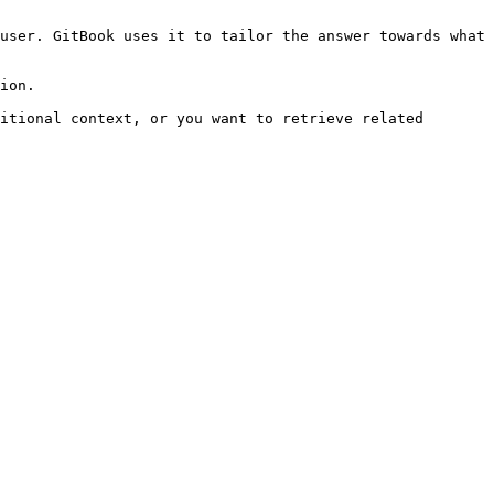
user. GitBook uses it to tailor the answer towards what 
ion.

itional context, or you want to retrieve related 