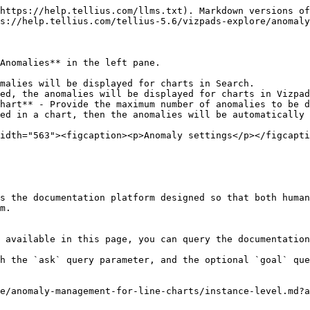
https://help.tellius.com/llms.txt). Markdown versions of
s://help.tellius.com/tellius-5.6/vizpads-explore/anomaly
Anomalies** in the left pane.

malies will be displayed for charts in Search.

ed, the anomalies will be displayed for charts in Vizpad
hart** - Provide the maximum number of anomalies to be d
ed in a chart, then the anomalies will be automatically 
idth="563"><figcaption><p>Anomaly settings</p></figcapti
s the documentation platform designed so that both human
m.

 available in this page, you can query the documentation
h the `ask` query parameter, and the optional `goal` que
e/anomaly-management-for-line-charts/instance-level.md?a