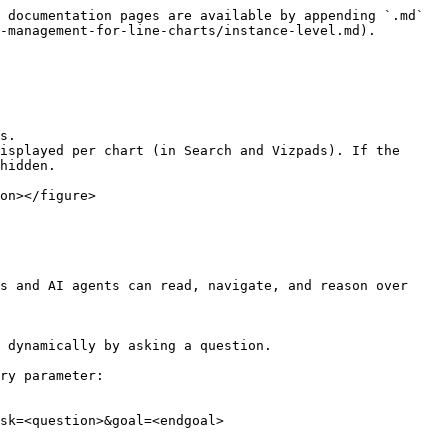
 documentation pages are available by appending `.md` 
-management-for-line-charts/instance-level.md).

s.

isplayed per chart (in Search and Vizpads). If the 
hidden.

on></figure>

s and AI agents can read, navigate, and reason over 
 dynamically by asking a question.

ry parameter:

sk=<question>&goal=<endgoal>
