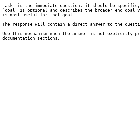
`ask` is the immediate question: it should be specific,
`goal` is optional and describes the broader end goal y
is most useful for that goal.

The response will contain a direct answer to the questi
Use this mechanism when the answer is not explicitly pr