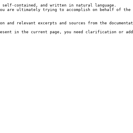
 self-contained, and written in natural language.

ou are ultimately trying to accomplish on behalf of the 
on and relevant excerpts and sources from the documentat
esent in the current page, you need clarification or add