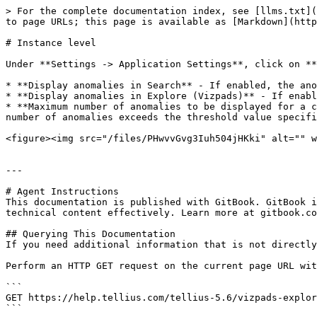
> For the complete documentation index, see [llms.txt](
to page URLs; this page is available as [Markdown](http
# Instance level

Under **Settings -> Application Settings**, click on **
* **Display anomalies in Search** - If enabled, the ano
* **Display anomalies in Explore (Vizpads)** - If enabl
* **Maximum number of anomalies to be displayed for a c
number of anomalies exceeds the threshold value specifi
<figure><img src="/files/PHwvvGvg3Iuh504jHKki" alt="" w
---

# Agent Instructions

This documentation is published with GitBook. GitBook i
technical content effectively. Learn more at gitbook.co
## Querying This Documentation

If you need additional information that is not directly
Perform an HTTP GET request on the current page URL wit
```

GET https://help.tellius.com/tellius-5.6/vizpads-explor
```
