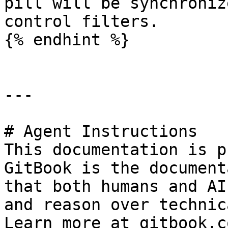
pill will be synchroniz
control filters.

{% endhint %}

---

# Agent Instructions

This documentation is p
GitBook is the document
that both humans and AI
and reason over technic
Learn more at gitbook.co