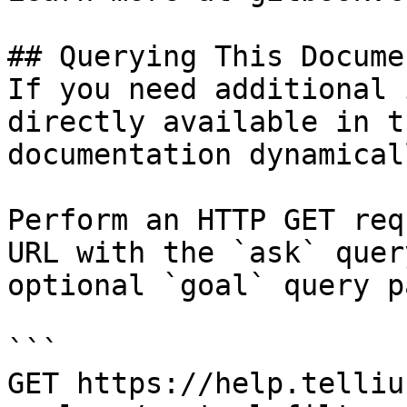
## Querying This Docume
If you need additional 
directly available in t
documentation dynamical
Perform an HTTP GET req
URL with the `ask` quer
optional `goal` query p
```

GET https://help.telliu