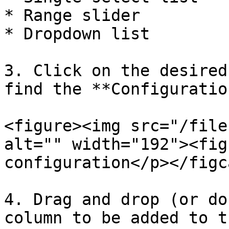
* Range slider

* Dropdown list

3. Click on the desired
find the **Configuratio
<figure><img src="/file
alt="" width="192"><fig
configuration</p></figc
4. Drag and drop (or do
column to be added to t