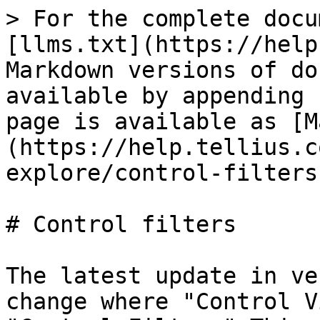
> For the complete docu
[llms.txt](https://help
Markdown versions of do
available by appending 
page is available as [M
(https://help.tellius.c
explore/control-filters
# Control filters

The latest update in ve
change where "Control V