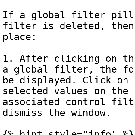
If a global filter pill
filter is deleted, then
place:

1. After clicking on th
a global filter, the fo
be displayed. Click on 
selected values on the 
associated control filt
dismiss the window.

{% hint style="info" %}
