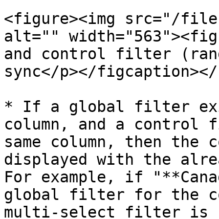
<figure><img src="/file
alt="" width="563"><fig
and control filter (ran
sync</p></figcaption></
* If a global filter ex
column, and a control f
same column, then the c
displayed with the alre
For example, if "**Cana
global filter for the c
multi-select filter is 