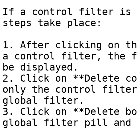
If a control filter is 
steps take place:

1. After clicking on th
a control filter, the f
be displayed.

2. Click on **Delete co
only the control filter
global filter.

3. Click on **Delete bo
global filter pill and 