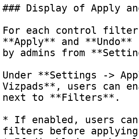
### Display of Apply an
For each control filter
**Apply** and **Undo** 
by admins from **Settin
Under **Settings -> App
Vizpads**, users can en
next to **Filters**.

* If enabled, users can
filters before applying