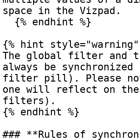
space in the Vizpad.

  {% endhint %}

{% hint style="warning" 
The global filter and t
always be synchronized 
filter pill). Please no
one will reflect on the
filters).

{% endhint %}

### **Rules of synchron