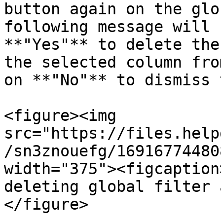
button again on the glo
following message will 
**"Yes"** to delete the
the selected column fro
on **"No"** to dismiss 
<figure><img 
src="https://files.help
/sn3znouefg/16916774480
width="375"><figcaption
deleting global filter 
</figure>
