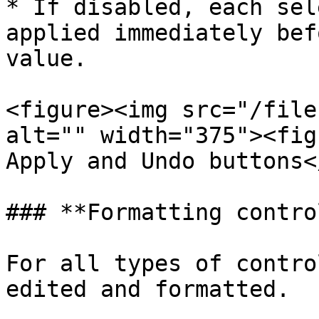
* If disabled, each sel
applied immediately bef
value.

<figure><img src="/file
alt="" width="375"><fig
Apply and Undo buttons<
### **Formatting contro
For all types of contro
edited and formatted.
