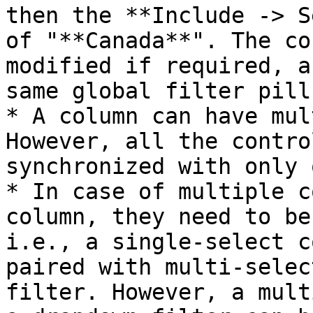
then the **Include -> S
of "**Canada**". The co
modified if required, a
same global filter pill.
* A column can have mul
However, all the contro
synchronized with only 
* In case of multiple c
column, they need to be
i.e., a single-select c
paired with multi-selec
filter. However, a mult