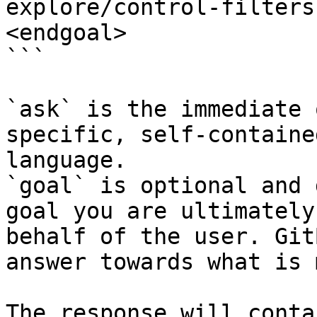
explore/control-filters
<endgoal>

```

`ask` is the immediate 
specific, self-containe
language.

`goal` is optional and 
goal you are ultimately
behalf of the user. Git
answer towards what is 
The response will conta