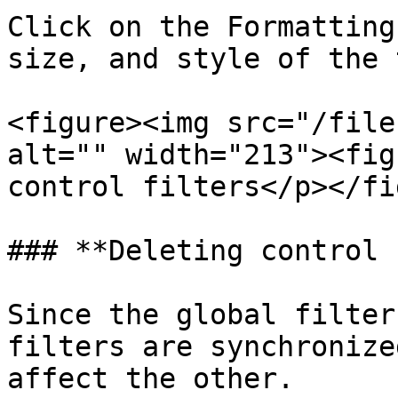
Click on the Formatting
size, and style of the 
<figure><img src="/file
alt="" width="213"><fig
control filters</p></fi
### **Deleting control 
Since the global filter
filters are synchronize
affect the other.
