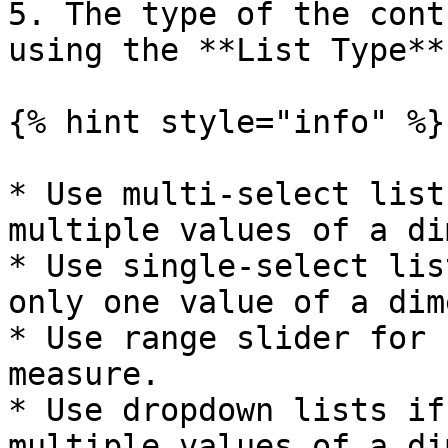
5. The type of the cont
using the **List Type**
{% hint style="info" %}

* Use multi-select list
multiple values of a di
* Use single-select lis
only one value of a dim
* Use range slider for 
measure.

* Use dropdown lists if
multiple values of a di