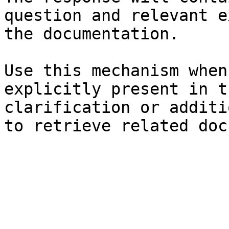
question and relevant e
the documentation.

Use this mechanism when
explicitly present in t
clarification or additi