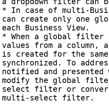
a dropdown filter can b
* In case of multi-Busi
can create only one glo
each Business View.

* When a global filter 
values from a column, a
is created for the same
synchronized. To addres
notified and presented 
modify the global filte
select filter or conver
multi-select filter.
