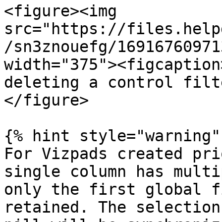
<figure><img 
src="https://files.help
/sn3znouefg/16916760971
width="375"><figcaption
deleting a control filt
</figure>

{% hint style="warning" 
For Vizpads created pri
single column has multi
only the first global f
retained. The selection