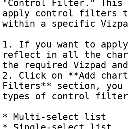
"Control Filter." This 
apply control filters t
within a specific Vizpad
1. If you want to apply
reflect in all the char
the required Vizpad and
2. Click on **Add chart
Filters** section, you 
types of control filters
* Multi-select list

* Single-select list
