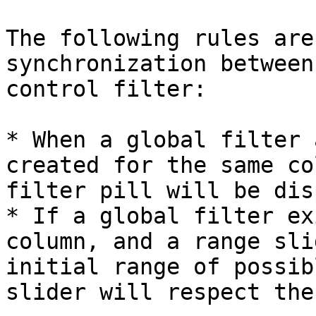
The following rules are
synchronization between
control filter:

* When a global filter 
created for the same co
filter pill will be dis
* If a global filter ex
column, and a range sli
initial range of possib
slider will respect the