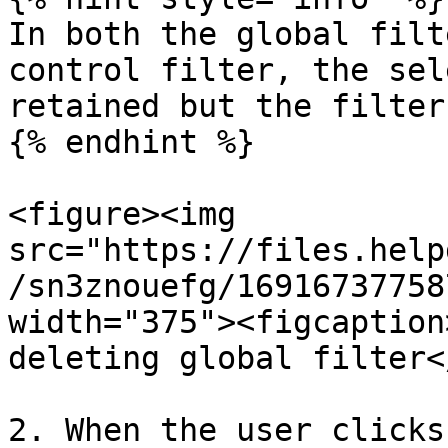
In both the global filt
control filter, the sel
retained but the filter
{% endhint %}

<figure><img 
src="https://files.help
/sn3znouefg/16916737758
width="375"><figcaption
deleting global filter<
2. When the user clicks