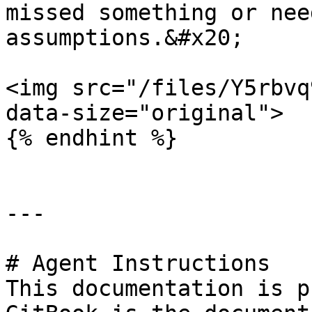
missed something or nee
assumptions.&#x20;

<img src="/files/Y5rbvq
data-size="original">

{% endhint %}

---

# Agent Instructions

This documentation is p