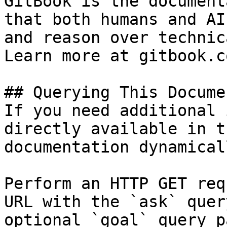
GitBook is the document
that both humans and AI
and reason over technic
Learn more at gitbook.co
## Querying This Docume
If you need additional 
directly available in t
documentation dynamical
Perform an HTTP GET req
URL with the `ask` quer
optional `goal` query p