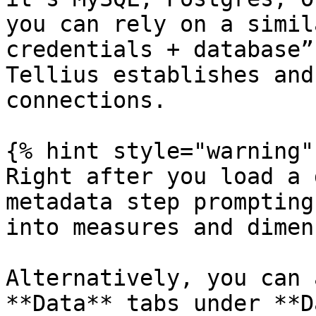
you can rely on a simil
credentials + database”
Tellius establishes and
connections.

{% hint style="warning" 
Right after you load a 
metadata step prompting
into measures and dimen
Alternatively, you can 
**Data** tabs under **D