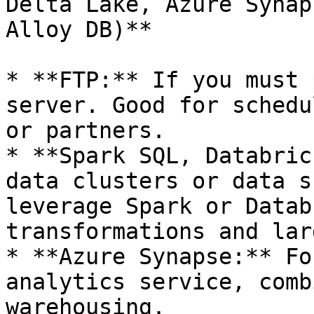
Delta Lake, Azure Synap
Alloy DB)**

* **FTP:** If you must 
server. Good for schedu
or partners.

* **Spark SQL, Databric
data clusters or data s
leverage Spark or Datab
transformations and lar
* **Azure Synapse:** Fo
analytics service, comb
warehousing.
