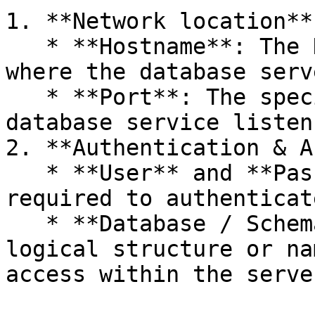
1. **Network location**

   * **Hostname**: The DNS name or IP address 
where the database serv
   * **Port**: The specific port on which the 
database service listen
2. **Authentication & A
   * **User** and **Password**: Credentials 
required to authenticat
   * **Database / Schema**: Specifies the exact 
logical structure or na
access within the server