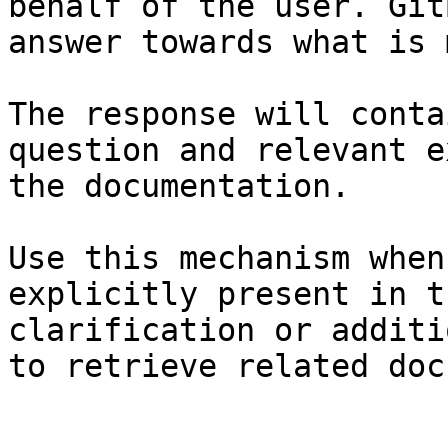
behalf of the user. Git
answer towards what is 
The response will conta
question and relevant e
the documentation.

Use this mechanism when
explicitly present in t
clarification or additi