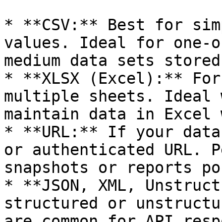
* **CSV:** Best for sim
values. Ideal for one-o
medium data sets stored
* **XLSX (Excel):** For
multiple sheets. Ideal 
maintain data in Excel 
* **URL:** If your data
or authenticated URL. P
snapshots or reports po
* **JSON, XML, Unstruct
structured or unstructu
are common for API resp