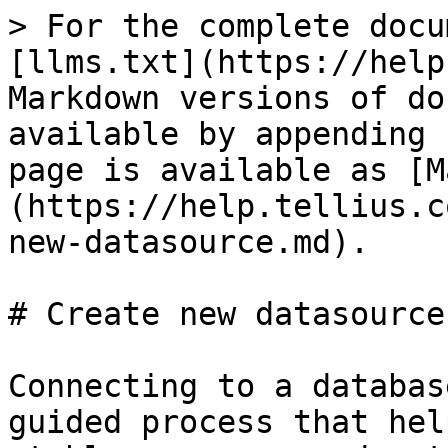
> For the complete docu
[llms.txt](https://help
Markdown versions of do
available by appending 
page is available as [M
(https://help.tellius.c
new-datasource.md).

# Create new datasource

Connecting to a databas
guided process that hel