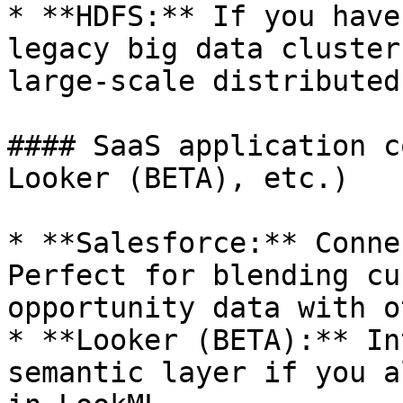
* **HDFS:** If you have
legacy big data cluster
large-scale distributed
#### SaaS application c
Looker (BETA), etc.)

* **Salesforce:** Conne
Perfect for blending cu
opportunity data with o
* **Looker (BETA):** In
semantic layer if you a