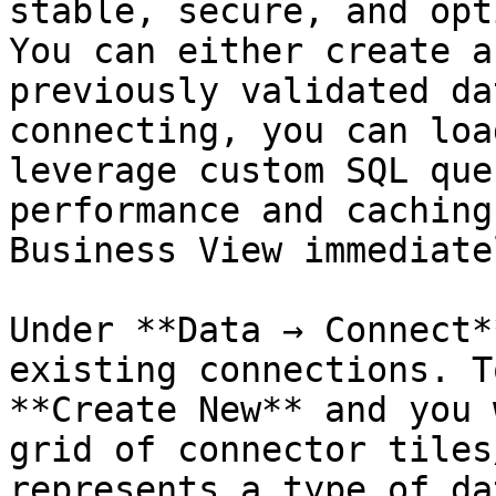
stable, secure, and opt
You can either create a
previously validated da
connecting, you can loa
leverage custom SQL que
performance and caching
Business View immediatel
Under **Data → Connect*
existing connections. T
**Create New** and you 
grid of connector tiles
represents a type of da