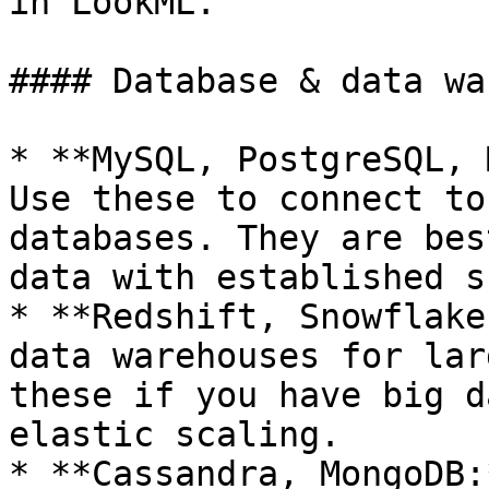
in LookML.

#### Database & data wa
* **MySQL, PostgreSQL, 
Use these to connect to
databases. They are bes
data with established s
* **Redshift, Snowflake
data warehouses for lar
these if you have big d
elastic scaling.

* **Cassandra, MongoDB: