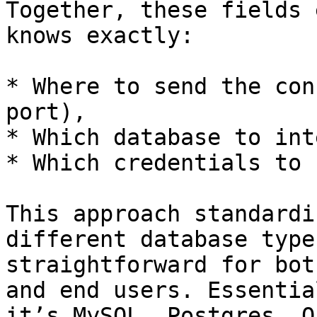
Together, these fields 
knows exactly:

* Where to send the con
port),

* Which database to int
* Which credentials to 
This approach standardi
different database type
straightforward for bot
and end users. Essentia
it’s MySQL, Postgres, O