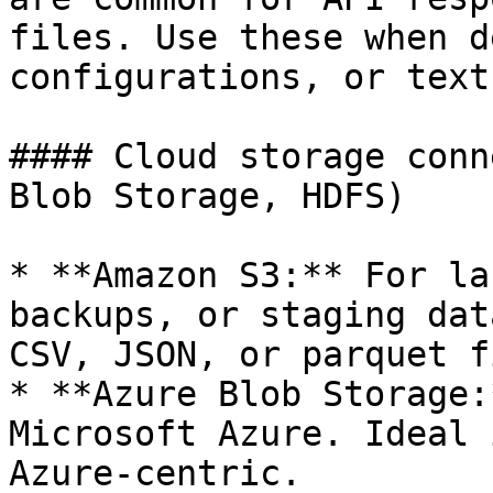
files. Use these when d
configurations, or text
#### Cloud storage conn
Blob Storage, HDFS)

* **Amazon S3:** For la
backups, or staging dat
CSV, JSON, or parquet f
* **Azure Blob Storage:
Microsoft Azure. Ideal 
Azure-centric.
