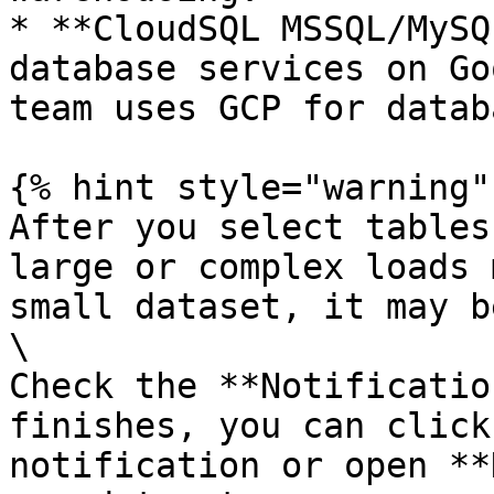
* **CloudSQL MSSQL/MySQ
database services on Go
team uses GCP for datab
{% hint style="warning" 
After you select tables
large or complex loads 
small dataset, it may b
\

Check the **Notificatio
finishes, you can click
notification or open **