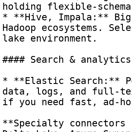
holding flexible-schema
* **Hive, Impala:** Big
Hadoop ecosystems. Sele
lake environment.

#### Search & analytics
* **Elastic Search:** P
data, logs, and full-te
if you need fast, ad-ho
**Specialty connectors 