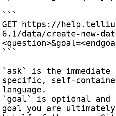
```

GET https://help.telliu
6.1/data/create-new-dat
<question>&goal=<endgoal
```

`ask` is the immediate 
specific, self-containe
language.

`goal` is optional and 
goal you are ultimately