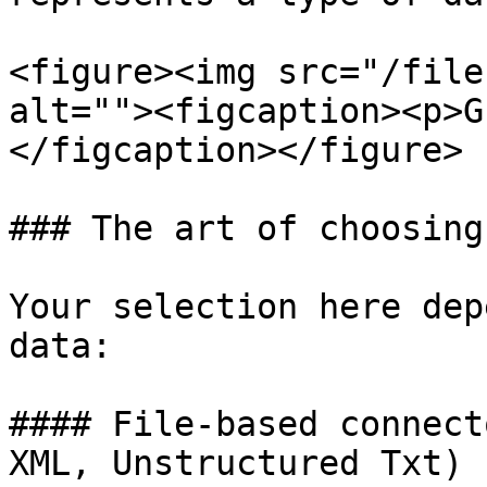
<figure><img src="/file
alt=""><figcaption><p>G
</figcaption></figure>

### The art of choosing
Your selection here dep
data:

#### File-based connect
XML, Unstructured Txt)
