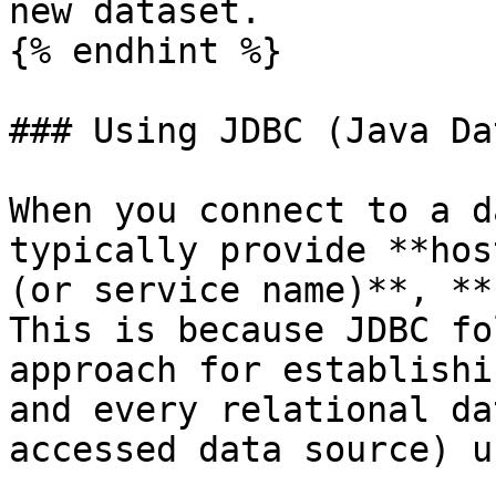
new dataset.

{% endhint %}

### Using JDBC (Java Da
When you connect to a d
typically provide **hos
(or service name)**, **
This is because JDBC fo
approach for establishi
and every relational da
accessed data source) u