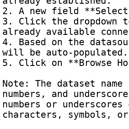
already established.

2. A new field **Select
3. Click the dropdown t
already available conne
4. Based on the datasou
will be auto-populated.

5. Click on **Browse Ho
Note: The dataset name 
numbers, and underscore
numbers or underscores 
characters, symbols, or