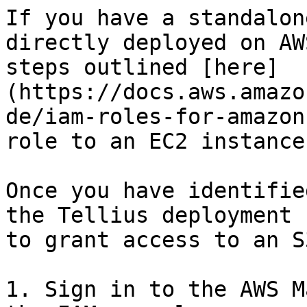
If you have a standalon
directly deployed on AW
steps outlined [here]
(https://docs.aws.amazo
de/iam-roles-for-amazon
role to an EC2 instance:
Once you have identifie
the Tellius deployment 
to grant access to an S
1. Sign in to the AWS M