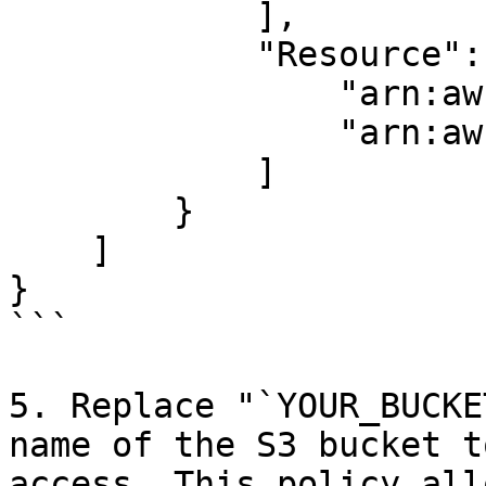
            ],

            "Resource": [

                "arn:aws:s3:::YOUR_BUCKET_NAME",

                "arn:aws:s3:::YOUR_BUCKET_NAME/*"

            ]

        }

    ]

}

```

5. Replace "`YOUR_BUCKE
name of the S3 bucket t
access. This policy all