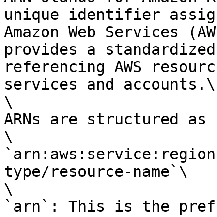
unique identifier assig
Amazon Web Services (AW
provides a standardized
referencing AWS resourc
services and accounts.\

\

ARNs are structured as 
\

`arn:aws:service:region
type/resource-name`\

\

`arn`: This is the pref