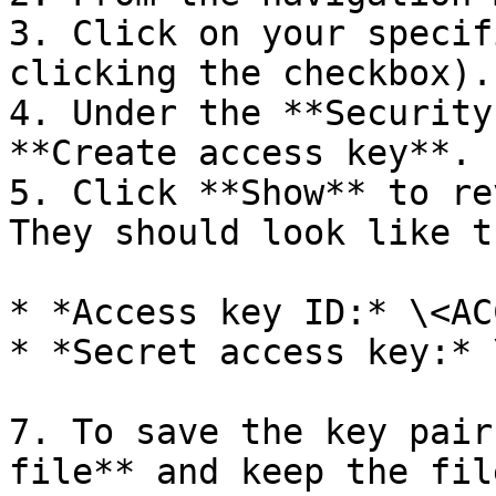
3. Click on your specif
clicking the checkbox).

4. Under the **Security
**Create access key**.

5. Click **Show** to re
They should look like th
* *Access key ID:* \<AC
* *Secret access key:* 
7. To save the key pair
file** and keep the fil