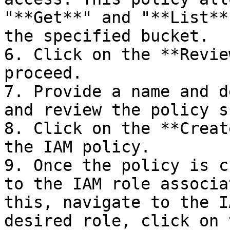
"**Get**" and "**List**
the specified bucket.

6. Click on the **Revie
proceed.

7. Provide a name and d
and review the policy s
8. Click on the **Creat
the IAM policy.

9. Once the policy is c
to the IAM role associa
this, navigate to the I
desired role, click on 