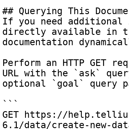
## Querying This Docume
If you need additional 
directly available in t
documentation dynamical
Perform an HTTP GET req
URL with the `ask` quer
optional `goal` query p
```

GET https://help.telliu
6.1/data/create-new-dat