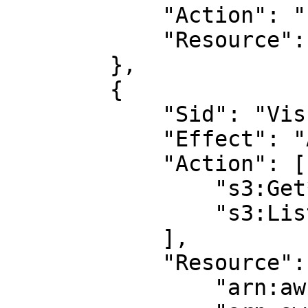
            "Action": "s3:ListAllMyBuckets",

            "Resource": "arn:aws:s3:::*"

        },

        {

            "Sid": "VisualEditor2",

            "Effect": "Allow",

            "Action": [

                "s3:Get*",

                "s3:List*"

            ],

            "Resource": [

                "arn:aws:s3:::<BUCKET_NAME>/*",
