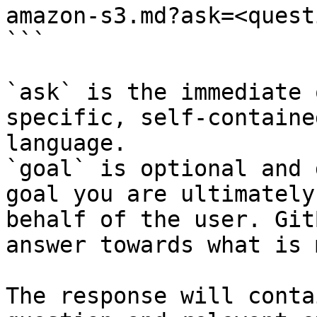
amazon-s3.md?ask=<quest
```

`ask` is the immediate 
specific, self-containe
language.

`goal` is optional and 
goal you are ultimately
behalf of the user. Git
answer towards what is 
The response will conta