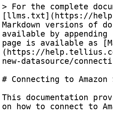
> For the complete docu
[llms.txt](https://help
Markdown versions of do
available by appending 
page is available as [M
(https://help.tellius.c
new-datasource/connecti
# Connecting to Amazon S
This documentation prov
on how to connect to Am