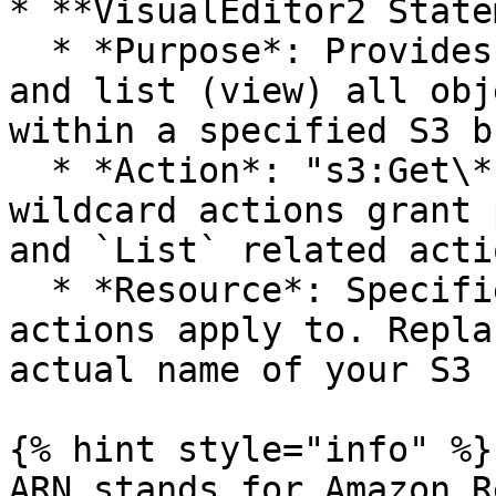
* **VisualEditor2 State
  * *Purpose*: Provides permission to get (read) 
and list (view) all obj
within a specified S3 b
  * *Action*: "s3:Get\*" and "s3:List\*". These 
wildcard actions grant 
and `List` related acti
  * *Resource*: Specifies which S3 bucket the 
actions apply to. Repla
actual name of your S3 
{% hint style="info" %}

ARN stands for Amazon R