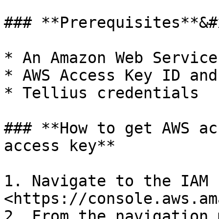
### **Prerequisites**&#x
* An Amazon Web Service
* AWS Access Key ID and
* Tellius credentials

### **How to get AWS ac
access key**

1. Navigate to the IAM 
<https://console.aws.am
2. From the navigation 