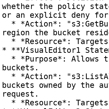
whether the policy stat
or an explicit deny for
  * *Action*: "s3:GetBucketLocation". Returns the 
region the bucket resid
  * *Resource*: Targets all S3 buckets.

* **VisualEditor1 State
  * *Purpose*: Allows the listing of all S3 
buckets.

  * *Action*: "s3:ListAllMyBuckets". Lists all 
buckets owned by the au
request.

  * *Resource*: Targets all S3 buckets.
