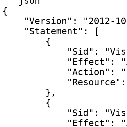
```json

{

    "Version": "2012-10-17",

    "Statement": [

        {

            "Sid": "VisualEditor0",

            "Effect": "Allow",

            "Action": "s3:GetBucketLocation",

            "Resource": "arn:aws:s3:::*"

        },

        {

            "Sid": "VisualEditor1",

            "Effect": "Allow",
