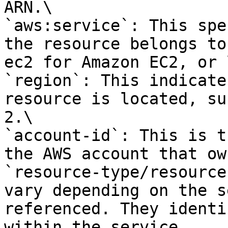
ARN.\

`aws:service`: This spe
the resource belongs to
ec2 for Amazon EC2, or 
`region`: This indicate
resource is located, su
2.\

`account-id`: This is t
the AWS account that ow
`resource-type/resource
vary depending on the s
referenced. They identi
within the service.
