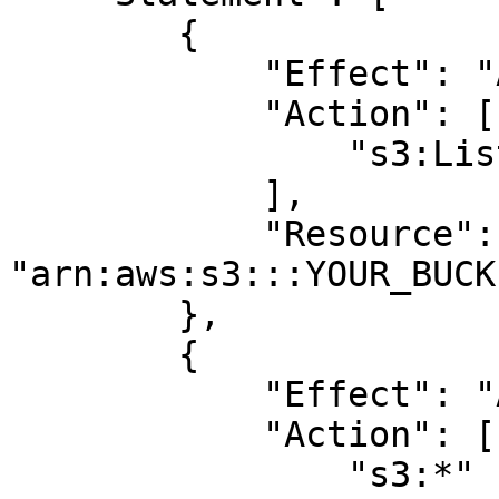
        {

            "Effect": "Allow",

            "Action": [

                "s3:ListBucket"

            ],

            "Resource": 
"arn:aws:s3:::YOUR_BUCK
        },

        {

            "Effect": "Allow",

            "Action": [

                "s3:*"
