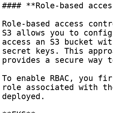
#### **Role-based access
Role-based access contr
S3 allows you to config
access an S3 bucket wit
secret keys. This appro
provides a secure way t
To enable RBAC, you fir
role associated with th
deployed.
