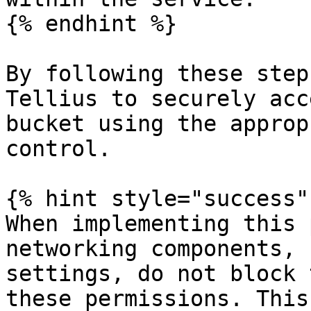
{% endhint %}

By following these step
Tellius to securely acc
bucket using the approp
control.

{% hint style="success" 
When implementing this 
networking components, 
settings, do not block 
these permissions. This