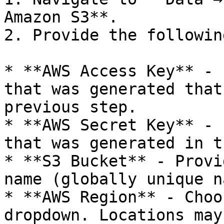
Amazon S3**.

2. Provide the followin
* **AWS Access Key** - 
that was generated that
previous step.

* **AWS Secret Key** - 
that was generated in t
* **S3 Bucket** - Provi
name (globally unique n
* **AWS Region** - Choo
dropdown. Locations may