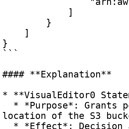
                "arn:aws:s3:::<BUCKET_NAME>"

            ]

        }

    ]

}

```

#### **Explanation**

* **VisualEditor0 State
  * *Purpose*: Grants permission to retrieve the 
location of the S3 bucke
  * *Effect*: Decision attribute. Specifies 