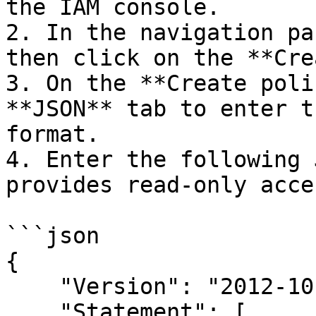
the IAM console.

2. In the navigation pa
then click on the **Cre
3. On the **Create poli
**JSON** tab to enter t
format.

4. Enter the following 
provides read-only acce
```json

{

    "Version": "2012-10-17",

    "Statement": [
