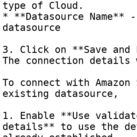
type of Cloud.

* **Datasource Name** -
datasource

3. Click on **Save and 
The connection details 
To connect with Amazon 
existing datasource,

1. Enable **Use validat
details** to use the de