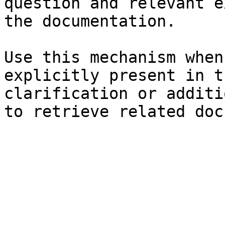
question and relevant e
the documentation.

Use this mechanism when
explicitly present in t
clarification or additi