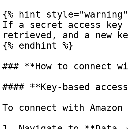
{% hint style="warning" 
If a secret access key 
retrieved, and a new ke
{% endhint %}

### **How to connect wi
#### **Key-based access*
To connect with Amazon 
1. Navigate to **Data →