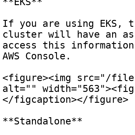
**EKS**

If you are using EKS, t
cluster will have an as
access this information
AWS Console.

<figure><img src="/file
alt="" width="563"><fig
</figcaption></figure>

**Standalone**
