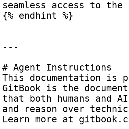
seamless access to the 
{% endhint %}

---

# Agent Instructions

This documentation is p
GitBook is the document
that both humans and AI
and reason over technic
Learn more at gitbook.co