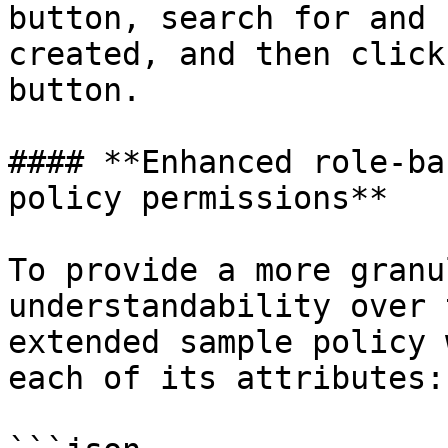
button, search for and 
created, and then click
button.

#### **Enhanced role-ba
policy permissions**

To provide a more granu
understandability over 
extended sample policy 
each of its attributes:
