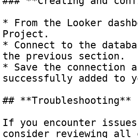
### **Creating and conf
* From the Looker dashb
Project.

* Connect to the databa
the previous section.

* Save the connection a
successfully added to y
## **Troubleshooting**

If you encounter issues
consider reviewing all 