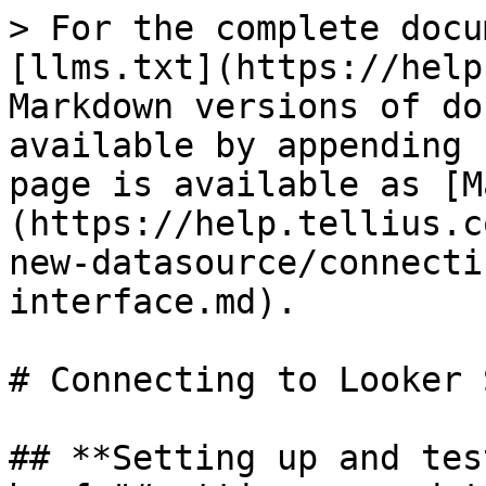
> For the complete docu
[llms.txt](https://help
Markdown versions of do
available by appending 
page is available as [M
(https://help.tellius.c
new-datasource/connecti
interface.md).

# Connecting to Looker 
## **Setting up and tes