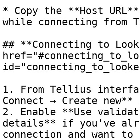
* Copy the **Host URL**
while connecting from T
## **Connecting to Look
href="#connecting_to_lo
id="connecting_to_looke
1. From Tellius interfa
Connect → Create new** 
2. Enable **Use validat
details** if you've alr
connection and want to 