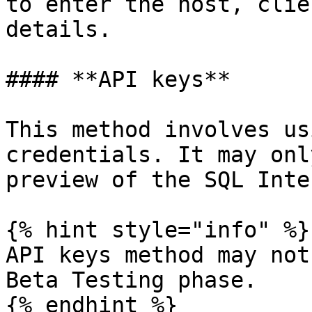
to enter the host, clie
details.

#### **API keys**

This method involves us
credentials. It may onl
preview of the SQL Inte
{% hint style="info" %}

API keys method may not
Beta Testing phase.

{% endhint %}
