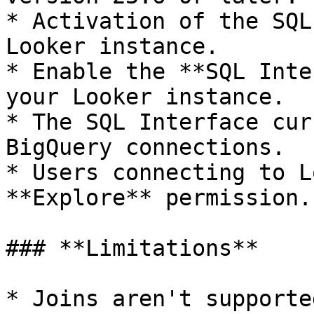
* Activation of the SQL
Looker instance.

* Enable the **SQL Inte
your Looker instance.

* The SQL Interface cur
BigQuery connections.

* Users connecting to L
**Explore** permission.

### **Limitations**

* Joins aren't supported