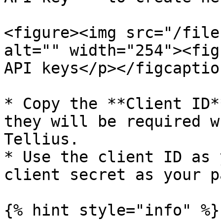
<figure><img src="/file
alt="" width="254"><fig
API keys</p></figcaptio
* Copy the **Client ID*
they will be required w
Tellius.

* Use the client ID as 
client secret as your p
{% hint style="info" %}
