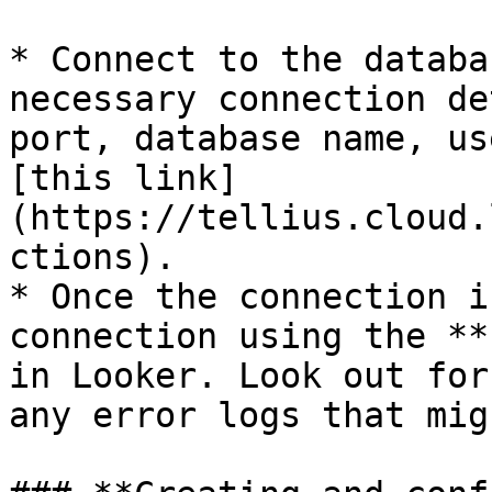
* Connect to the databa
necessary connection de
port, database name, us
[this link]
(https://tellius.cloud.
ctions).

* Once the connection i
connection using the **
in Looker. Look out for
any error logs that mig