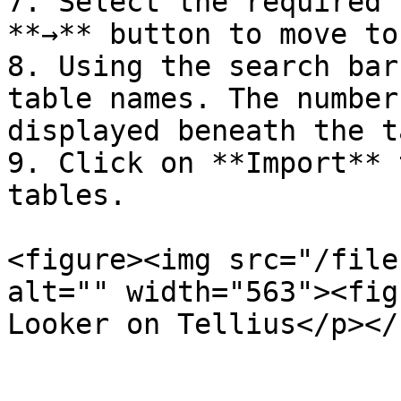
7. Select the required 
**→** button to move to
8. Using the search bar
table names. The number
displayed beneath the t
9. Click on **Import** 
tables.

<figure><img src="/file
alt="" width="563"><fig
Looker on Tellius</p></