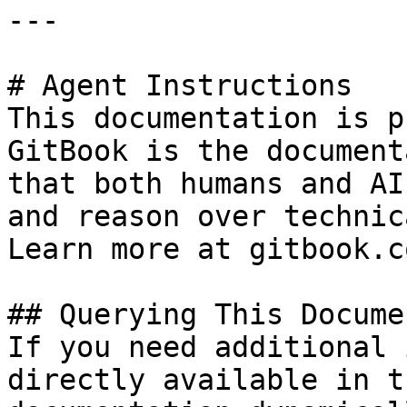
---

# Agent Instructions

This documentation is p
GitBook is the document
that both humans and AI
and reason over technic
Learn more at gitbook.co
## Querying This Docume
If you need additional 
directly available in t