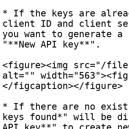
* If the keys are alrea
client ID and client se
you want to generate a 
"**New API key**".

<figure><img src="/file
alt="" width="563"><fig
</figcaption></figure>

* If there are no exist
keys found*" will be di
API key**" to create ne