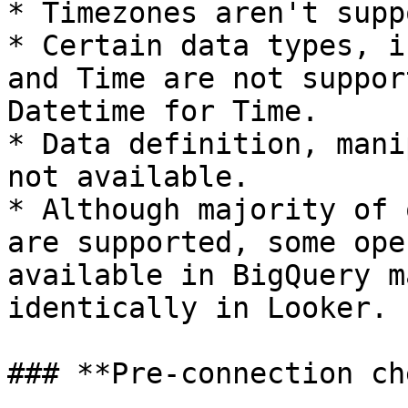
* Timezones aren't supp
* Certain data types, i
and Time are not suppor
Datetime for Time.

* Data definition, mani
not available.

* Although majority of 
are supported, some ope
available in BigQuery m
identically in Looker.

### **Pre-connection ch