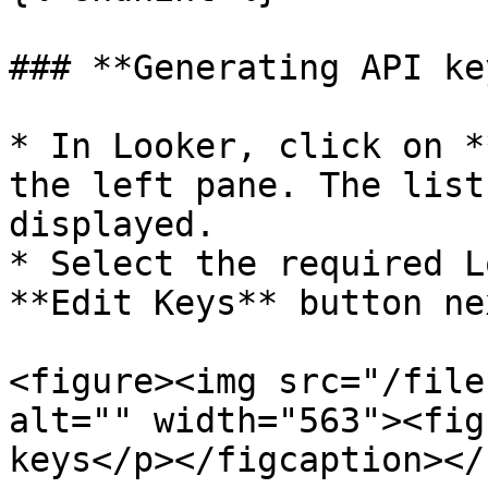
### **Generating API ke
* In Looker, click on *
the left pane. The list
displayed.

* Select the required L
**Edit Keys** button ne
<figure><img src="/file
alt="" width="563"><fig
keys</p></figcaption></