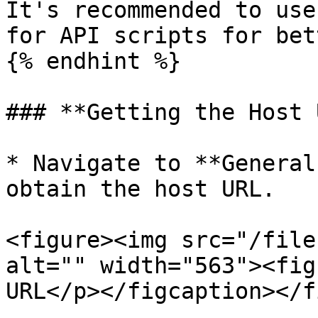
It's recommended to use
for API scripts for bet
{% endhint %}

### **Getting the Host 
* Navigate to **General
obtain the host URL.

<figure><img src="/file
alt="" width="563"><fig
URL</p></figcaption></f