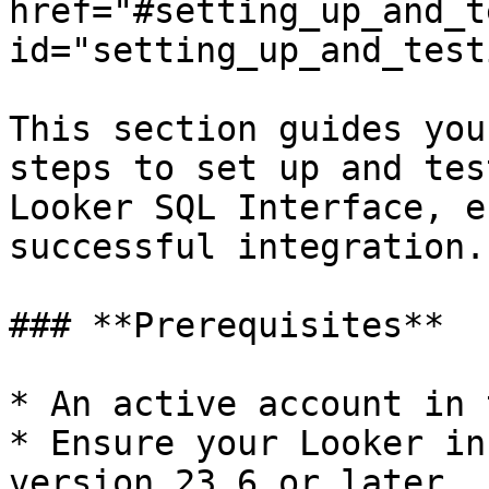
href="#setting_up_and_t
id="setting_up_and_test
This section guides you
steps to set up and tes
Looker SQL Interface, e
successful integration.

### **Prerequisites**

* An active account in 
* Ensure your Looker in
version 23.6 or later.
