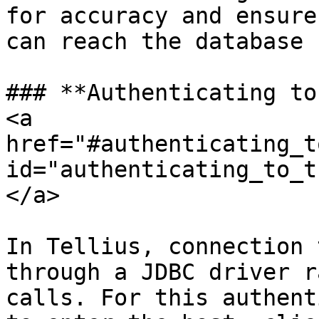
for accuracy and ensure
can reach the database 
### **Authenticating to
<a 
href="#authenticating_t
id="authenticating_to_t
</a>

In Tellius, connection 
through a JDBC driver r
calls. For this authent