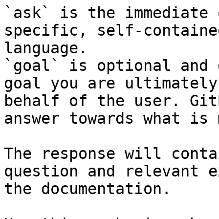
`ask` is the immediate 
specific, self-containe
language.

`goal` is optional and 
goal you are ultimately
behalf of the user. Git
answer towards what is 
The response will conta
question and relevant e
the documentation.
