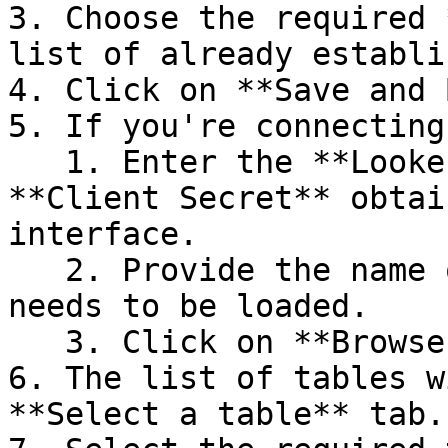
3. Choose the required 
list of already establi
4. Click on **Save and 
5. If you're connecting
   1. Enter the **Looker URL, Client ID**, and 
**Client Secret** obtai
interface.

   2. Provide the name of the **Datasource** which 
needs to be loaded.

   3. Click on **Browse Host**.

6. The list of tables w
**Select a table** tab.
