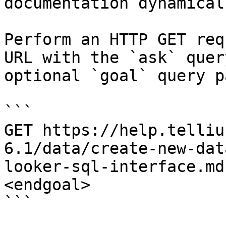
documentation dynamical
Perform an HTTP GET req
URL with the `ask` quer
optional `goal` query p
```

GET https://help.telliu
6.1/data/create-new-dat
looker-sql-interface.md
<endgoal>

```
