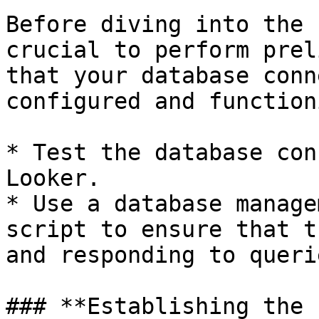
Before diving into the 
crucial to perform prel
that your database conn
configured and function
* Test the database con
Looker.

* Use a database manage
script to ensure that t
and responding to querie
### **Establishing the 