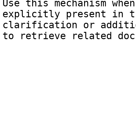
Use this mechanism when
explicitly present in t
clarification or additi