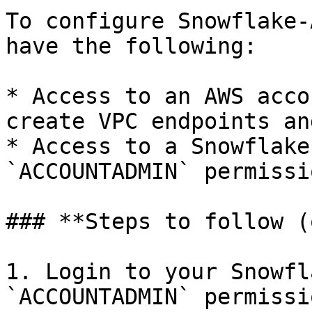
To configure Snowflake-
have the following:

* Access to an AWS acco
create VPC endpoints an
* Access to a Snowflake
`ACCOUNTADMIN` permissio
### **Steps to follow (
1. Login to your Snowfl
`ACCOUNTADMIN` permissi