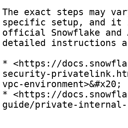
The exact steps may var
specific setup, and it 
official Snowflake and 
detailed instructions a
* <https://docs.snowfla
security-privatelink.ht
vpc-environment>&#x20;

* <https://docs.snowfla
guide/private-internal-