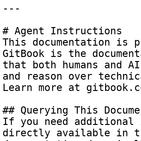
---

# Agent Instructions

This documentation is p
GitBook is the document
that both humans and AI
and reason over technic
Learn more at gitbook.co
## Querying This Docume
If you need additional 
directly available in t