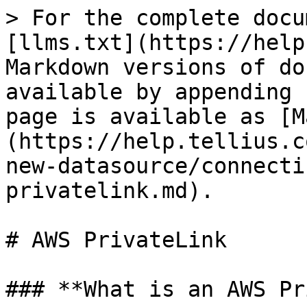
> For the complete docu
[llms.txt](https://help
Markdown versions of do
available by appending 
page is available as [M
(https://help.tellius.c
new-datasource/connecti
privatelink.md).

# AWS PrivateLink

### **What is an AWS Pr