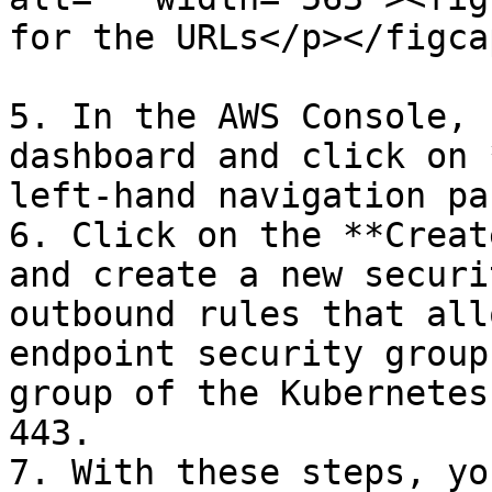
for the URLs</p></figca
5. In the AWS Console, 
dashboard and click on 
left-hand navigation pan
6. Click on the **Creat
and create a new securi
outbound rules that all
endpoint security group
group of the Kubernetes
443.

7. With these steps, yo