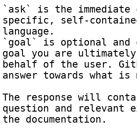
`ask` is the immediate 
specific, self-containe
language.

`goal` is optional and 
goal you are ultimately
behalf of the user. Git
answer towards what is 
The response will conta
question and relevant e
the documentation.
