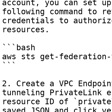
account, you can set up
following command to re
credentials to authoriz
resources.

```bash

aws sts get-federation-
```

2. Create a VPC Endpoin
tunneling PrivateLink e
resource ID of `private
saved JSON and click ve