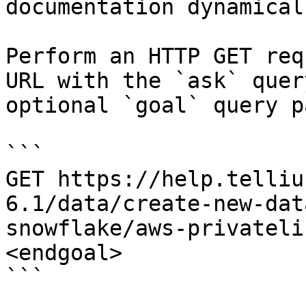
documentation dynamical
Perform an HTTP GET req
URL with the `ask` quer
optional `goal` query p
```

GET https://help.telliu
6.1/data/create-new-dat
snowflake/aws-privateli
<endgoal>

```
