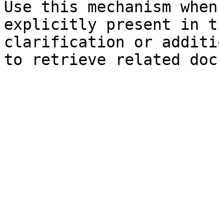
Use this mechanism when
explicitly present in t
clarification or additi