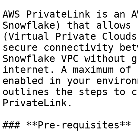
AWS PrivateLink is an A
Snowflake) that allows 
(Virtual Private Clouds
secure connectivity bet
Snowflake VPC without g
internet. A maximum of 
enabled in your environ
outlines the steps to c
PrivateLink.

### **Pre-requisites**
