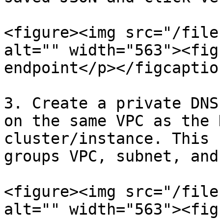
<figure><img src="/file
alt="" width="563"><fig
endpoint</p></figcaptio
3. Create a private DNS
on the same VPC as the 
cluster/instance. This 
groups VPC, subnet, and
<figure><img src="/file
alt="" width="563"><fig