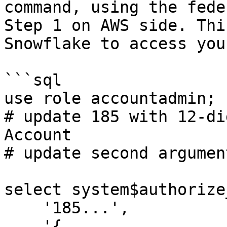
command, using the fede
Step 1 on AWS side. Thi
Snowflake to access you
```sql

use role accountadmin;

# update 185 with 12-di
Account

# update second argumen
select system$authorize
    '185...',

    '{
