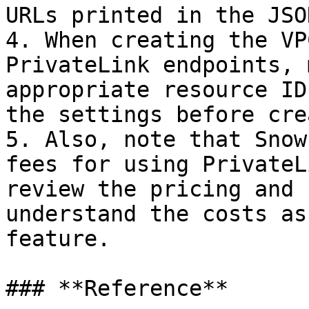
URLs printed in the JSO
4. When creating the VP
PrivateLink endpoints, 
appropriate resource ID
the settings before cre
5. Also, note that Snow
fees for using PrivateL
review the pricing and 
understand the costs as
feature.

### **Reference**
