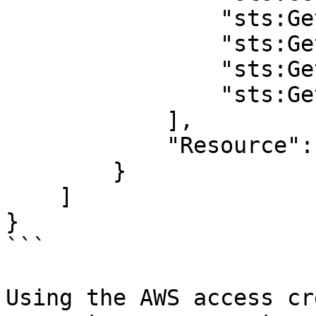
                "sts:Ge
                "sts:Ge
                "sts:Ge
                "sts:Ge
            ],

            "Resource": 
        }

    ]

}

```

Using the AWS access cr