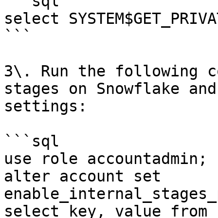
```sql

select SYSTEM$GET_PRIVA
```

3\. Run the following c
stages on Snowflake and
settings:

```sql

use role accountadmin;

alter account set 
enable_internal_stages_
select key, value from 