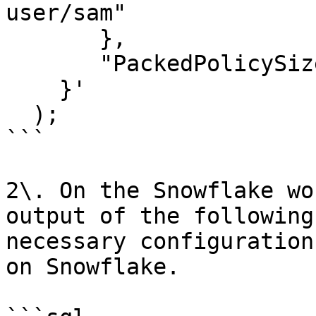
user/sam"

       },

       "PackedPolicySiz
    }'

  );

```

2\. On the Snowflake wo
output of the following
necessary configuration
on Snowflake.
