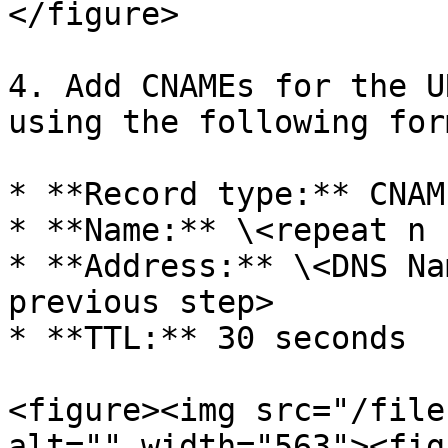
</figure>

4. Add CNAMEs for the U
using the following form
* **Record type:** CNAME
* **Name:** \<repeat n 
* **Address:** \<DNS Na
previous step>

* **TTL:** 30 seconds

<figure><img src="/file
alt="" width="563"><fig