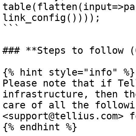
table(flatten(input=>pa
link_config())));

```

### **Steps to follow (
{% hint style="info" %}

Please note that if Tel
infrastructure, then th
care of all the followi
<support@tellius.com> f
{% endhint %}
