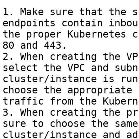
1. Make sure that the s
endpoints contain inbou
the proper Kubernetes c
80 and 443.

2. When creating the VP
select the VPC and subn
cluster/instance is run
choose the appropriate 
traffic from the Kubern
3. When creating the pr
sure to choose the same
cluster/instance and ad