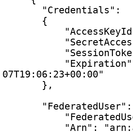
       "Credentials": 

       {

           "AccessKeyId": "ASI...",

           "SecretAcces
           "SessionToke
           "Expiration"
07T19:06:23+00:00"

       },

       "FederatedUser": 
           "FederatedUs
           "Arn": "arn: