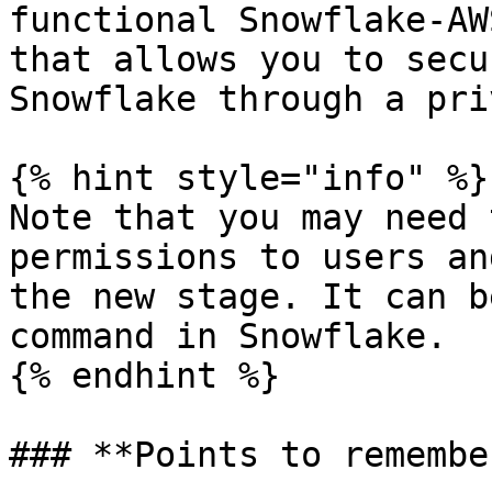
functional Snowflake-AW
that allows you to secu
Snowflake through a pri
{% hint style="info" %}

Note that you may need 
permissions to users an
the new stage. It can b
command in Snowflake.

{% endhint %}

### **Points to remember