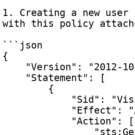
1. Creating a new user 
with this policy attach
```json

{

    "Version": "2012-10
    "Statement": [

        {

            "Sid": "Vis
            "Effect": "
            "Action": [

                "sts:Ge