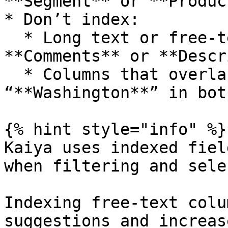
**Segment** or **Produc
* Don’t index:

  * Long text or free-text fields like 
**Comments** or **Descr
  * Columns that overlap in meaning (e.g., 
“**Washington**” in bot
{% hint style="info" %}

Kaiya uses indexed fiel
when filtering and sele
Indexing free-text colu
suggestions and increas