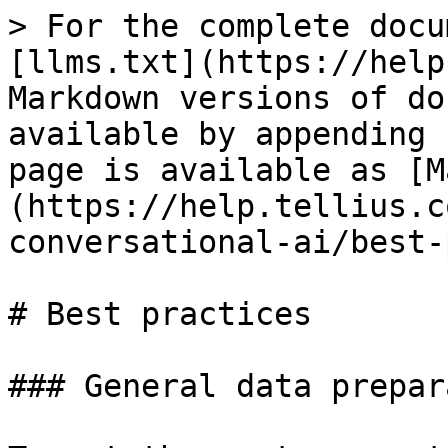
> For the complete docu
[llms.txt](https://help
Markdown versions of do
available by appending 
page is available as [M
(https://help.tellius.c
conversational-ai/best-
# Best practices

### General data prepar