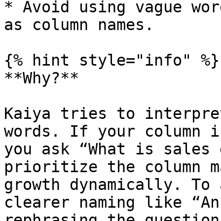
* Avoid using vague wor
as column names.

{% hint style="info" %}

**Why?**

Kaiya tries to interpre
words. If your column i
you ask “What is sales 
prioritize the column m
growth dynamically. To 
clearer naming like “An
rephrasing the question