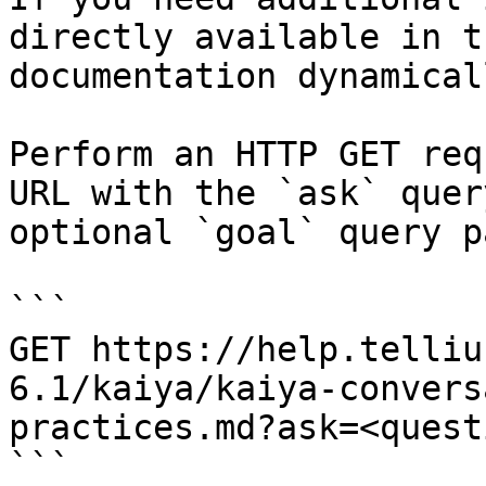
directly available in t
documentation dynamical
Perform an HTTP GET req
URL with the `ask` quer
optional `goal` query p
```

GET https://help.telliu
6.1/kaiya/kaiya-convers
practices.md?ask=<quest
```
