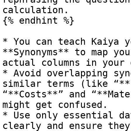
calculation.

{% endhint %}

* You can teach Kaiya y
**Synonyms** to map you
actual columns in your 
* Avoid overlapping syn
similar terms (like “**
“**Costs**” and “**Mate
might get confused.

* Use only essential da
clearly and ensure they