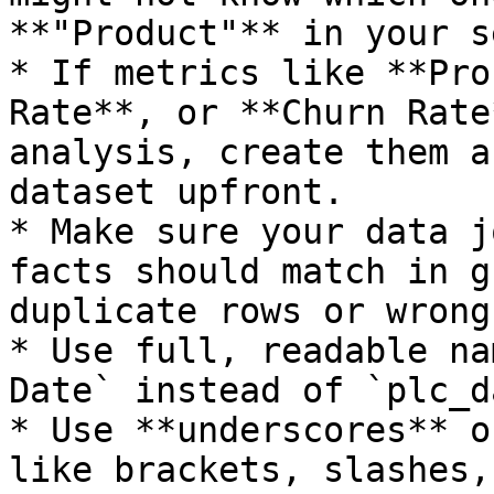
**"Product"** in your s
* If metrics like **Pro
Rate**, or **Churn Rate
analysis, create them a
dataset upfront.

* Make sure your data j
facts should match in g
duplicate rows or wrong
* Use full, readable na
Date` instead of `plc_d
* Use **underscores** o
like brackets, slashes,