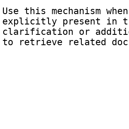
Use this mechanism when
explicitly present in t
clarification or additi