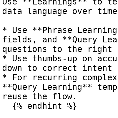
Use **Learnings** to te
data language over time.
* Use **Phrase Learning
fields, and **Query Lea
questions to the right 
* Use thumbs-up on accu
down to correct intent 
* For recurring complex
**Query Learning** temp
reuse the flow.

  {% endhint %}
