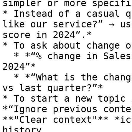
simpler or more specific
* Instead of a casual q
like our service?” → us
score in 2024”.*

* To ask about change o
  * *“% change in Sales from Jan 2024 to Feb 
2024”*

  * *“What is the change in Revenue this quarter 
vs last quarter?”*

* To start a new topic 
*“Ignore previous conte
**"Clear context"** *ic
history.
