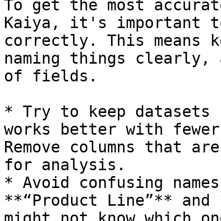
To get the most accurat
Kaiya, it's important t
correctly. This means k
naming things clearly, 
of fields.

* Try to keep datasets 
works better with fewer
Remove columns that are
for analysis.

* Avoid confusing names
**“Product Line”** and 
might not know which on