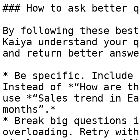
### How to ask better q
By following these best
Kaiya understand your q
and return better answer
* Be specific. Include 
Instead of *“How are th
use *“Sales trend in Ea
months”.*

* Break big questions i
overloading. Retry with