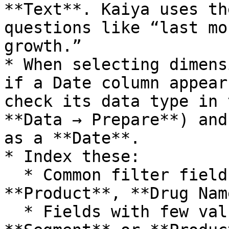
**Text**. Kaiya uses th
questions like “last mo
growth.”

* When selecting dimens
if a Date column appear
check its data type in 
**Data → Prepare**) and
as a **Date**.

* Index these:

  * Common filter fields like **Region**, 
**Product**, **Drug Nam
  * Fields with few values (low-cardinality) like 