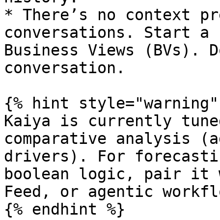
* There’s no context pr
conversations. Start a 
Business Views (BVs). D
conversation.

{% hint style="warning" 
Kaiya is currently tune
comparative analysis (a
drivers). For forecasti
boolean logic, pair it 
Feed, or agentic workflo
{% endhint %}
