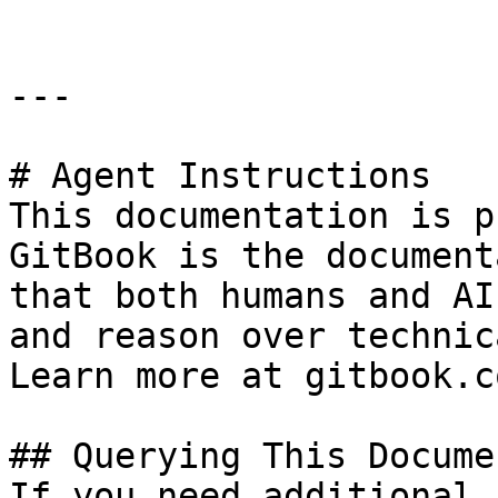
---

# Agent Instructions

This documentation is p
GitBook is the document
that both humans and AI
and reason over technic
Learn more at gitbook.co
## Querying This Docume
If you need additional 