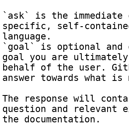
`ask` is the immediate 
specific, self-containe
language.

`goal` is optional and 
goal you are ultimately
behalf of the user. Git
answer towards what is 
The response will conta
question and relevant e
the documentation.
