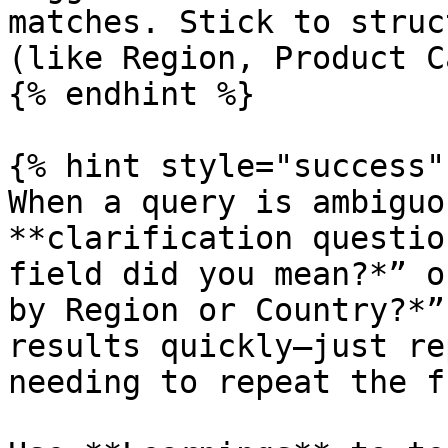
matches. Stick to struc
(like Region, Product C
{% endhint %}

{% hint style="success" 
When a query is ambiguo
**clarification questio
field did you mean?*” o
by Region or Country?*”
results quickly—just re
needing to repeat the f