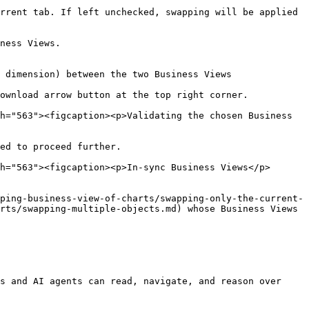
rrent tab. If left unchecked, swapping will be applied 
ness Views.

 dimension) between the two Business Views

ownload arrow button at the top right corner.

h="563"><figcaption><p>Validating the chosen Business 
ed to proceed further.

h="563"><figcaption><p>In-sync Business Views</p>
ping-business-view-of-charts/swapping-only-the-current-
rts/swapping-multiple-objects.md) whose Business Views 
s and AI agents can read, navigate, and reason over 