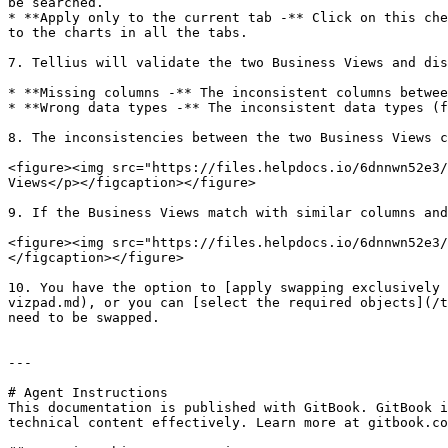
be searched.

* **Apply only to the current tab -** Click on this che
to the charts in all the tabs.

7. Tellius will validate the two Business Views and dis
* **Missing columns -** The inconsistent columns betwee
* **Wrong data types -** The inconsistent data types (f
8. The inconsistencies between the two Business Views c
<figure><img src="https://files.helpdocs.io/6dnnwn52e3/
Views</p></figcaption></figure>

9. If the Business Views match with similar columns and
<figure><img src="https://files.helpdocs.io/6dnnwn52e3/
</figcaption></figure>

10. You have the option to [apply swapping exclusively 
vizpad.md), or you can [select the required objects](/t
need to be swapped.

---

# Agent Instructions

This documentation is published with GitBook. GitBook i
technical content effectively. Learn more at gitbook.co