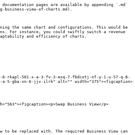
 documentation pages are available by appending `.md` 
g-business-view-of-charts.md).

ning the same chart and configurations. This would be 
ns. For instance, you could swiftly switch a revenue 
aptability and efficiency of charts.

-6-rkapl-501-x-a-3-fv-3-exq-7-fbdcotj-nf-y-1-u-57-q-8-
-a-5-gba-xn-6-jjv-ilrk" alt="" width="375"><figcaption>
h="563"><figcaption><p>Swap Business View</p>
w to be replaced with. The required Business View can 