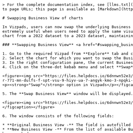
> For the complete documentation index, see [llms.txt](
to page URLs; this page is available as [Markdown](http
# Swapping Business View of charts

In Vizpads, users can now swap the underlying Business 
extremely useful when users need to apply the same visu
chart from a 2022 dataset to a 2023 dataset, maintainin
### **Swapping Business View** <a href="#swapping_busin
1. Go to the required Vizpad from **Explore** tab and c
2. Select the chart for which you want to swap the Busi
3. In the right configuration pane, the current Busines
4. Click on the three-dot kebab menu and select **Swap*
<figure><img src="https://files.helpdocs.io/6dnnwn52e3/
r-771-mn-dulfs-f-spt-vsu-9-hiyv-ua-7-angyk-kmo-3-npqki-
<p><strong>"Swap"</strong> option in Vizpads</p></figca
5. The **Swap Business View** window will be displayed.

<figure><img src="https://files.helpdocs.io/6dnnwn52e3/
</figcaption></figure>

6. The window consists of the following fields:

* **Original Business View -** The field is autofilled 
* **New Business View -** From the list of available Bu