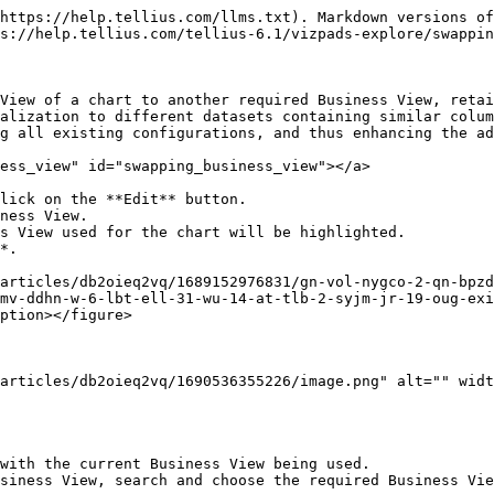
https://help.tellius.com/llms.txt). Markdown versions of
s://help.tellius.com/tellius-6.1/vizpads-explore/swappin
View of a chart to another required Business View, retai
alization to different datasets containing similar colum
g all existing configurations, and thus enhancing the ad
ess_view" id="swapping_business_view"></a>

lick on the **Edit** button.

ness View.

s View used for the chart will be highlighted.

*.

articles/db2oieq2vq/1689152976831/gn-vol-nygco-2-qn-bpzd
mv-ddhn-w-6-lbt-ell-31-wu-14-at-tlb-2-syjm-jr-19-oug-exi
ption></figure>

articles/db2oieq2vq/1690536355226/image.png" alt="" widt
with the current Business View being used.

siness View, search and choose the required Business Vie