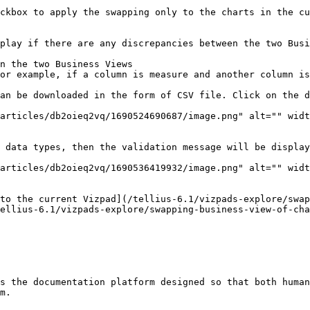
ckbox to apply the swapping only to the charts in the cu
play if there are any discrepancies between the two Busi
n the two Business Views

or example, if a column is measure and another column is
an be downloaded in the form of CSV file. Click on the d
articles/db2oieq2vq/1690524690687/image.png" alt="" widt
 data types, then the validation message will be display
articles/db2oieq2vq/1690536419932/image.png" alt="" widt
to the current Vizpad](/tellius-6.1/vizpads-explore/swap
ellius-6.1/vizpads-explore/swapping-business-view-of-cha
s the documentation platform designed so that both human
m.
