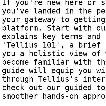
If you're new here or s
you've landed in the pe
your gateway to getting
platform. Start with ou
explains key terms and 
'Tellius 101', a brief 
you a holistic view of 
become familiar with th
guide will equip you wi
through Tellius's inter
check out our guided to
smoother hands-on appro