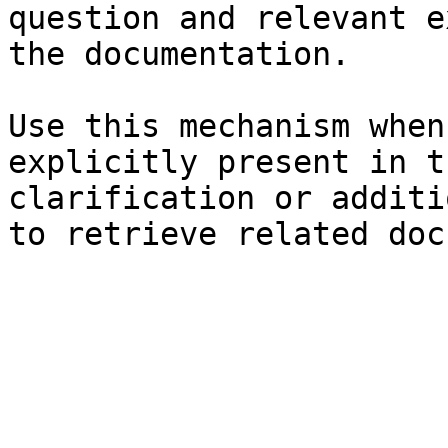
question and relevant e
the documentation.

Use this mechanism when
explicitly present in t
clarification or additi