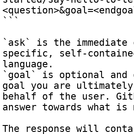
<question>&goal=<endgoal
```

`ask` is the immediate 
specific, self-containe
language.

`goal` is optional and 
goal you are ultimately
behalf of the user. Git
answer towards what is 
The response will conta