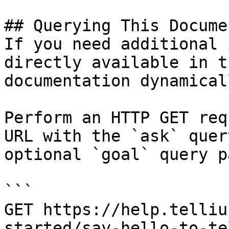
## Querying This Docume
If you need additional 
directly available in t
documentation dynamical
Perform an HTTP GET req
URL with the `ask` quer
optional `goal` query p
```

GET https://help.telliu
started/say-hello-to-te