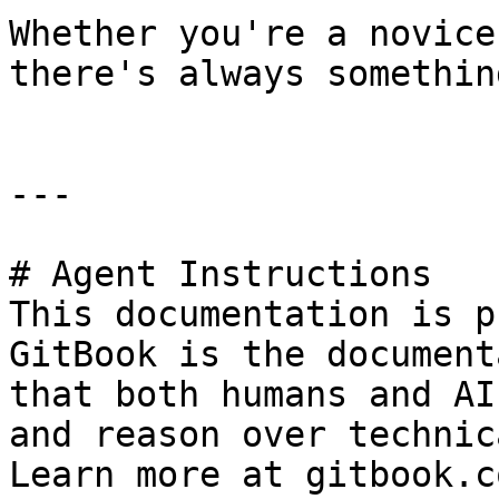
Whether you're a novice
there's always somethin
---

# Agent Instructions

This documentation is p
GitBook is the document
that both humans and AI
and reason over technic
Learn more at gitbook.co