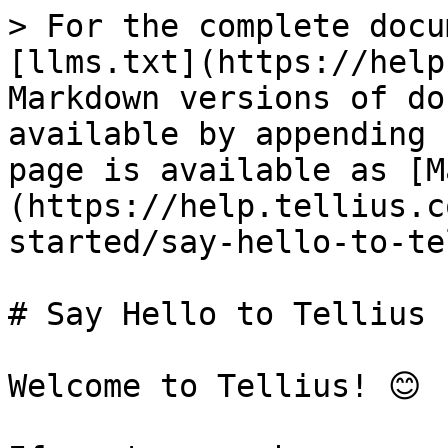
> For the complete docu
[llms.txt](https://help
Markdown versions of do
available by appending 
page is available as [M
(https://help.tellius.c
started/say-hello-to-te
# Say Hello to Tellius

Welcome to Tellius! 😊
