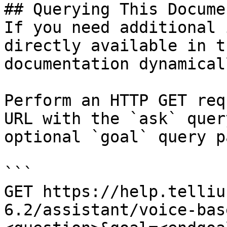
## Querying This Docume
If you need additional 
directly available in t
documentation dynamical
Perform an HTTP GET req
URL with the `ask` quer
optional `goal` query p
```

GET https://help.telliu
6.2/assistant/voice-bas