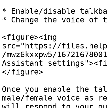
* Enable/disable talkba
* Change the voice of t
<figure><img 
src="https://files.help
/mwz6kxxpw5/16721678001
Assistant settings"><fi
</figure>

Once you enable the tal
male/female voice as re
will respond to your qu