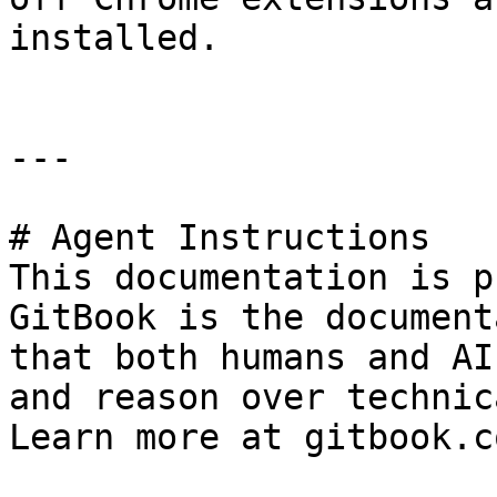
installed.

---

# Agent Instructions

This documentation is p
GitBook is the document
that both humans and AI
and reason over technic
Learn more at gitbook.co