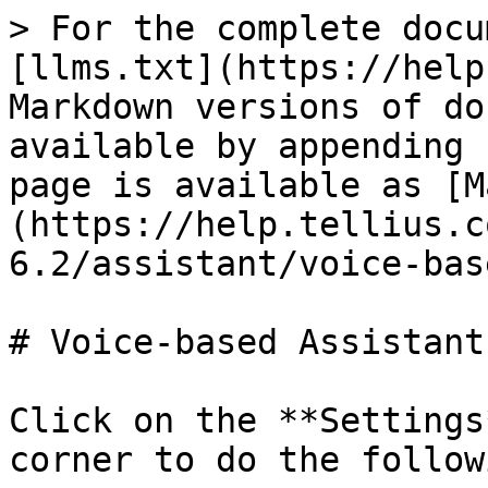
> For the complete docu
[llms.txt](https://help
Markdown versions of do
available by appending 
page is available as [M
(https://help.tellius.c
6.2/assistant/voice-bas
# Voice-based Assistant

Click on the **Settings
corner to do the followi