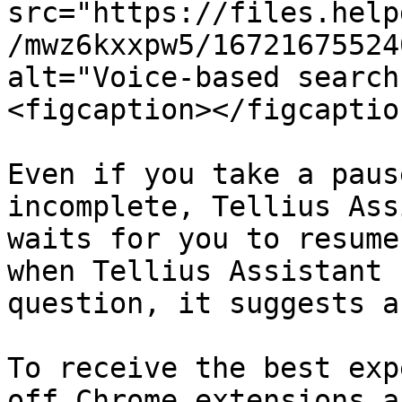
src="https://files.help
/mwz6kxxpw5/16721675524
alt="Voice-based search
<figcaption></figcaptio
Even if you take a paus
incomplete, Tellius Ass
waits for you to resume
when Tellius Assistant 
question, it suggests a
To receive the best exp
off Chrome extensions a