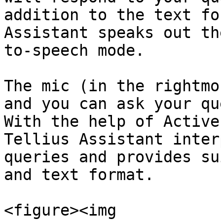
addition to the text fo
Assistant speaks out th
to-speech mode.

The mic (in the rightmo
and you can ask your qu
With the help of Active
Tellius Assistant inter
queries and provides su
and text format.

<figure><img 