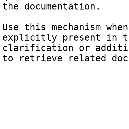
the documentation.

Use this mechanism when
explicitly present in t
clarification or additi