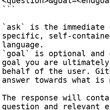
<question>&goal=<endgoal
```

`ask` is the immediate 
specific, self-containe
language.

`goal` is optional and 
goal you are ultimately
behalf of the user. Git
answer towards what is 
The response will conta
question and relevant e