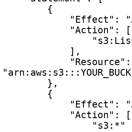
        {

            "Effect": "Allow",

            "Action": [

                "s3:ListBucket"

            ],

            "Resource": 
"arn:aws:s3:::YOUR_BUCK
        },

        {

            "Effect": "Allow",

            "Action": [

                "s3:*"
