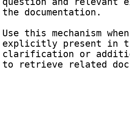
question and relevant e
the documentation.

Use this mechanism when
explicitly present in t
clarification or additi