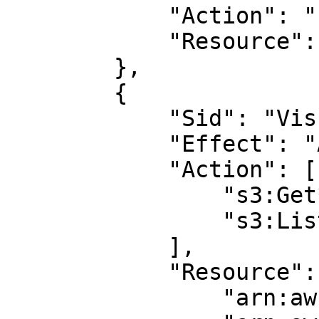
            "Action": "s3:ListAllMyBuckets",

            "Resource": "arn:aws:s3:::*"

        },

        {

            "Sid": "VisualEditor2",

            "Effect": "Allow",

            "Action": [

                "s3:Get*",

                "s3:List*"

            ],

            "Resource": [

                "arn:aws:s3:::<BUCKET_NAME>/*",
