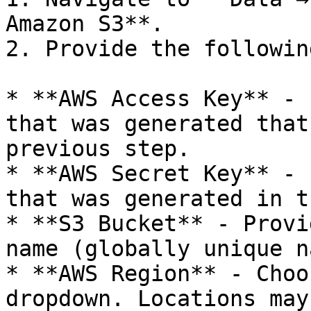
Amazon S3**.

2. Provide the followin
* **AWS Access Key** - 
that was generated that
previous step.

* **AWS Secret Key** - 
that was generated in t
* **S3 Bucket** - Provi
name (globally unique n
* **AWS Region** - Choo
dropdown. Locations may