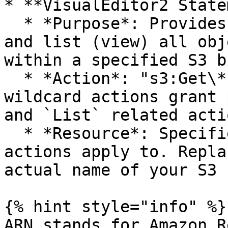
* **VisualEditor2 State
  * *Purpose*: Provides permission to get (read) 
and list (view) all obj
within a specified S3 b
  * *Action*: "s3:Get\*" and "s3:List\*". These 
wildcard actions grant 
and `List` related acti
  * *Resource*: Specifies which S3 bucket the 
actions apply to. Repla
actual name of your S3 
{% hint style="info" %}

ARN stands for Amazon R