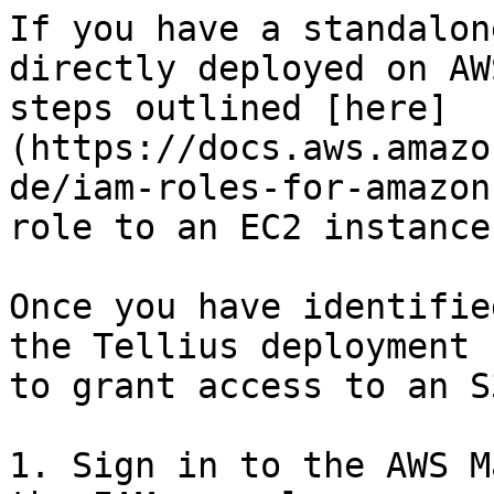
If you have a standalon
directly deployed on AW
steps outlined [here]
(https://docs.aws.amazo
de/iam-roles-for-amazon
role to an EC2 instance:
Once you have identifie
the Tellius deployment 
to grant access to an S
1. Sign in to the AWS M