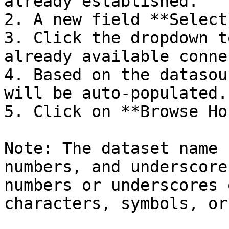
already established.

2. A new field **Select
3. Click the dropdown t
already available conne
4. Based on the datasou
will be auto-populated.

5. Click on **Browse Ho
Note: The dataset name 
numbers, and underscore
numbers or underscores 
characters, symbols, or