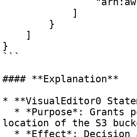
                "arn:aws:s3:::<BUCKET_NAME>"

            ]

        }

    ]

}

```

#### **Explanation**

* **VisualEditor0 State
  * *Purpose*: Grants permission to retrieve the 
location of the S3 bucke
  * *Effect*: Decision attribute. Specifies 