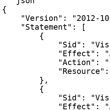
```json

{

    "Version": "2012-10-17",

    "Statement": [

        {

            "Sid": "VisualEditor0",

            "Effect": "Allow",

            "Action": "s3:GetBucketLocation",

            "Resource": "arn:aws:s3:::*"

        },

        {

            "Sid": "VisualEditor1",

            "Effect": "Allow",
