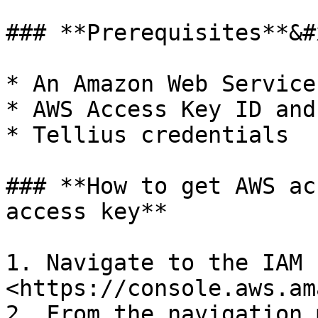
### **Prerequisites**&#x
* An Amazon Web Service
* AWS Access Key ID and
* Tellius credentials

### **How to get AWS ac
access key**

1. Navigate to the IAM 
<https://console.aws.am
2. From the navigation 