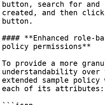
button, search for and 
created, and then click
button.

#### **Enhanced role-ba
policy permissions**

To provide a more granu
understandability over 
extended sample policy 
each of its attributes:
