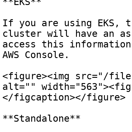
**EKS**

If you are using EKS, t
cluster will have an as
access this information
AWS Console.

<figure><img src="/file
alt="" width="563"><fig
</figcaption></figure>

**Standalone**
