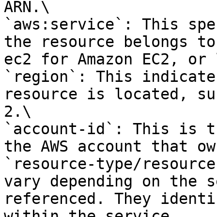
ARN.\

`aws:service`: This spe
the resource belongs to
ec2 for Amazon EC2, or 
`region`: This indicate
resource is located, su
2.\

`account-id`: This is t
the AWS account that ow
`resource-type/resource
vary depending on the s
referenced. They identi
within the service.
