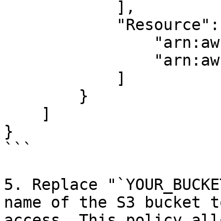
            ],

            "Resource": [

                "arn:aws:s3:::YOUR_BUCKET_NAME",

                "arn:aws:s3:::YOUR_BUCKET_NAME/*"

            ]

        }

    ]

}

```

5. Replace "`YOUR_BUCKE
name of the S3 bucket t
access. This policy all