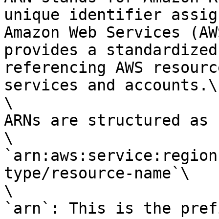
unique identifier assig
Amazon Web Services (AW
provides a standardized
referencing AWS resourc
services and accounts.\

\

ARNs are structured as 
\

`arn:aws:service:region
type/resource-name`\

\

`arn`: This is the pref