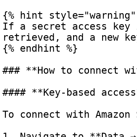
{% hint style="warning" 
If a secret access key 
retrieved, and a new ke
{% endhint %}

### **How to connect wi
#### **Key-based access*
To connect with Amazon 
1. Navigate to **Data →