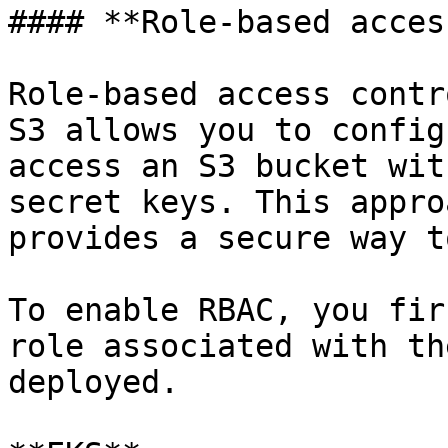
#### **Role-based access
Role-based access contr
S3 allows you to config
access an S3 bucket wit
secret keys. This appro
provides a secure way t
To enable RBAC, you fir
role associated with th
deployed.
