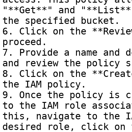
"**Get**" and "**List**
the specified bucket.

6. Click on the **Revie
proceed.

7. Provide a name and d
and review the policy s
8. Click on the **Creat
the IAM policy.

9. Once the policy is c
to the IAM role associa
this, navigate to the I
desired role, click on 