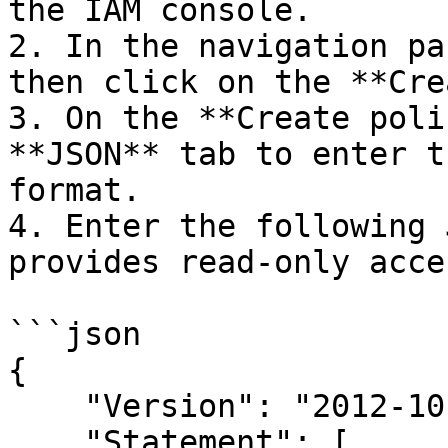
the IAM console.

2. In the navigation pa
then click on the **Cre
3. On the **Create poli
**JSON** tab to enter t
format.

4. Enter the following 
provides read-only acce
```json

{

    "Version": "2012-10-17",

    "Statement": [
