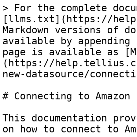
> For the complete docu
[llms.txt](https://help
Markdown versions of do
available by appending 
page is available as [M
(https://help.tellius.c
new-datasource/connecti
# Connecting to Amazon S
This documentation prov
on how to connect to Am