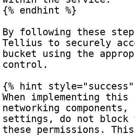
{% endhint %}

By following these step
Tellius to securely acc
bucket using the approp
control.

{% hint style="success" 
When implementing this 
networking components, 
settings, do not block 
these permissions. This