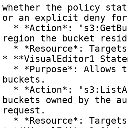
whether the policy stat
or an explicit deny for
  * *Action*: "s3:GetBucketLocation". Returns the 
region the bucket resid
  * *Resource*: Targets all S3 buckets.

* **VisualEditor1 State
  * *Purpose*: Allows the listing of all S3 
buckets.

  * *Action*: "s3:ListAllMyBuckets". Lists all 
buckets owned by the au
request.

  * *Resource*: Targets all S3 buckets.
