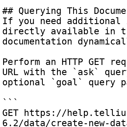
## Querying This Docume
If you need additional 
directly available in t
documentation dynamical
Perform an HTTP GET req
URL with the `ask` quer
optional `goal` query p
```

GET https://help.telliu
6.2/data/create-new-dat