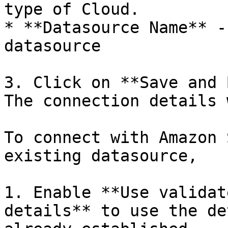
type of Cloud.

* **Datasource Name** -
datasource

3. Click on **Save and 
The connection details 
To connect with Amazon 
existing datasource,

1. Enable **Use validat
details** to use the de