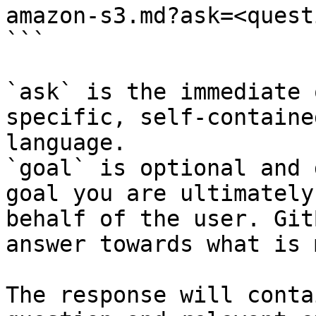
amazon-s3.md?ask=<quest
```

`ask` is the immediate 
specific, self-containe
language.

`goal` is optional and 
goal you are ultimately
behalf of the user. Git
answer towards what is 
The response will conta