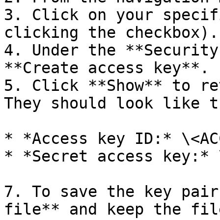
3. Click on your specif
clicking the checkbox).

4. Under the **Security
**Create access key**.

5. Click **Show** to re
They should look like th
* *Access key ID:* \<AC
* *Secret access key:* 
7. To save the key pair
file** and keep the fil