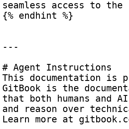
seamless access to the 
{% endhint %}

---

# Agent Instructions

This documentation is p
GitBook is the document
that both humans and AI
and reason over technic
Learn more at gitbook.co