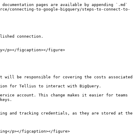
 documentation pages are available by appending `.md` 
rce/connecting-to-google-bigquery/steps-to-connect-to-
lished connection.

y</p></figcaption></figure>

t will be responsible for covering the costs associated 
ion for Tellius to interact with BigQuery.

ervice account. This change makes it easier for teams 
keys.

ing and tracking credentials, as they are stored at the 
ing</p></figcaption></figure>
