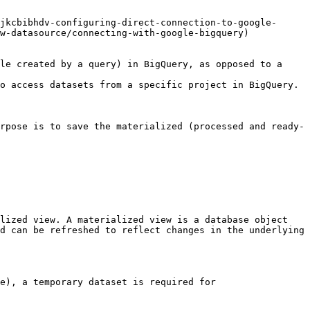
jkcbibhdv-configuring-direct-connection-to-google-
w-datasource/connecting-with-google-bigquery)

le created by a query) in BigQuery, as opposed to a 
rpose is to save the materialized (processed and ready-
lized view. A materialized view is a database object 
d can be refreshed to reflect changes in the underlying 
e), a temporary dataset is required for 