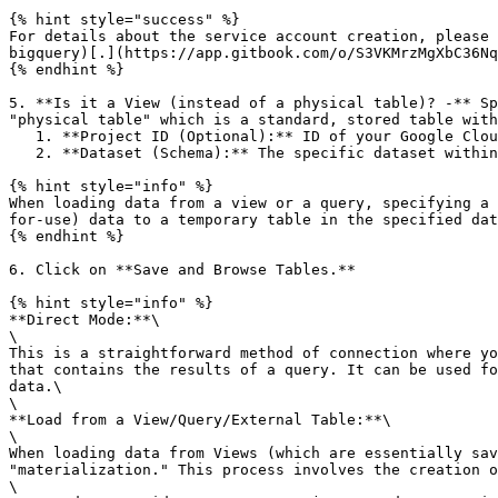
{% hint style="success" %}

For details about the service account creation, please 
bigquery)[.](https://app.gitbook.com/o/S3VKMrzMgXbC36Nq
{% endhint %}

5. **Is it a View (instead of a physical table)? -** Sp
"physical table" which is a standard, stored table with
   1. **Project ID (Optional):** ID of your Google Cloud project, which is optional but necessary if you want to access datasets from a specific project in BigQuery.

   2. **Dataset (Schema):** The specific dataset within BigQuery you want to connect to.

{% hint style="info" %}

When loading data from a view or a query, specifying a 
for-use) data to a temporary table in the specified dat
{% endhint %}

6. Click on **Save and Browse Tables.**

{% hint style="info" %}

**Direct Mode:**\

\

This is a straightforward method of connection where yo
that contains the results of a query. It can be used fo
data.\

\

**Load from a View/Query/External Table:**\

\

When loading data from Views (which are essentially sav
"materialization." This process involves the creation o
\
