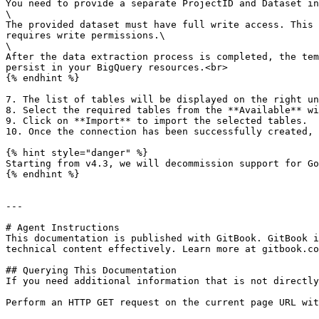
You need to provide a separate ProjectID and Dataset in
\

The provided dataset must have full write access. This 
requires write permissions.\

\

After the data extraction process is completed, the tem
persist in your BigQuery resources.<br>

{% endhint %}

7. The list of tables will be displayed on the right un
8. Select the required tables from the **Available** wi
9. Click on **Import** to import the selected tables.

10. Once the connection has been successfully created, 
{% hint style="danger" %}

Starting from v4.3, we will decommission support for Go
{% endhint %}

---

# Agent Instructions

This documentation is published with GitBook. GitBook i
technical content effectively. Learn more at gitbook.co
## Querying This Documentation

If you need additional information that is not directly
Perform an HTTP GET request on the current page URL wit