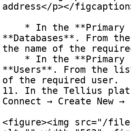
address</p></figcaption
    * In the **Primary Instance** pane, select 
**Databases**. From the
the name of the require
    * In the **Primary Instance** pane, select 
**Users**. From the lis
of the required user.

11. In the Tellius plat
Connect → Create New → 
<figure><img src="/file