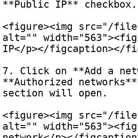
**Public IP** checkbox.

<figure><img src="/file
alt="" width="563"><fig
IP</p></figcaption></fi
7. Click on **Add a net
**Authorized networks**
section will open.

<figure><img src="/file
alt="" width="563"><fig
network</p></figcaption