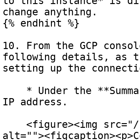
to this instance* is di
change anything.

{% endhint %}

10. From the GCP consol
following details, as t
setting up the connecti
    * Under the **Summary** tab, copy the Public 
IP address.

    <figure><img src="/files/qYZ9YGeF9CLElqsJDjFm" 
alt=""><figcaption><p>C