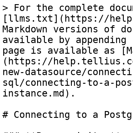
> For the complete docu
[llms.txt](https://help
Markdown versions of do
available by appending 
page is available as [M
(https://help.tellius.c
new-datasource/connecti
sql/connecting-to-a-pos
instance.md).

# Connecting to a Postg