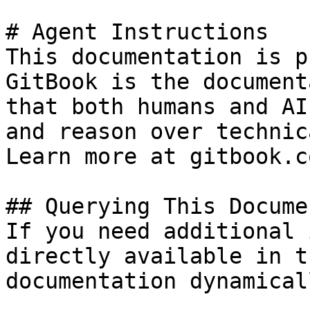
# Agent Instructions

This documentation is p
GitBook is the document
that both humans and AI
and reason over technic
Learn more at gitbook.co
## Querying This Docume
If you need additional 
directly available in t
documentation dynamical