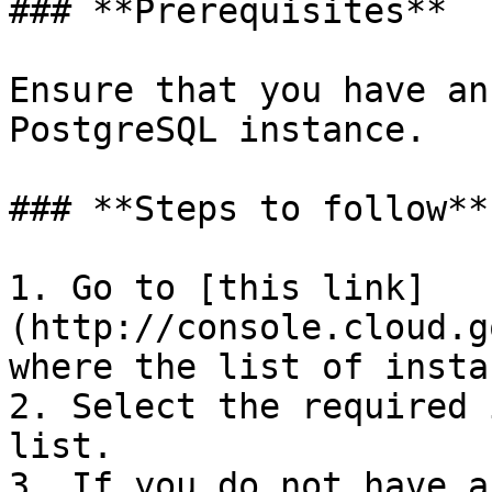
### **Prerequisites**

Ensure that you have an
PostgreSQL instance.

### **Steps to follow**

1. Go to [this link]
(http://console.cloud.g
where the list of insta
2. Select the required 
list.

3. If you do not have a