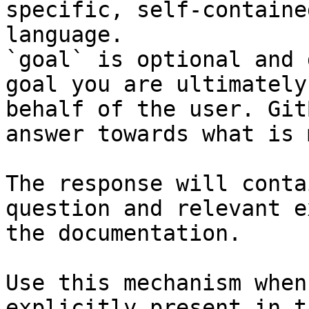
specific, self-containe
language.

`goal` is optional and 
goal you are ultimately
behalf of the user. Git
answer towards what is 
The response will conta
question and relevant e
the documentation.

Use this mechanism when
explicitly present in t