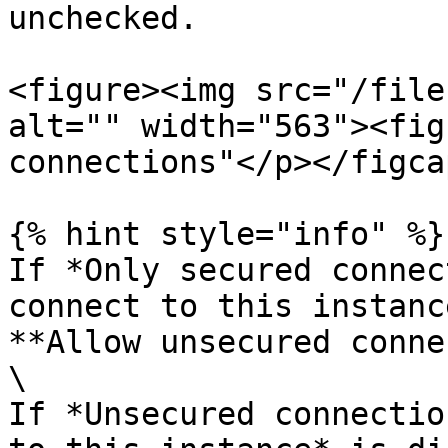
unchecked.

<figure><img src="/file
alt="" width="563"><fig
connections"</p></figca
{% hint style="info" %}

If *Only secured connec
connect to this instanc
**Allow unsecured conne
\

If *Unsecured connectio