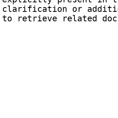
clarification or additi