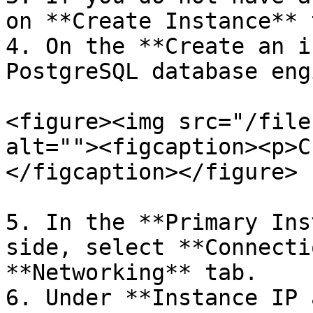
on **Create Instance** 
4. On the **Create an i
PostgreSQL database eng
<figure><img src="/file
alt=""><figcaption><p>C
</figcaption></figure>

5. In the **Primary Ins
side, select **Connecti
**Networking** tab.

6. Under **Instance IP 