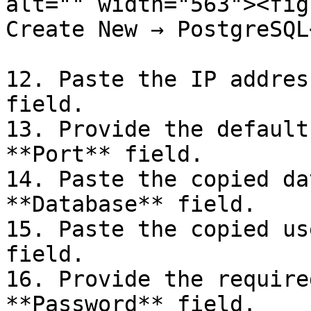
alt="" width="563"><fig
Create New → PostgreSQL
12. Paste the IP addres
field.

13. Provide the default
**Port** field.

14. Paste the copied da
**Database** field.

15. Paste the copied us
field.

16. Provide the require
**Password** field.
