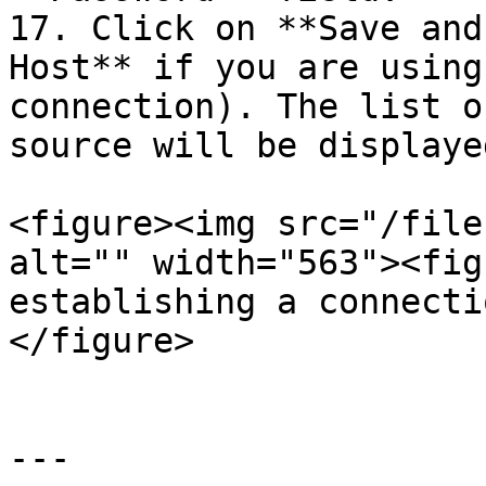
17. Click on **Save and
Host** if you are using
connection). The list o
source will be displaye
<figure><img src="/file
alt="" width="563"><fig
establishing a connecti
</figure>

---
