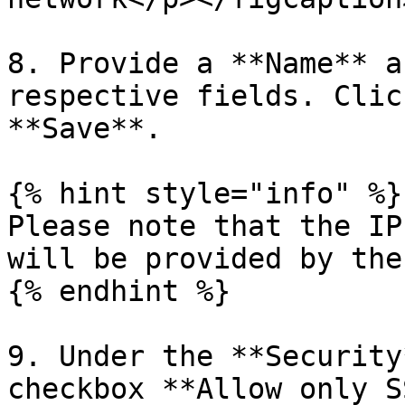
8. Provide a **Name** a
respective fields. Clic
**Save**.

{% hint style="info" %}

Please note that the IP
will be provided by the
{% endhint %}

9. Under the **Security
checkbox **Allow only S