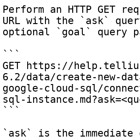
Perform an HTTP GET req
URL with the `ask` quer
optional `goal` query p
```

GET https://help.telliu
6.2/data/create-new-dat
google-cloud-sql/connec
sql-instance.md?ask=<qu
```

`ask` is the immediate 