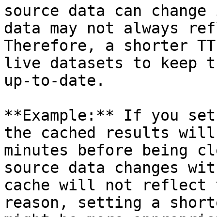
source data can change 
data may not always ref
Therefore, a shorter TT
live datasets to keep t
up-to-date.

**Example:** If you set
the cached results will
minutes before being cl
source data changes wit
cache will not reflect 
reason, setting a short