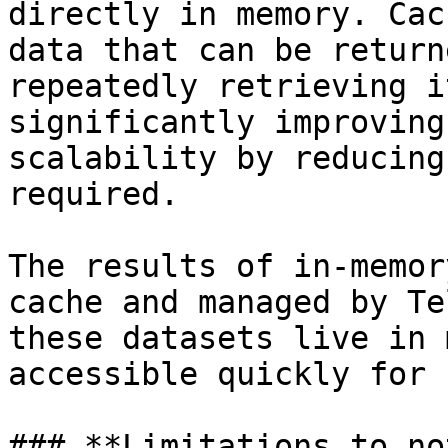
directly in memory. Cac
data that can be return
repeatedly retrieving i
significantly improving
scalability by reducing
required.

The results of in-memor
cache and managed by Te
these datasets live in 
accessible quickly for 
### **Limitations to not