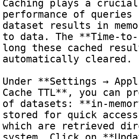
Caching plays a crucial
performance of queries 
dataset results in memo
to data. The **Time-to-
long these cached resul
automatically cleared.

Under **Settings → Appl
Cache TTL**, you can pr
of datasets: **in-memor
stored for quick access
which are retrieved dir
system. Click on **Upda