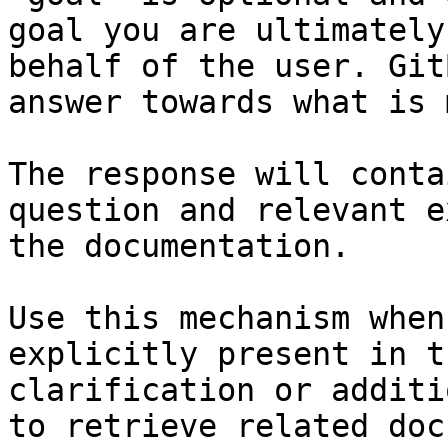
goal you are ultimately
behalf of the user. Git
answer towards what is 
The response will conta
question and relevant e
the documentation.

Use this mechanism when
explicitly present in t
clarification or additi