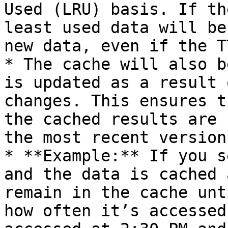
Used (LRU) basis. If th
least used data will be
new data, even if the T
* The cache will also b
is updated as a result 
changes. This ensures t
the cached results are 
the most recent version.
* **Example:** If you s
and the data is cached 
remain in the cache unt
how often it’s accessed