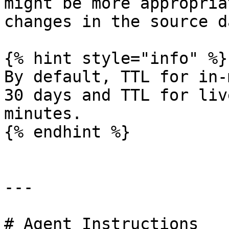
might be more appropria
changes in the source da
{% hint style="info" %}

By default, TTL for in-
30 days and TTL for liv
minutes.

{% endhint %}

---

# Agent Instructions
