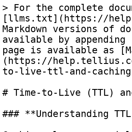
> For the complete docu
[llms.txt](https://help
Markdown versions of do
available by appending 
page is available as [M
(https://help.tellius.c
to-live-ttl-and-caching
# Time-to-Live (TTL) an
### **Understanding TTL