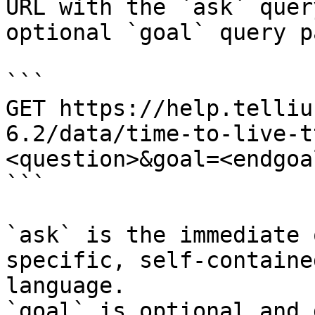
URL with the `ask` quer
optional `goal` query p
```

GET https://help.telliu
6.2/data/time-to-live-t
<question>&goal=<endgoal
```

`ask` is the immediate 
specific, self-containe
language.

`goal` is optional and 