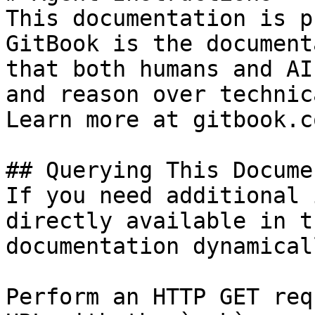
This documentation is p
GitBook is the document
that both humans and AI
and reason over technic
Learn more at gitbook.co
## Querying This Docume
If you need additional 
directly available in t
documentation dynamical
Perform an HTTP GET req