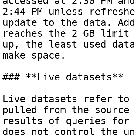
accessed at 2:30 PM and
2:44 PM unless refreshe
update to the data. Add
reaches the 2 GB limit 
up, the least used data
make space.

### **Live datasets**

Live datasets refer to 
pulled from the source 
results of queries for 
does not control the un