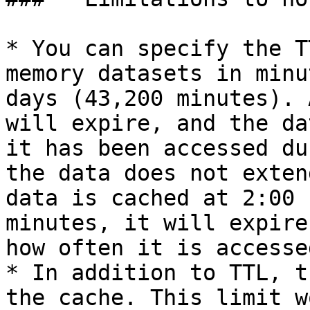
* You can specify the T
memory datasets in minu
days (43,200 minutes). 
will expire, and the da
it has been accessed du
the data does not exten
data is cached at 2:00 
minutes, it will expire
how often it is accessed
* In addition to TTL, t
the cache. This limit w