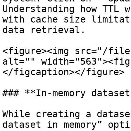
Understanding how TTL w
with cache size limitat
data retrieval.

<figure><img src="/file
alt="" width="563"><fig
</figcaption></figure>

### **In-memory datasets
While creating a datase
dataset in memory” opti