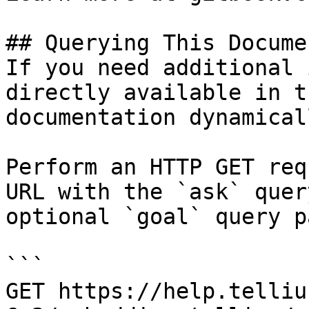
## Querying This Docume
If you need additional 
directly available in t
documentation dynamical
Perform an HTTP GET req
URL with the `ask` quer
optional `goal` query p
```

GET https://help.telliu