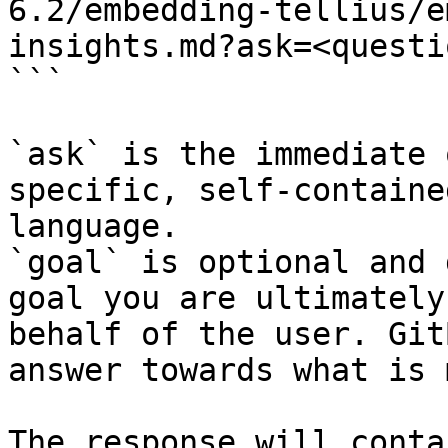
6.2/embedding-tellius/e
insights.md?ask=<questi
```

`ask` is the immediate 
specific, self-containe
language.

`goal` is optional and 
goal you are ultimately
behalf of the user. Git
answer towards what is 
The response will conta