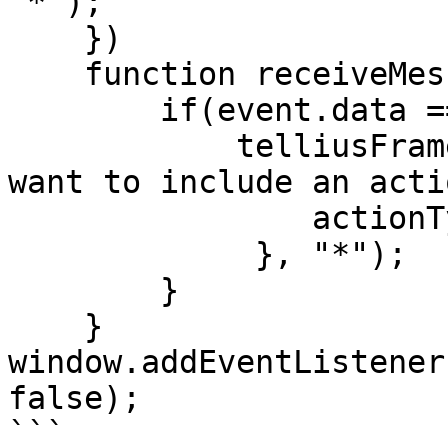
"*");

    })

    function receiveMessage(event) {

        if(event.data === 'TELLIUS_INITIALIZED') {

            telliusFrame.postMessage({   //if you 
want to include an acti
                actionType: "required_actionType",

             }, "*");

        }

    }

window.addEventListener
false);

```
