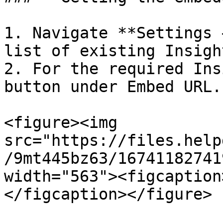
1. Navigate **Settings 
list of existing Insigh
2. For the required Ins
button under Embed URL.

<figure><img 
src="https://files.help
/9mt445bz63/16741182741
width="563"><figcaption
</figcaption></figure>
