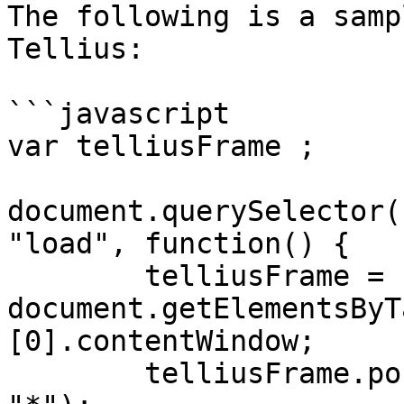
The following is a samp
Tellius:

```javascript

var telliusFrame ;

document.querySelector(
"load", function() {

        telliusFrame = 
document.getElementsByT
[0].contentWindow;

        telliusFrame.postMessage('INITIALIZE', 