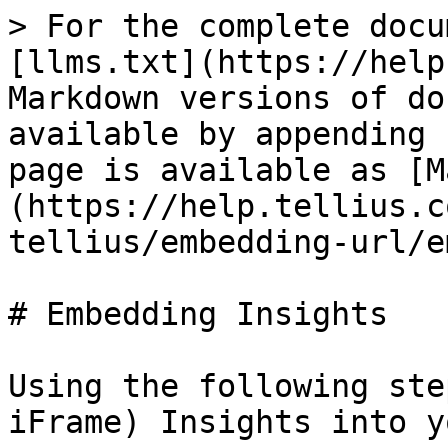
> For the complete docu
[llms.txt](https://help
Markdown versions of do
available by appending 
page is available as [M
(https://help.tellius.c
tellius/embedding-url/e
# Embedding Insights

Using the following ste
iFrame) Insights into y