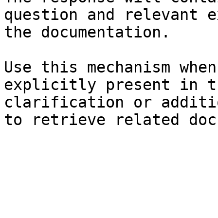
question and relevant e
the documentation.

Use this mechanism when
explicitly present in t
clarification or additi