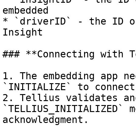
embedded

* `driverID` - the ID o
Insight

### **Connecting with T
1. The embedding app ne
`INITIALIZE` to connect
2. Tellius validates an
`TELLIUS_INITIALIZED` m
acknowledgment.
