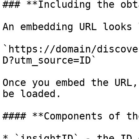
### **Including the obt
An embedding URL looks 
`https://domain/discove
D?utm_source=ID`

Once you embed the URL,
be loaded.

#### **Components of th
* `insightID` - the ID 