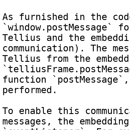
As furnished in the cod
`window.postMessage` fo
Tellius and the embeddi
communication). The mes
Tellius from the embedd
`telliusFrame.postMessa
function `postMessage`,
performed.

To enable this communic
messages, the embedding