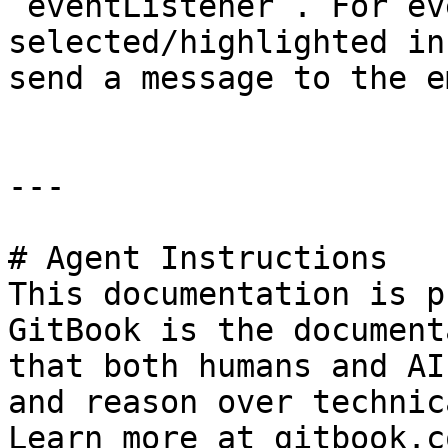
`eventListener`. For ev
selected/highlighted in
send a message to the e
---

# Agent Instructions

This documentation is p
GitBook is the document
that both humans and AI
and reason over technic
Learn more at gitbook.co