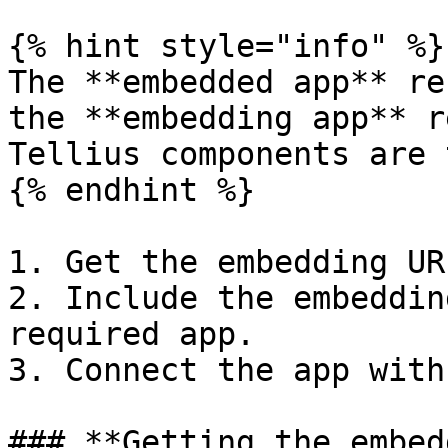
{% hint style="info" %}

The **embedded app** re
the **embedding app** r
Tellius components are 
{% endhint %}

1. Get the embedding UR
2. Include the embeddin
required app.

3. Connect the app with
### **Getting the embed