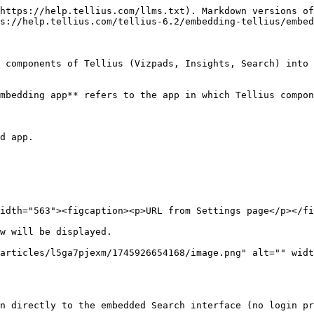
https://help.tellius.com/llms.txt). Markdown versions of
s://help.tellius.com/tellius-6.2/embedding-tellius/embed
 components of Tellius (Vizpads, Insights, Search) into 
mbedding app** refers to the app in which Tellius compon
d app.

idth="563"><figcaption><p>URL from Settings page</p></fi
w will be displayed.

articles/l5ga7pjexm/1745926654168/image.png" alt="" widt
n directly to the embedded Search interface (no login pr