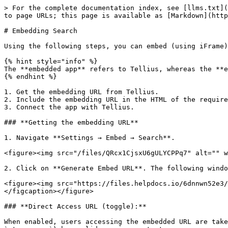
> For the complete documentation index, see [llms.txt](
to page URLs; this page is available as [Markdown](http
# Embedding Search

Using the following steps, you can embed (using iFrame)
{% hint style="info" %}

The **embedded app** refers to Tellius, whereas the **e
{% endhint %}

1. Get the embedding URL from Tellius.

2. Include the embedding URL in the HTML of the require
3. Connect the app with Tellius.

### **Getting the embedding URL**

1. Navigate **Settings → Embed → Search**.

<figure><img src="/files/QRcx1CjsxU6gULYCPPq7" alt="" w
2. Click on **Generate Embed URL**. The following windo
<figure><img src="https://files.helpdocs.io/6dnnwn52e3/
</figcaption></figure>

### **Direct Access URL (toggle):**

When enabled, users accessing the embedded URL are take