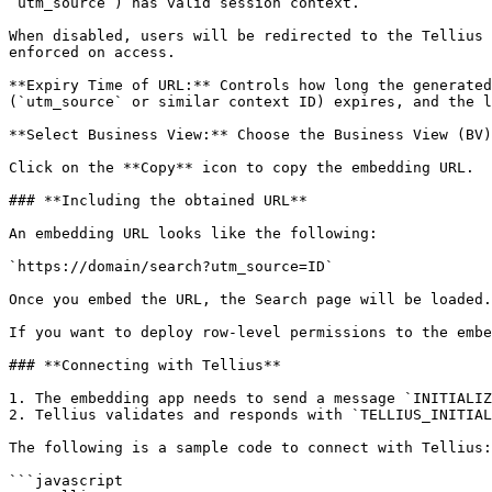
`utm_source`) has valid session context.

When disabled, users will be redirected to the Tellius 
enforced on access.

**Expiry Time of URL:** Controls how long the generated
(`utm_source` or similar context ID) expires, and the l
**Select Business View:** Choose the Business View (BV)
Click on the **Copy** icon to copy the embedding URL.

### **Including the obtained URL**

An embedding URL looks like the following:

`https://domain/search?utm_source=ID`

Once you embed the URL, the Search page will be loaded.

If you want to deploy row-level permissions to the embe
### **Connecting with Tellius**

1. The embedding app needs to send a message `INITIALIZ
2. Tellius validates and responds with `TELLIUS_INITIAL
The following is a sample code to connect with Tellius:

```javascript
