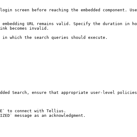
login screen before reaching the embedded component. Use
 embedding URL remains valid. Specify the duration in ho
ink becomes invalid.

 in which the search queries should execute.

dded Search, ensure that appropriate user-level policies
E` to connect with Tellius.

IZED` message as an acknowledgment.
