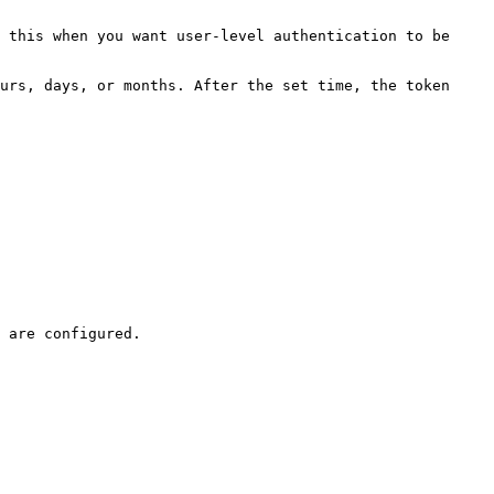
 this when you want user-level authentication to be 
urs, days, or months. After the set time, the token 
 are configured.
