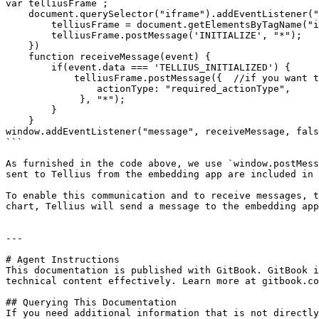
var telliusFrame ;

    document.querySelector("iframe").addEventListener("load", function() {

        telliusFrame = document.getElementsByTagName("iframe")[0].contentWindow;

        telliusFrame.postMessage('INITIALIZE', "*");

    })

    function receiveMessage(event) {

        if(event.data === 'TELLIUS_INITIALIZED') { 

            telliusFrame.postMessage({  //if you want to include an actionType 

                actionType: "required_actionType",

             }, "*");

        }

    }

window.addEventListener("message", receiveMessage, fals
```

As furnished in the code above, we use `window.postMess
sent to Tellius from the embedding app are included in 
To enable this communication and to receive messages, t
chart, Tellius will send a message to the embedding app
---

# Agent Instructions

This documentation is published with GitBook. GitBook i
technical content effectively. Learn more at gitbook.co
## Querying This Documentation

If you need additional information that is not directly