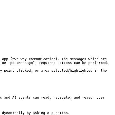
 app (two-way communication). The messages which are 
ion `postMessage`, required actions can be performed.

y point clicked, or area selected/highlighted in the 
s and AI agents can read, navigate, and reason over 
 dynamically by asking a question.
