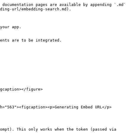
 documentation pages are available by appending `.md` 
ding-url/embedding-search.md).

your app.

ents are to be integrated.

gcaption></figure>

h="563"><figcaption><p>Generating Embed URL</p>
ompt). This only works when the token (passed via 