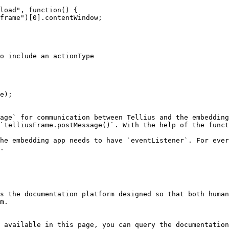
e);

age` for communication between Tellius and the embedding
`telliusFrame.postMessage()`. With the help of the funct
he embedding app needs to have `eventListener`. For ever
.

s the documentation platform designed so that both human
m.

 available in this page, you can query the documentation