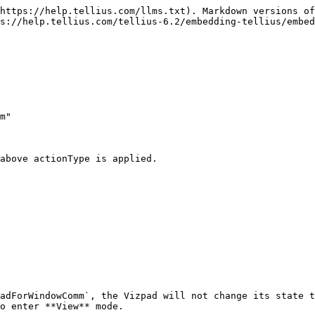
https://help.tellius.com/llms.txt). Markdown versions of
s://help.tellius.com/tellius-6.2/embedding-tellius/embed
above actionType is applied.

adForWindowComm`, the Vizpad will not change its state t
o enter **View** mode.
