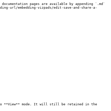
 documentation pages are available by appending `.md` 
ding-url/embedding-vizpads/edit-save-and-share-a-
o **View** mode. It will still be retained in the 