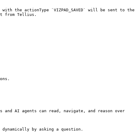
 with the actionType `VIZPAD_SAVED` will be sent to the 
t from Tellius.

ons.

s and AI agents can read, navigate, and reason over 
 dynamically by asking a question.
