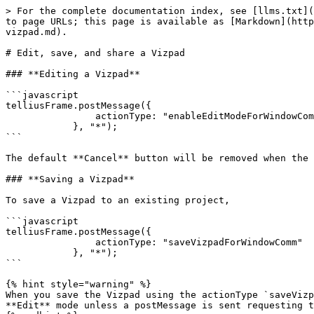
> For the complete documentation index, see [llms.txt](
to page URLs; this page is available as [Markdown](http
vizpad.md).

# Edit, save, and share a Vizpad

### **Editing a Vizpad**

```javascript

telliusFrame.postMessage({

                actionType: "enableEditModeForWindowComm"

            }, "*");

```

The default **Cancel** button will be removed when the 
### **Saving a Vizpad**

To save a Vizpad to an existing project,

```javascript

telliusFrame.postMessage({

                actionType: "saveVizpadForWindowComm"

            }, "*");

```

{% hint style="warning" %}

When you save the Vizpad using the actionType `saveVizp
**Edit** mode unless a postMessage is sent requesting t