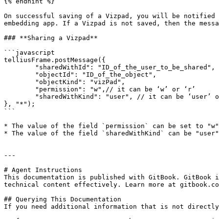
{% endhint %}

On successful saving of a Vizpad, you will be notified 
embedding app. If a Vizpad is not saved, then the messa
### **Sharing a Vizpad**

```javascript

telliusFrame.postMessage({

	"sharedWithId": "ID_of_the_user_to_be_shared",

	"objectId": "ID_of_the_object",

	"objectKind": "vizPad",

	"permission": "w",// it can be ‘w’ or ‘r’

	"sharedWithKind": "user", // it can be ‘user’ or ‘group’

}, "*");

```

* The value of the field `permission` can be set to "w"
* The value of the field `sharedWithKind` can be "user"
---

# Agent Instructions

This documentation is published with GitBook. GitBook i
technical content effectively. Learn more at gitbook.co
## Querying This Documentation

If you need additional information that is not directly