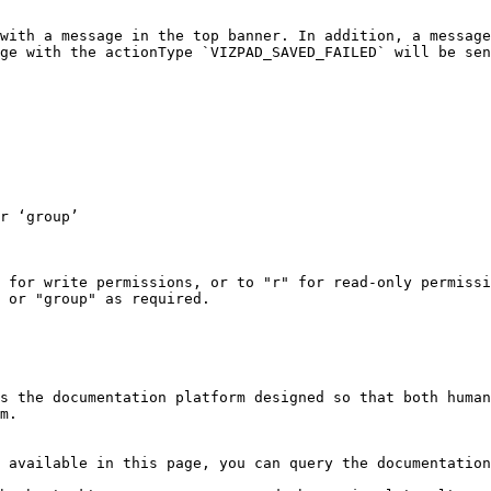
with a message in the top banner. In addition, a message
ge with the actionType `VIZPAD_SAVED_FAILED` will be sen
 for write permissions, or to "r" for read-only permissi
 or "group" as required.

s the documentation platform designed so that both human
m.

 available in this page, you can query the documentation