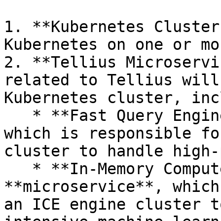
1. **Kubernetes Cluster
Kubernetes on one or mo
2. **Tellius Microservi
related to Tellius will
Kubernetes cluster, inc
   * **Fast Query Engine (FQE) microservice**, 
which is responsible fo
cluster to handle high-
   * **In-Memory Compute Engine (ICE)** 
**microservice**, which
an ICE engine cluster t