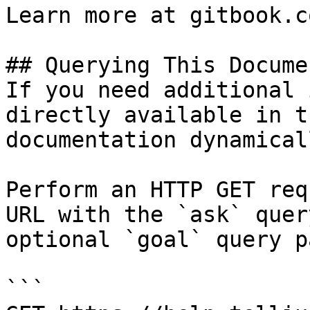
Learn more at gitbook.co
## Querying This Docume
If you need additional 
directly available in t
documentation dynamical
Perform an HTTP GET req
URL with the `ask` quer
optional `goal` query p
```
