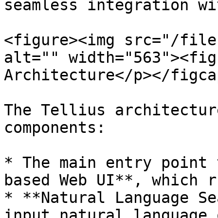
seamless integration wi
<figure><img src="/file
alt="" width="563"><fig
Architecture</p></figca
The Tellius architectur
components:

* The main entry point 
based Web UI**, which r
* **Natural Language Se
input natural language 