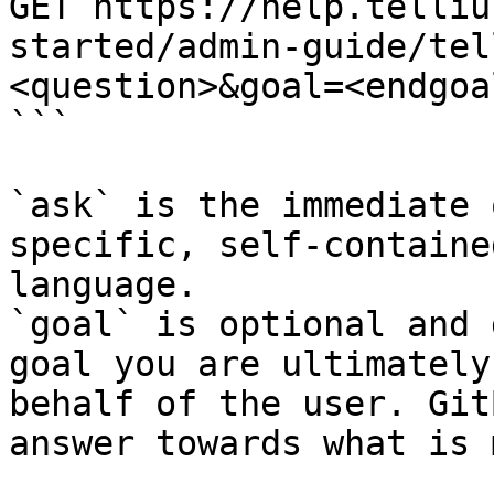
GET https://help.telliu
started/admin-guide/tel
<question>&goal=<endgoal
```

`ask` is the immediate 
specific, self-containe
language.

`goal` is optional and 
goal you are ultimately
behalf of the user. Git
answer towards what is 