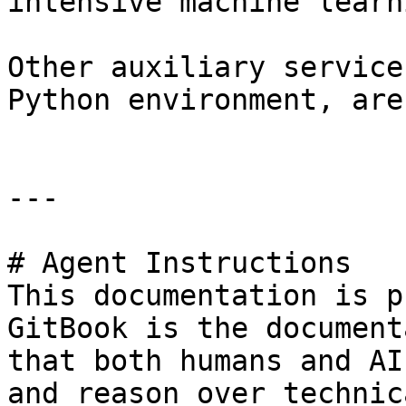
intensive machine learn
Other auxiliary service
Python environment, are
---

# Agent Instructions

This documentation is p
GitBook is the document
that both humans and AI
and reason over technic