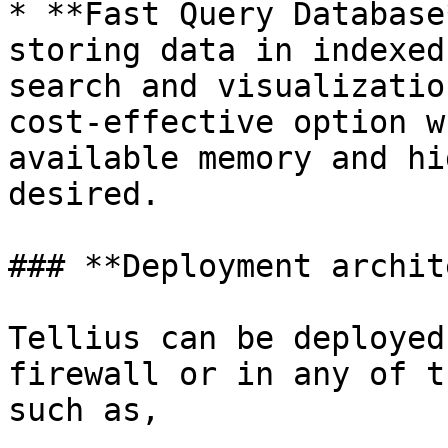
* **Fast Query Database
storing data in indexed
search and visualizatio
cost-effective option w
available memory and hi
desired.

### **Deployment archit
Tellius can be deployed
firewall or in any of t
such as,
