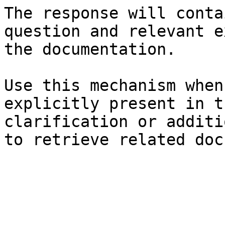
The response will conta
question and relevant e
the documentation.

Use this mechanism when
explicitly present in t
clarification or additi