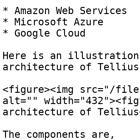
* Amazon Web Services

* Microsoft Azure

* Google Cloud

Here is an illustration
architecture of Tellius:
<figure><img src="/file
alt="" width="432"><fig
architecture of Tellius
The components are,
