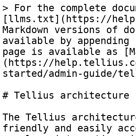
> For the complete docu
[llms.txt](https://help
Markdown versions of do
available by appending 
page is available as [M
(https://help.tellius.c
started/admin-guide/tel
# Tellius architecture

The Tellius architectur
friendly and easily acc