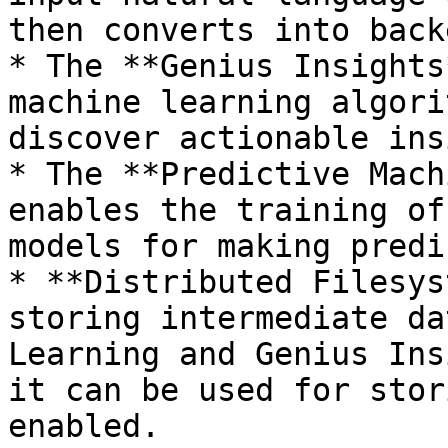
then converts into back
* The **Genius Insights
machine learning algori
discover actionable ins
* The **Predictive Mach
enables the training of
models for making predi
* **Distributed Filesys
storing intermediate da
Learning and Genius Ins
it can be used for stor
enabled.
