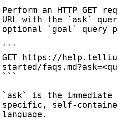
Perform an HTTP GET req
URL with the `ask` quer
optional `goal` query p
```

GET https://help.telliu
started/faqs.md?ask=<qu
```

`ask` is the immediate 
specific, self-containe
language.
