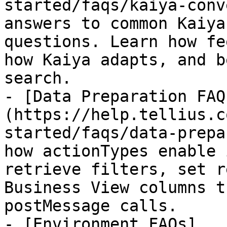
started/faqs/kaiya-conv
answers to common Kaiya
questions. Learn how fe
how Kaiya adapts, and b
search.

- [Data Preparation FAQ
(https://help.tellius.c
started/faqs/data-prepa
how actionTypes enable 
retrieve filters, set r
Business View columns t
postMessage calls.

- [Environment FAQs]