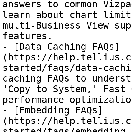
answers to common Vizpa
learn about chart limit
multi-Business View sup
features.

- [Data Caching FAQs]
(https://help.tellius.c
started/faqs/data-cachi
caching FAQs to underst
'Copy to System,' Fast 
performance optimizatio
- [Embedding FAQs]
(https://help.tellius.c
started/faqs/embedding-