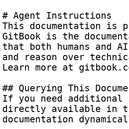
# Agent Instructions

This documentation is p
GitBook is the document
that both humans and AI
and reason over technic
Learn more at gitbook.co
## Querying This Docume
If you need additional 
directly available in t
documentation dynamical