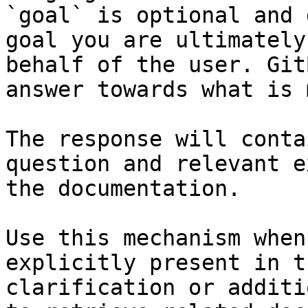
`goal` is optional and 
goal you are ultimately
behalf of the user. Git
answer towards what is 
The response will conta
question and relevant e
the documentation.

Use this mechanism when
explicitly present in t
clarification or additi