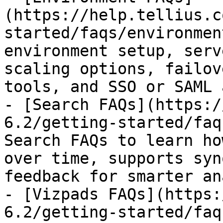
(https://help.tellius.c
started/faqs/environmen
environment setup, serv
scaling options, failov
tools, and SSO or SAML 
- [Search FAQs](https:/
6.2/getting-started/faq
Search FAQs to learn ho
over time, supports syn
feedback for smarter an
- [Vizpads FAQs](https:
6.2/getting-started/faq