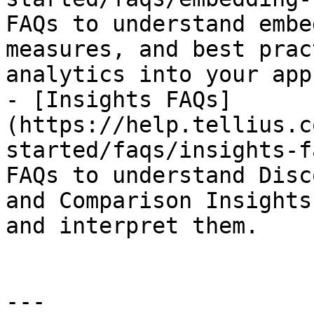
FAQs to understand embe
measures, and best prac
analytics into your app.
- [Insights FAQs]
(https://help.tellius.c
started/faqs/insights-f
FAQs to understand Disc
and Comparison Insights
and interpret them.

---
