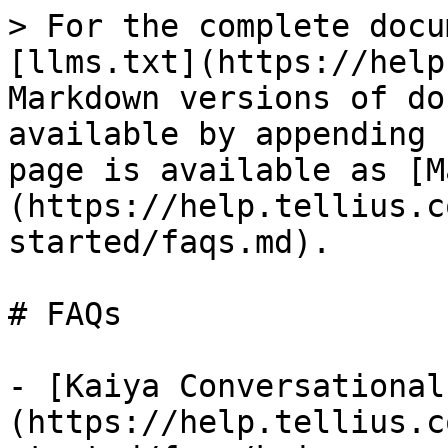
> For the complete docu
[llms.txt](https://help
Markdown versions of do
available by appending 
page is available as [M
(https://help.tellius.c
started/faqs.md).

# FAQs

- [Kaiya Conversational
(https://help.tellius.c